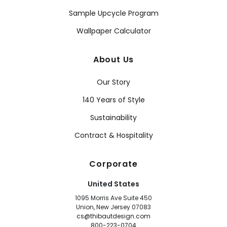
Sample Upcycle Program
Wallpaper Calculator
About Us
Our Story
140 Years of Style
Sustainability
Contract & Hospitality
Corporate
United States
1095 Morris Ave Suite 450
Union, New Jersey 07083
cs@thibautdesign.com
800-223-0704