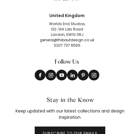
United Kingdom
Worlds End Studios,
132-134 Lots Road
London, SW10 0RJ
general@thibautdesign.co.uk
0207 737 6555
Follow Us
Stay in the Know
Keep updated with our latest collections and design
inspiration.
SUBSCRIBE TO OUR EMAILS