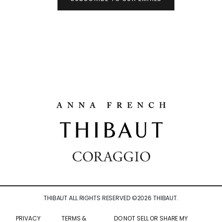
THIBAUT ALL RIGHTS RESERVED ©
2026
THIBAUT.
PRIVACY
TERMS &
DO NOT SELL OR SHARE MY