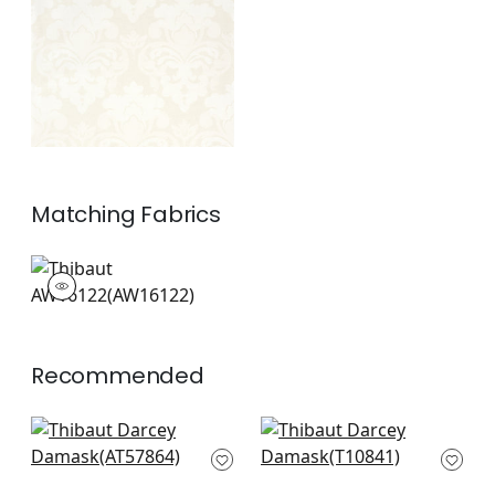
Off White
+
1
Matching
Fabrics
AW16122
Woven Fabric
|
Recommended
Balmuccia Damask
Earl Damask in Flax
in Beige
T10841
AT57864
+
7