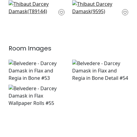
+
7
Tangiers in Linen
Versailles in Beige
T89144
9595
+
7
+
7
Room Images