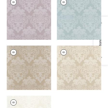
Wallpaper
|
Lavender
Wallpaper
|
Soft Blue
+
1
+
1
Specifications & Inventory
DARCEY DAMASK
DARCEY DAMASK
Wallpaper
|
Beige
Wallpaper
|
Ivory
+
1
+
1
DARCEY DAMASK
Wallpaper
|
Pearl on