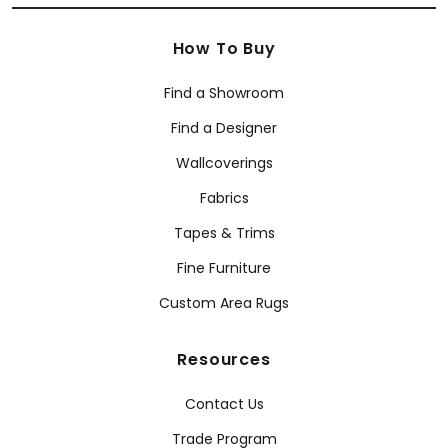
How To Buy
Find a Showroom
Find a Designer
Wallcoverings
Fabrics
Tapes & Trims
Fine Furniture
Custom Area Rugs
Resources
Contact Us
Trade Program