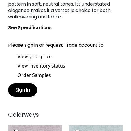
pattern in soft, neutral tones. Its understated
elegance makes it a versatile choice for both
wallcovering and fabric.
See Specifications
Please
sign in
or
request Trade account
to:
View your price
View inventory status
Order Samples
Sign In
Colorways
DARCEY DAMASK
DARCEY DAMASK