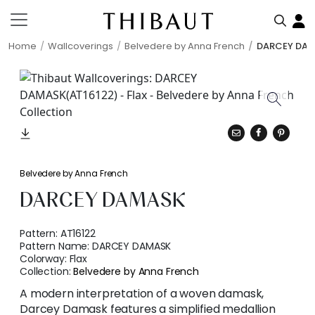
Home
Wallcoverings
Belvedere by Anna French
DARCEY DA
Belvedere by Anna French
DARCEY DAMASK
Pattern:
AT16122
Pattern Name:
DARCEY DAMASK
Colorway:
Flax
Collection:
Belvedere by Anna French
A modern interpretation of a woven damask,
Darcey Damask features a simplified medallion