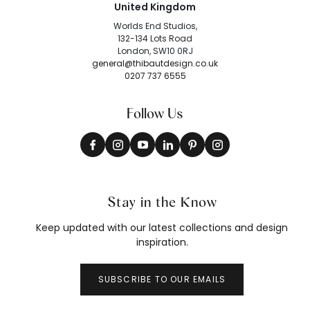
United Kingdom
Worlds End Studios,
132-134 Lots Road
London, SW10 0RJ
general@thibautdesign.co.uk
0207 737 6555
Follow Us
Stay in the Know
Keep updated with our latest collections and design
inspiration.
SUBSCRIBE TO OUR EMAILS