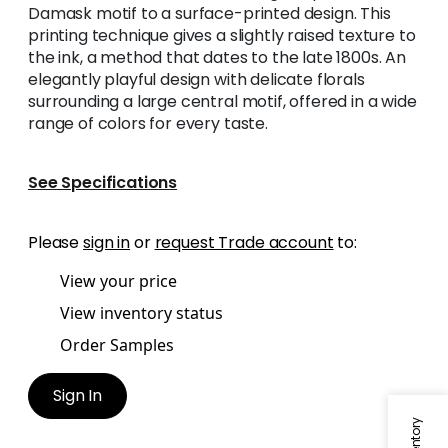
Damask motif to a surface-printed design. This
printing technique gives a slightly raised texture to
the ink, a method that dates to the late 1800s. An
elegantly playful design with delicate florals
surrounding a large central motif, offered in a wide
range of colors for every taste.
See Specifications
Please
sign in
or
request Trade account
to:
View your price
View inventory status
Order Samples
Sign In