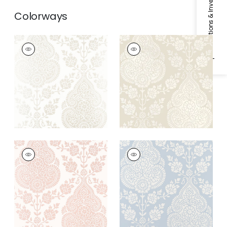
Specifications & Inventory
Colorways
BALMUCCIA DAMASK
BALMUCCIA DAMASK
Wallpaper
|
Pearl
Wallpaper
|
Beige
+
2
+
2
BALMUCCIA DAMASK
BALMUCCIA DAMASK
Wallpaper
|
Blush
Wallpaper
|
Soft Blue
+
2
+
2