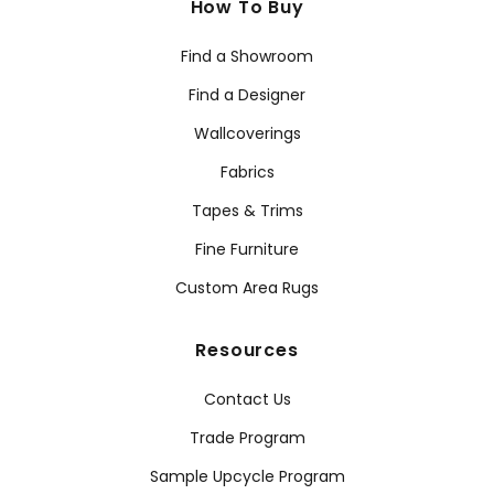
How To Buy
Find a Showroom
Find a Designer
Wallcoverings
Fabrics
Tapes & Trims
Fine Furniture
Custom Area Rugs
Resources
Contact Us
Trade Program
Sample Upcycle Program