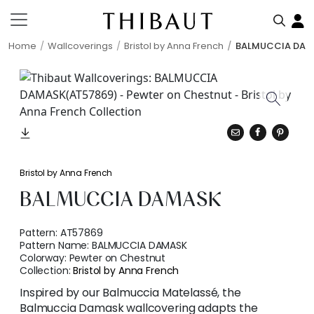
Home
Wallcoverings
Bristol by Anna French
BALMUCCIA DAM
Bristol by Anna French
BALMUCCIA DAMASK
Pattern:
AT57869
Pattern Name:
BALMUCCIA DAMASK
Colorway:
Pewter on Chestnut
Collection:
Bristol by Anna French
Inspired by our Balmuccia Matelassé, the
Balmuccia Damask wallcovering adapts the