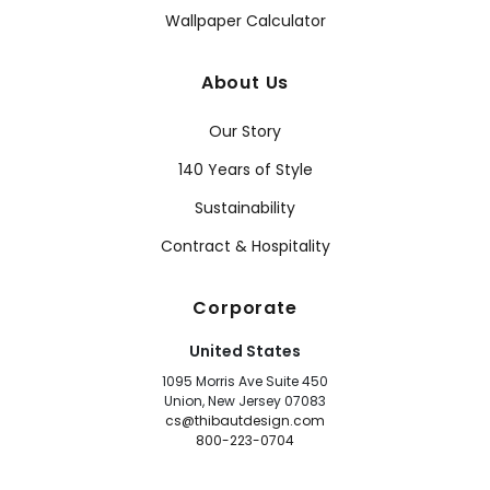
Wallpaper Calculator
About Us
Our Story
140 Years of Style
Sustainability
Contract & Hospitality
Corporate
United States
1095 Morris Ave Suite 450
Union, New Jersey 07083
cs@thibautdesign.com
800-223-0704