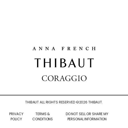
THIBAUT ALL RIGHTS RESERVED ©
2026
THIBAUT.
PRIVACY
TERMS &
DO NOT SELL OR SHARE MY
POLICY
CONDITIONS
PERSONAL INFORMATION