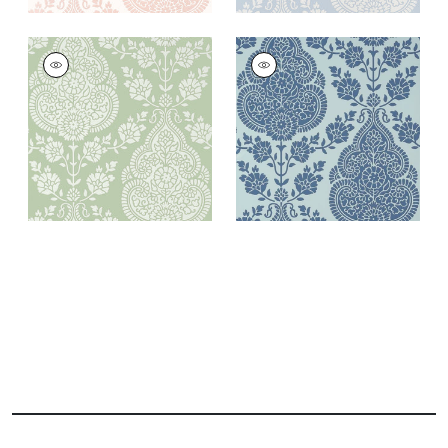
BALMUCCIA DAMASK
BALMUCCIA DAMASK
Wallpaper
|
Soft
Wallpaper
|
Blue
Green
+
2
+
2