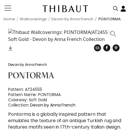
Home
Wallcoverings
Devon by Anna French
PONTORMA
Devon by Anna French
PONTORMA
Pattern:
AT24555
Pattern Name:
PONTORMA
Colorway:
Soft Gold
Collection:
Devon by Anna French
Pontorma is a globally inspired pattern that
emulates the texture of an antique Turkish rug and
features motifs seen in 17th-century Italian design.