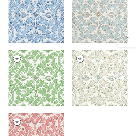
Specifications & Inventory
Egg
+
1
+
1
PONTORMA
PONTORMA
Wallpaper
|
Kelly
Wallpaper
|
Neutral
+
1
+
1
PONTORMA
Wallpaper
|
Rose
+
1