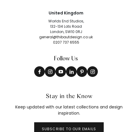
United Kingdom
Worlds End Studios,
132-134 Lots Road
London, SW10 0RJ
general@thibautdesign.co.uk
0207 737 6555
Follow Us
Stay in the Know
Keep updated with our latest collections and design
inspiration.
SUBSCRIBE TO OUR EMAILS