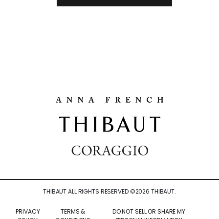
THIBAUT ALL RIGHTS RESERVED ©
2026
THIBAUT.
PRIVACY
TERMS &
DO NOT SELL OR SHARE MY