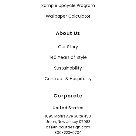
Sample Upcycle Program
Wallpaper Calculator
About Us
Our Story
140 Years of Style
Sustainability
Contract & Hospitality
Corporate
United States
1095 Morris Ave Suite 450
Union, New Jersey 07083
cs@thibautdesign.com
800-223-0704