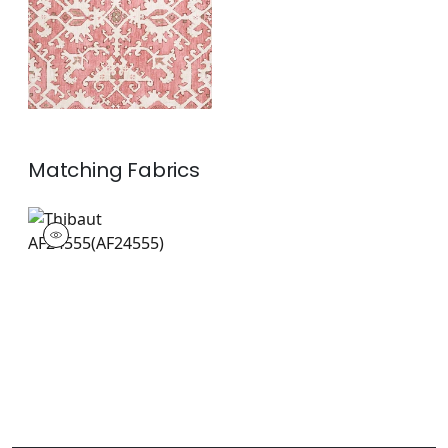
Matching
Fabrics
AF24555
Print Fabric
|
+
1