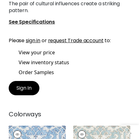
The pair of cultural influences create a striking
pattern.
See Specifications
Please
sign in
or
request Trade account
to:
View your price
View inventory status
Order Samples
Sign In
Colorways
PONTORMA
PONTORMA
Wallpaper
|
Sky
Wallpaper
|
Robin's