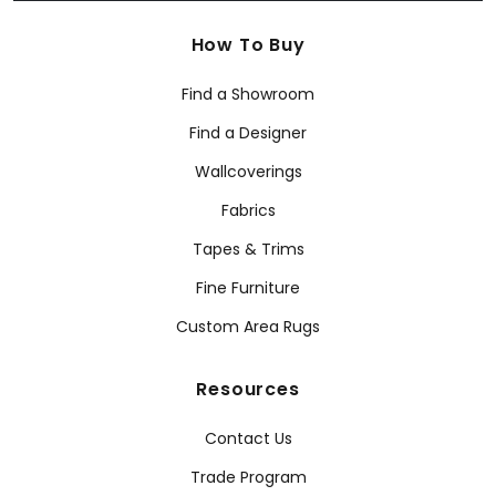
How To Buy
Find a Showroom
Find a Designer
Wallcoverings
Fabrics
Tapes & Trims
Fine Furniture
Custom Area Rugs
Resources
Contact Us
Trade Program