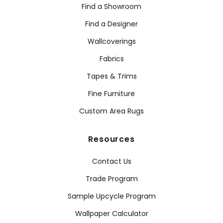
Find a Showroom
Find a Designer
Wallcoverings
Fabrics
Tapes & Trims
Fine Furniture
Custom Area Rugs
Resources
Contact Us
Trade Program
Sample Upcycle Program
Wallpaper Calculator