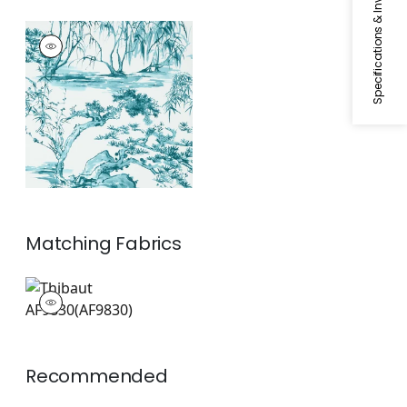
Specifications & Inventory
KYOTO
Wallpaper
|
Robin's
Egg
Matching
Fabrics
AF9830
Print Fabric
|
+
1
Recommended