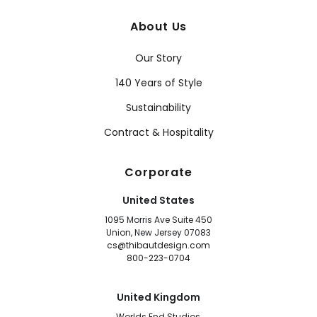
About Us
Our Story
140 Years of Style
Sustainability
Contract & Hospitality
Corporate
United States
1095 Morris Ave Suite 450
Union, New Jersey 07083
cs@thibautdesign.com
800-223-0704
United Kingdom
Worlds End Studios,