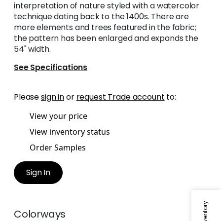
interpretation of nature styled with a watercolor
technique dating back to the 1400s. There are
more elements and trees featured in the fabric;
the pattern has been enlarged and expands the
54" width.
See Specifications
Please
sign in
or
request Trade account
to:
View your price
View inventory status
Order Samples
Sign In
Colorways