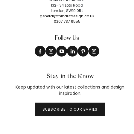
132-134 Lots Road
London, SW10 0RJ
general@thibautdesign.co.uk
0207 737 6555
Follow Us
Stay in the Know
Keep updated with our latest collections and design
inspiration.
SUBSCRIBE TO OUR EMAILS