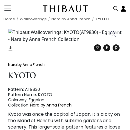
Home
Wallcoverings
Nara by Anna French
KYOTO
Nara by Anna French
KYOTO
Pattern:
AT9830
Pattern Name:
KYOTO
Colorway:
Eggplant
Collection:
Nara by Anna French
Kyoto was once the capital of Japan. It is a city on
the island of Honshu with sublime gardens and
scenery. This large-scale pattern features a loose