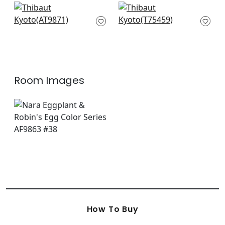
Kyoto Leaves in
Asian Scenic in
Eggplant
Purple and Blue
AT9871
T75459
+
7
+
7
Room Images
How To Buy