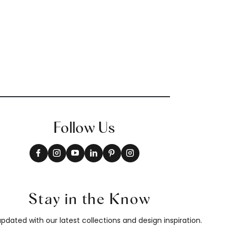
T10903
Follow Us
Stay in the Know
pdated with our latest collections and design inspiration.