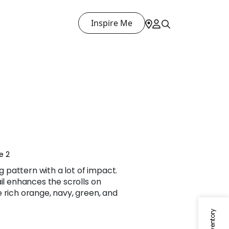
Inspire Me
e 2
ng pattern with a lot of impact.
ail enhances the scrolls on
 rich orange, navy, green, and