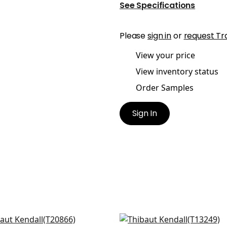
See Specifications
Please
sign in
or
request Tr
View your price
View inventory status
Order Samples
Sign In
quare in Navy and White
Austin in Navy