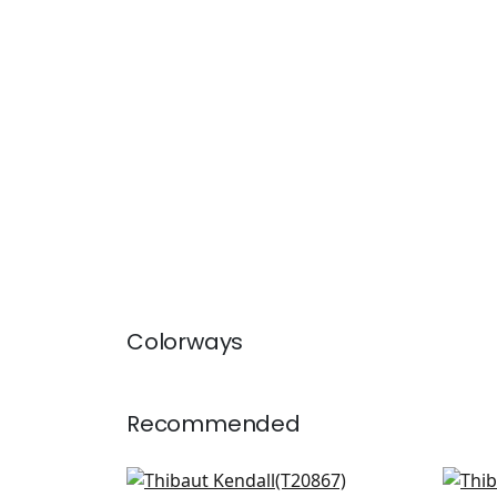
Colorways
Recommended
Fretwork in Navy
T-S