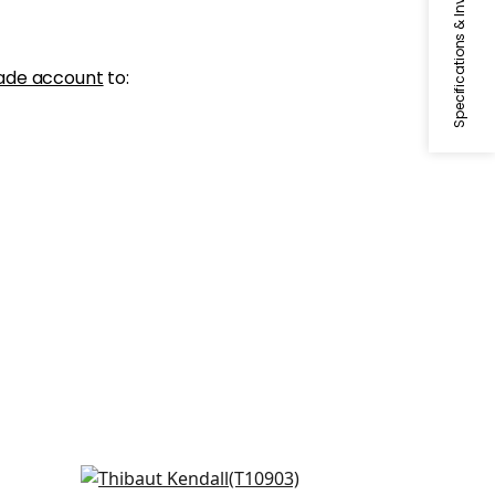
Specifications & Inventory
ade account
to:
Evia in Navy