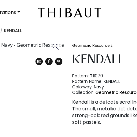
rations
KENDALL
Geometric Resource 2
KENDALL
Pattern:
T11070
Pattern Name:
KENDALL
Colorway:
Navy
Collection:
Geometric Resourc
Kendall is a delicate scrolli
The small, metallic dot det
strong-colored grounds like
soft pastels.