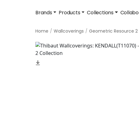
Brands
Products
Collections
Collabo
Home
Wallcoverings
Geometric Resource 2