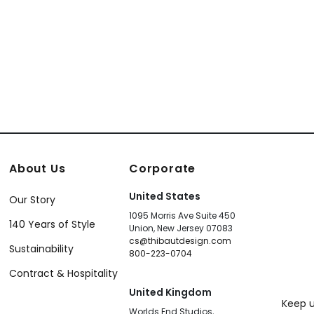
866
T13249
About Us
Corporate
United States
Our Story
1095 Morris Ave Suite 450
140 Years of Style
Union, New Jersey 07083
cs@thibautdesign.com
Sustainability
800-223-0704
Contract & Hospitality
United Kingdom
Keep u
Worlds End Studios,