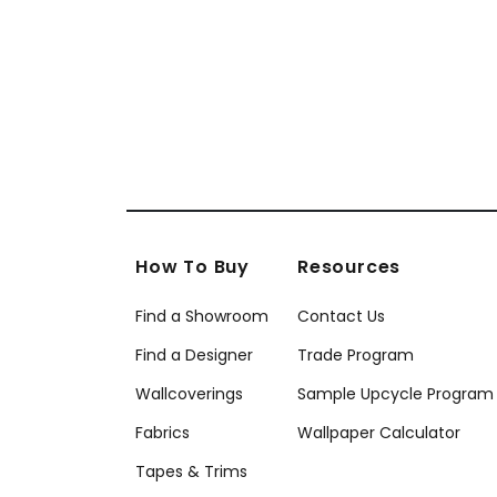
T20867
T20
How To Buy
Resources
Find a Showroom
Contact Us
Find a Designer
Trade Program
Wallcoverings
Sample Upcycle Program
Fabrics
Wallpaper Calculator
Tapes & Trims