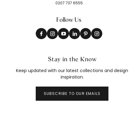
0207 737 6555
Follow Us
Stay in the Know
Keep updated with our latest collections and design
inspiration.
SUBSCRIBE TO OUR EMAILS