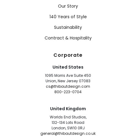
Our Story
140 Years of Style
Sustainability
Contract & Hospitality
Corporate
United States
1095 Morris Ave Suite 450
Union, New Jersey 07083
cs@thibautdesign.com
800-223-0704
United Kingdom
Worlds End Studios,
132-134 Lots Road
London, SW10 0RJ
general@thibautdesign.co.uk