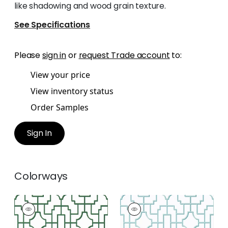
like shadowing and wood grain texture.
See Specifications
Please
sign in
or
request Trade account
to:
View your price
View inventory status
Order Samples
Sign In
Colorways
FRETWORK
FRETWORK
Wallpaper
|
Green
Wallpaper
|
Spa Blue