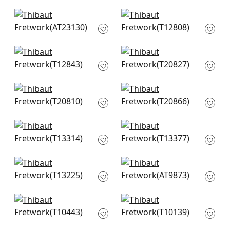
AT23118
+
5
+
5
Fairmont Stripe in
Pergola in Navy
Navy
T12808
AT23130
+
5
+
5
Tortona in Navy and
Ginger in Navy
White
T20827
T12843
+
5
+
5
Nola Stripe in Navy
T-Square in Navy &
T20810
White
T20866
+
5
+
5
Gateway in Navy
Maris in Blue
T13314
T13377
+
5
+
5
Tulum in Navy
Waves in Blue
T13225
AT9873
+
5
+
5
Jordan in Navy on
Box Kite in Navy
White
T10139
T10443
+
5