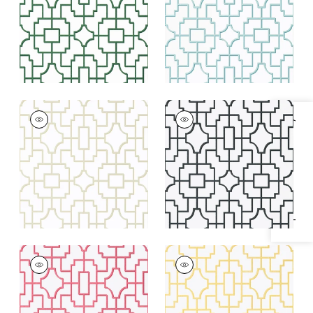
+
4
+
4
FRETWORK
FRETWORK
Specifications & Inventory
Wallpaper
|
Beige
Wallpaper
|
Black
+
4
+
4
FRETWORK
FRETWORK
Wallpaper
|
Pink
Wallpaper
|
Yellow
+
4
+
4