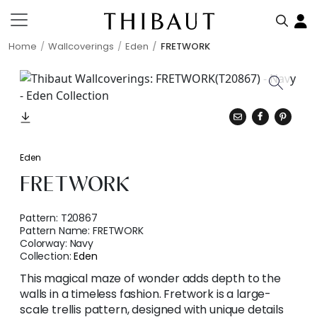
Home
Wallcoverings
Eden
FRETWORK
Eden
FRETWORK
Pattern:
T20867
Pattern Name:
FRETWORK
Colorway:
Navy
Collection:
Eden
This magical maze of wonder adds depth to the
walls in a timeless fashion. Fretwork is a large-
scale trellis pattern, designed with unique details