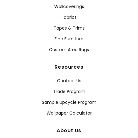
Wallcoverings
Fabrics
Tapes & Trims
Fine Furniture
Custom Area Rugs
Resources
Contact Us
Trade Program
Sample Upcycle Program
Wallpaper Calculator
About Us