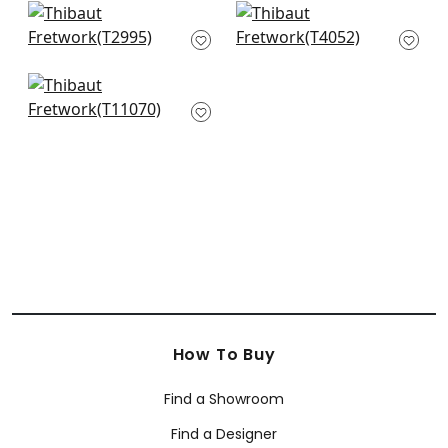
+
5
Ophelia in Navy
Easom Trellis in Blue
T2995
T4052
+
5
+
5
Kendall in Navy
T11070
+
5
How To Buy
Find a Showroom
Find a Designer