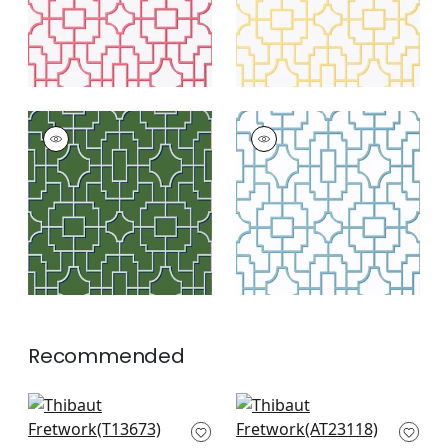
FRETWORK
FRETWORK
Wallpaper
|
Emerald
Wallpaper
|
Light
Blue
+
4
+
4
Recommended
Arbor in Navy
Bloomsbury Square
T13673
in Blue