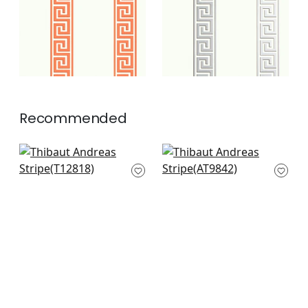
+
2
Recommended
Cork Forest in
Charlotta Raffia in
Charcoal
Black
T12818
AT9842
+
3
+
3