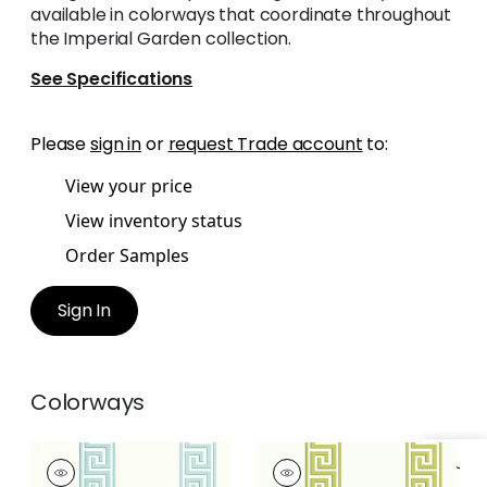
available in colorways that coordinate throughout
the Imperial Garden collection.
See Specifications
Please
sign in
or
request Trade account
to:
View your price
View inventory status
Order Samples
Sign In
Colorways
ANDREAS STRIPE
ANDREAS STRIPE
Wallpaper
|
Aqua
Wallpaper
|
Green