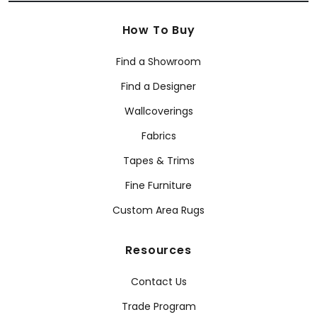
How To Buy
Find a Showroom
Find a Designer
Wallcoverings
Fabrics
Tapes & Trims
Fine Furniture
Custom Area Rugs
Resources
Contact Us
Trade Program