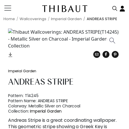
Home
Wallcoverings
Imperial Garden
ANDREAS STRIPE
Imperial Garden
ANDREAS STRIPE
Pattern:
T14245
Pattern Name:
ANDREAS STRIPE
Colorway:
Metallic Silver on Charcoal
Collection:
Imperial Garden
Andreas Stripe is a great coordinating wallpaper.
This geometric stripe showing a Greek Key is