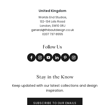
United Kingdom
Worlds End Studios,
132-134 Lots Road
London, SW10 0RJ
general@thibautdesign.co.uk
0207 737 6555
Follow Us
Stay in the Know
Keep updated with our latest collections and design
inspiration.
SUBSCRIBE TO OUR EMAILS