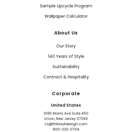
Sample Upcycle Program
Wallpaper Calculator
About Us
Our Story
140 Years of Style
Sustainability
Contract & Hospitality
Corporate
United States
1095 Morris Ave Suite 450
Union, New Jersey 07083
cs@thibautdesign.com
800-223-0704