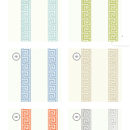
Specifications & Inventory
+
2
+
2
ANDREAS STRIPE
ANDREAS STRIPE
Wallpaper
|
Blue
Wallpaper
|
Beige
+
2
+
2
ANDREAS STRIPE
ANDREAS STRIPE
Wallpaper
|
Coral
Wallpaper
|
Metallic
Silver on White
+
2