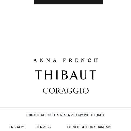
THIBAUT ALL RIGHTS RESERVED ©
2026
THIBAUT.
PRIVACY
TERMS &
DO NOT SELL OR SHARE MY