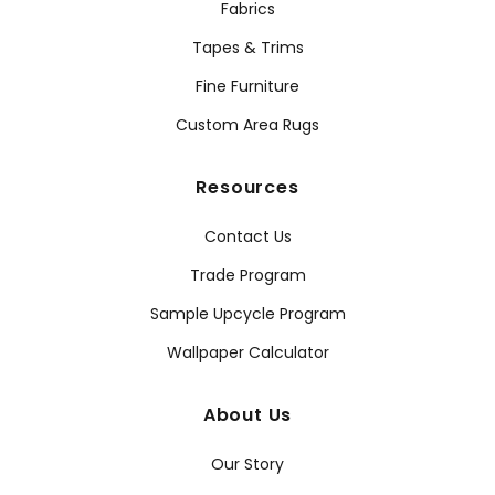
Fabrics
Tapes & Trims
Fine Furniture
Custom Area Rugs
Resources
Contact Us
Trade Program
Sample Upcycle Program
Wallpaper Calculator
About Us
Our Story