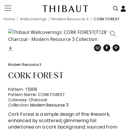
Home
Wallcoverings
Modern Resource 3
CORK FOREST
Modern Resource 3
CORK FOREST
Pattern:
T12818
Pattern Name:
CORK FOREST
Colorway:
Charcoal
Collection:
Modern Resource 3
Cork Forest is a simple design of fine linework,
enhanced by scattered, glimmering foil
undertones on a cork background, sourced from