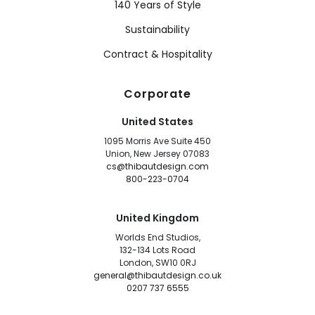
140 Years of Style
Sustainability
Contract & Hospitality
Corporate
United States
1095 Morris Ave Suite 450
Union, New Jersey 07083
cs@thibautdesign.com
800-223-0704
United Kingdom
Worlds End Studios,
132-134 Lots Road
London, SW10 0RJ
general@thibautdesign.co.uk
0207 737 6555