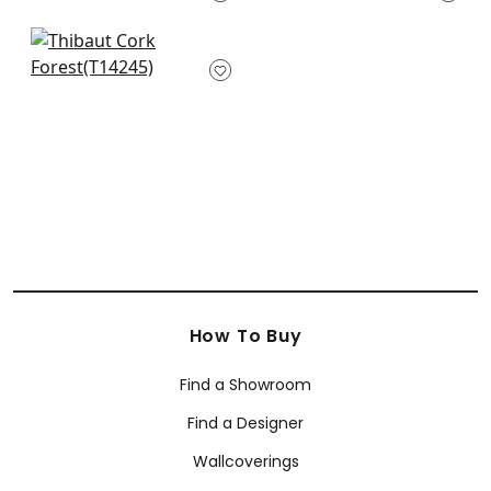
AT6151
+
2
+
2
Andreas Stripe in
Metallic Silver
T14245
+
2
How To Buy
Find a Showroom
Find a Designer
Wallcoverings