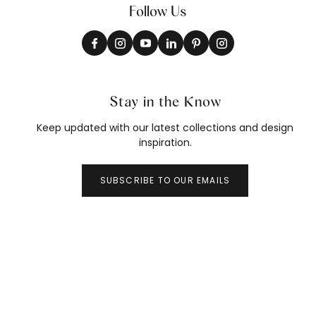
Follow Us
Stay in the Know
Keep updated with our latest collections and design
inspiration.
SUBSCRIBE TO OUR EMAILS