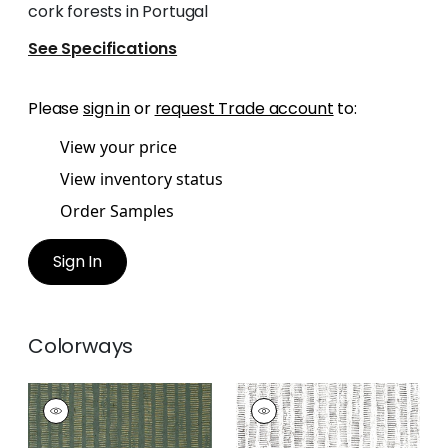
cork forests in Portugal
See Specifications
Please
sign in
or
request Trade account
to:
View your price
View inventory status
Order Samples
Sign In
Colorways
CORK FOREST
CORK FOREST
Wallpaper
|
Olive
Wallpaper
|
Black
Green
and White