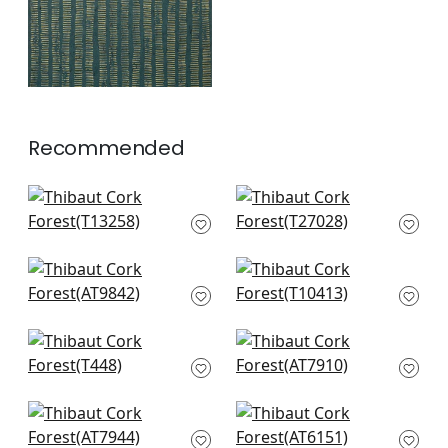
Recommended
Bozeman Stripe in
Cordoza Weave in
Black
Charcoal
T13258
T27028
+
2
+
2
Charlotte Raffia in
Mamora Trellis in
Black and Metallic
Grey on Silver
Silver
T10413
AT9842
+
2
Capella in Smoke
Brumese in Metallic
+
2
T448
Silver on Charcoal
AT7910
+
2
+
2
Margate in Black
Rymann in Metallic
AT7944
Silver