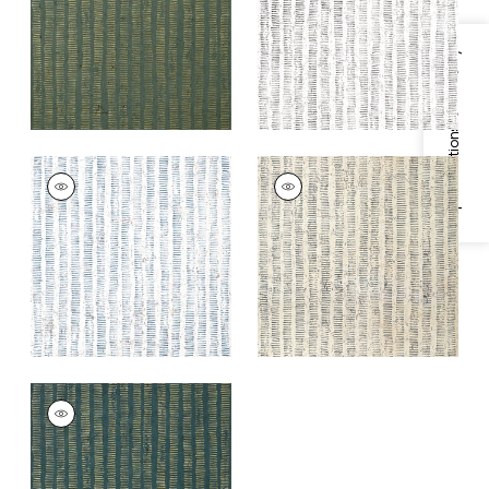
+
1
+
1
Specifications & Inventory
CORK FOREST
CORK FOREST
Wallpaper
|
Navy
Wallpaper
|
Beige
and White
+
1
+
1
CORK FOREST
Wallpaper
|
Peacock
Blue
+
1