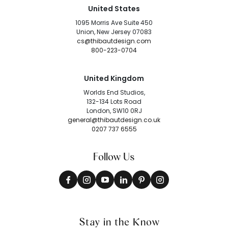
United States
1095 Morris Ave Suite 450
Union, New Jersey 07083
cs@thibautdesign.com
800-223-0704
United Kingdom
Worlds End Studios,
132-134 Lots Road
London, SW10 0RJ
general@thibautdesign.co.uk
0207 737 6555
Follow Us
Stay in the Know