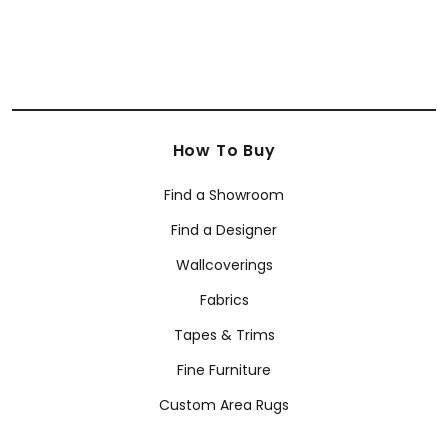
How To Buy
Find a Showroom
Find a Designer
Wallcoverings
Fabrics
Tapes & Trims
Fine Furniture
Custom Area Rugs