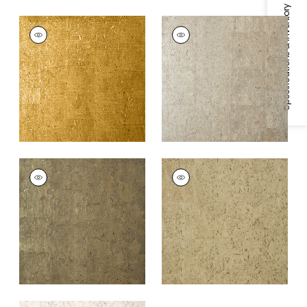
Specifications & Inventory
CORK
CORK
Wallpaper
|
Metallic
Wallpaper
|
Metallic
Gold
Pewter
+
1
+
1
CORK
CORK
Wallpaper
|
Bronze
Wallpaper
|
Champagn
+
1
+
1