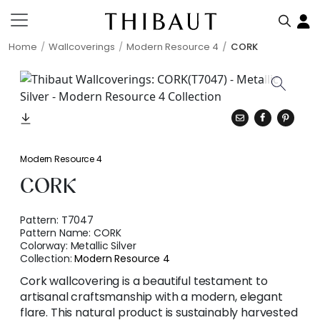
Home
Wallcoverings
Modern Resource 4
CORK
Modern Resource 4
CORK
Pattern:
T7047
Pattern Name:
CORK
Colorway:
Metallic Silver
Collection:
Modern Resource 4
Cork wallcovering is a beautiful testament to
artisanal craftsmanship with a modern, elegant
flare. This natural product is sustainably harvested