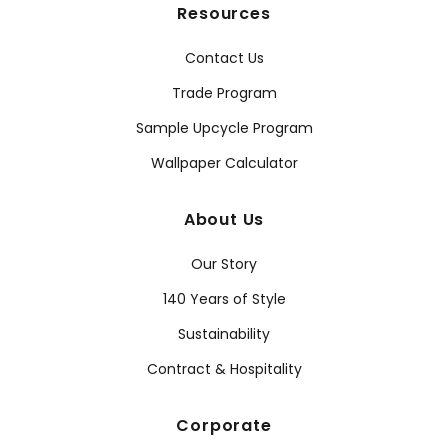
Resources
Contact Us
Trade Program
Sample Upcycle Program
Wallpaper Calculator
About Us
Our Story
140 Years of Style
Sustainability
Contract & Hospitality
Corporate