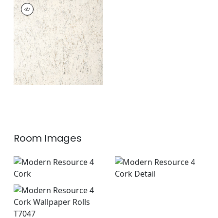
CORK
Wallpaper
|
White
+
1
Room Images