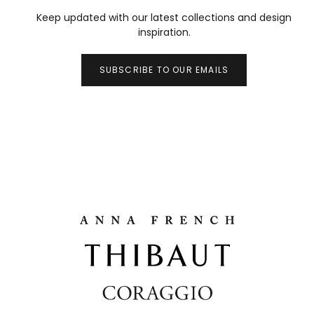
Keep updated with our latest collections and design
inspiration.
SUBSCRIBE TO OUR EMAILS