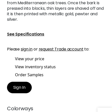
from Mediterranean oak trees. Once the bark is
pressed into blocks, thin layers are shaved off and
it is then printed with metallic gold, pewter and
silver.
See Specifications
Please
sign in
or
request Trade account
to:
View your price
View inventory status
Order Samples
Sign In
Colorways