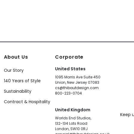
About Us
Corporate
United States
Our Story
1095 Morris Ave Suite 450
140 Years of Style
Union, New Jersey 07083
cs@thibautdesign.com
Sustainability
800-223-0704
Contract & Hospitality
United Kingdom
Keep u
Worlds End Studios,
132-134 Lots Road
London, SW10 0RJ