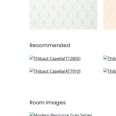
Recommended
Twilight in Black
Cor
T12805
T12
Burmese in Metallic Silver on
Dow
Charcoal
Silv
AT7910
T10
Room Images