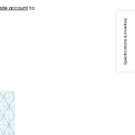
ade account
to:
Specifications & Inventory