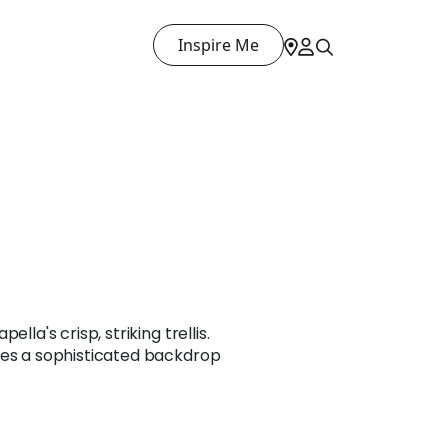
Inspire Me
lla's crisp, striking trellis.
tes a sophisticated backdrop