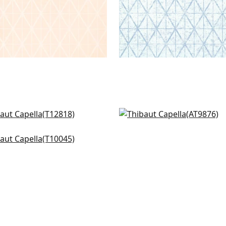
k Forest in Charcoal
Waves in Charcoal
818
AT9876
ning Gate in Metallic
er on Grey
045