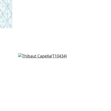
Paragon in Charcoal
T10434