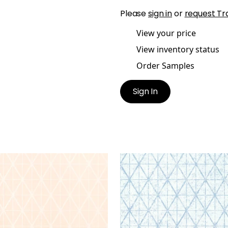
Please
sign in
or
request Tr
View your price
View inventory status
Order Samples
Sign In
ELLA
CAPELLA
lpaper
|
Blush
Wallpaper
|
Blue