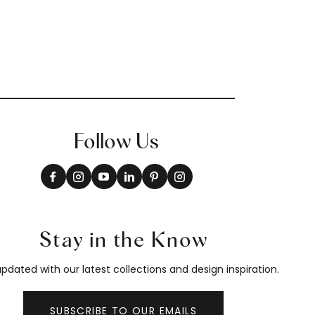
Follow Us
Stay in the Know
pdated with our latest collections and design inspiration.
SUBSCRIBE TO OUR EMAILS