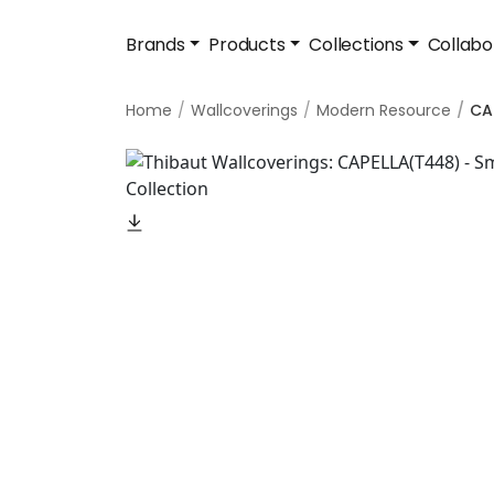
Brands
Products
Collections
Collabo
Home
Wallcoverings
Modern Resource
CA