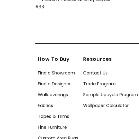
How To Buy
Resources
Find a Showroom
Contact Us
Find a Designer
Trade Program
Wallcoverings
Sample Upcycle Program
Fabrics
Wallpaper Calculator
Tapes & Trims
Fine Furniture
Custom Area Rugs