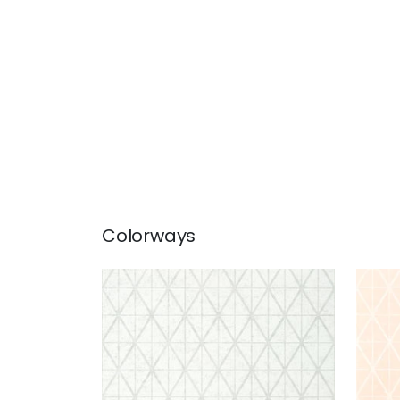
Colorways
CAPELLA
CAP
Wallpaper
|
Snow
Wal