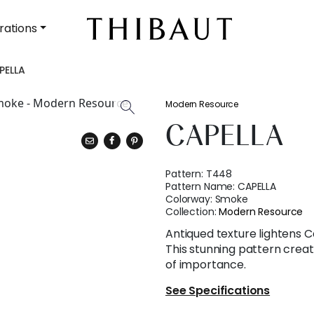
rations
PELLA
Modern Resource
CAPELLA
Pattern:
T448
Pattern Name:
CAPELLA
Colorway:
Smoke
Collection:
Modern Resource
Antiqued texture lightens Cape
This stunning pattern crea
of importance.
See Specifications