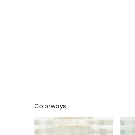
Colorways
MARGATE
MAR
Wallpaper
|
Neutral
Wal