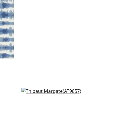
Puccini in Black
AT9857
k