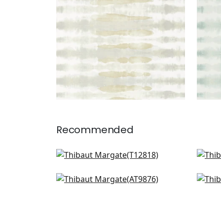
Recommended
Cork Forest in Charcoal
Equi
T12818
T12
Waves in Charcoal
Sha
AT9876
AT9