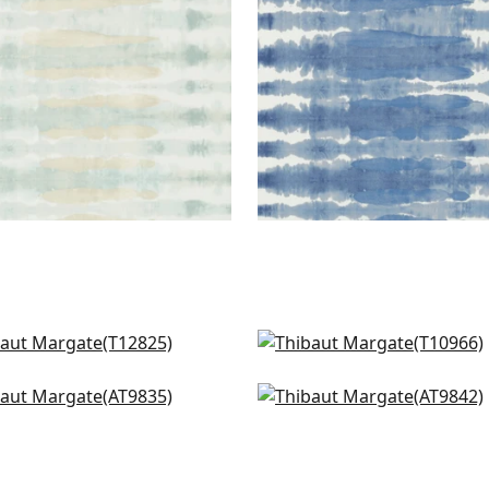
nox in Black
Geode in Charcoal
825
T10966
dows in Black
Charlotta Raffia in Blac
835
AT9842