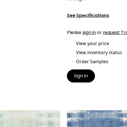
See Specifications
Please
sign in
or
request Tr
View your price
View inventory status
Order Samples
Sign In
GATE
MARGATE
lpaper
|
Aqua
Wallpaper
|
Blue on Whit