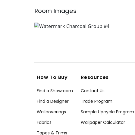
Room Images
How To Buy
Resources
Find a Showroom
Contact Us
Find a Designer
Trade Program
Wallcoverings
Sample Upcycle Program
Fabrics
Wallpaper Calculator
Tapes & Trims