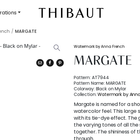
rations
ench
MARGATE
Watermark by Anna French
MARGATE
Pattern:
AT7944
Pattern Name:
MARGATE
Colorway:
Black on Mylar
Collection:
Watermark by Anna
Margate is named for a sho
watercolor feel. This large
with its tie-dye effect. The
the varying tones of all the
together. The shininess of
through.