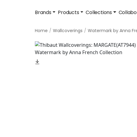
Brands
Products
Collections
Collabo
Home
Wallcoverings
Watermark by Anna Fr