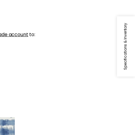
Specifications & Inventory
ade account
to:
e