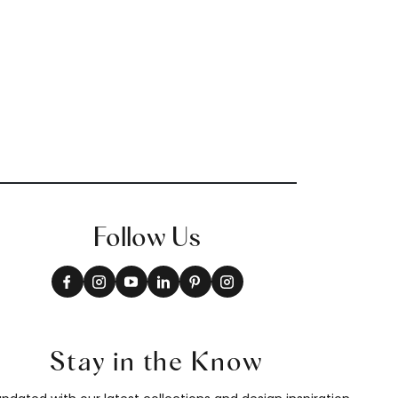
Follow Us
Stay in the Know