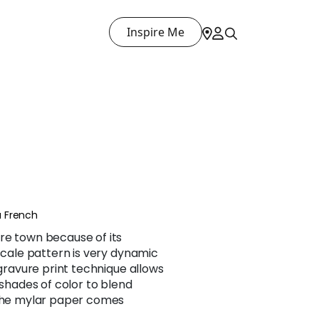
Inspire Me
 French
re town because of its
 scale pattern is very dynamic
 gravure print technique allows
 shades of color to blend
 the mylar paper comes