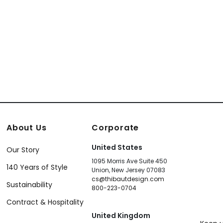
About Us
Corporate
United States
Our Story
1095 Morris Ave Suite 450
140 Years of Style
Union, New Jersey 07083
cs@thibautdesign.com
Sustainability
800-223-0704
Contract & Hospitality
United Kingdom