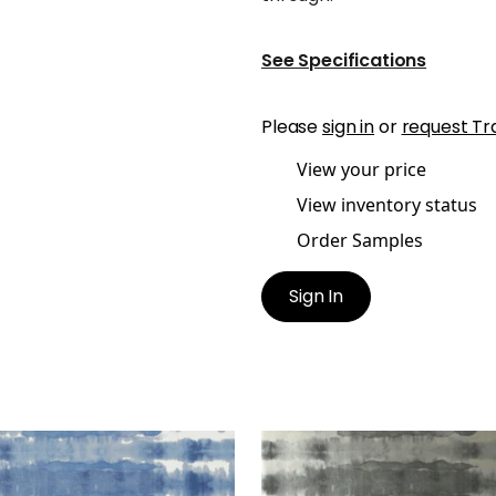
See Specifications
Please
sign in
or
request Tr
View your price
View inventory status
Order Samples
Sign In
GATE
MARGATE
lpaper
|
Blue on White
Wallpaper
|
Black on My