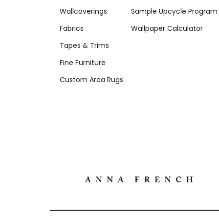
Wallcoverings
Sample Upcycle Program
Fabrics
Wallpaper Calculator
Tapes & Trims
Fine Furniture
Custom Area Rugs