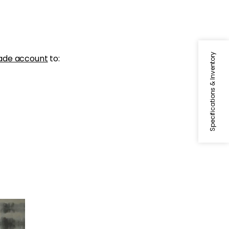
Specifications & Inventory
ade account
to:
lar