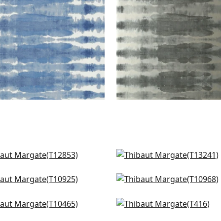
 Stripe in Spa Blue
Reno Stripe in Spa Blue
853
T13241
ted Desert in Fog
Geode in Fog
925
T10968
ra in Soft Blue & Grey
Hayworth in Seaglass
465
T416