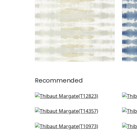
Recommended
Equinox in Spa Blue and Beige
Mizu
T12823
T12
Ventura in Beige and Spa
Pain
T14357
T10
Geode in Denim
Auro
T10973
T10