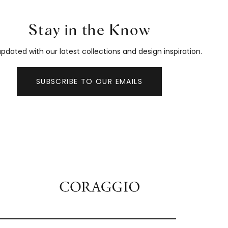
Stay in the Know
pdated with our latest collections and design inspiration.
SUBSCRIBE TO OUR EMAILS