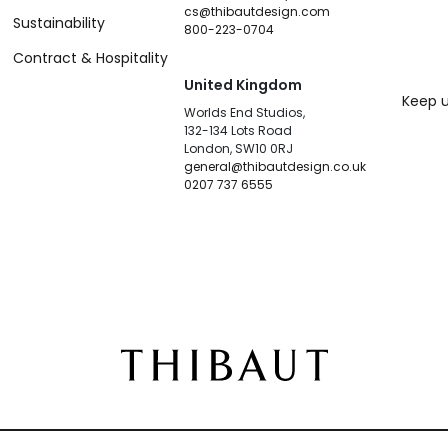
cs@thibautdesign.com
Sustainability
800-223-0704
Contract & Hospitality
United Kingdom
Keep u
Worlds End Studios,
132-134 Lots Road
London, SW10 0RJ
general@thibautdesign.co.uk
0207 737 6555