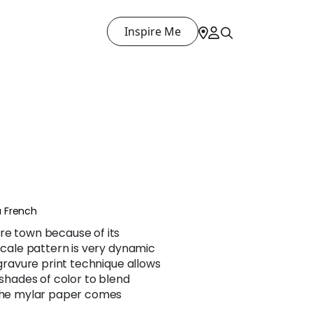
Inspire Me
 French
re town because of its
 scale pattern is very dynamic
 gravure print technique allows
 shades of color to blend
 the mylar paper comes