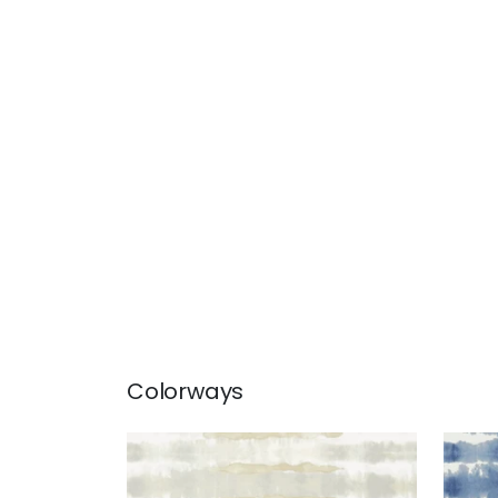
Colorways
MARGATE
MAR
Wallpaper
|
Neutral
Wal