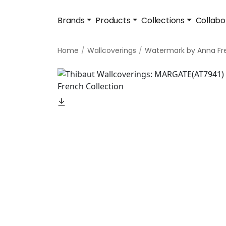
Brands
Products
Collections
Collabo
Home
Wallcoverings
Watermark by Anna Fr