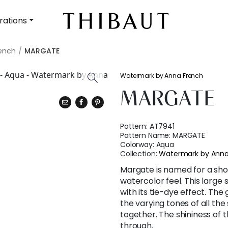
rations
ench
MARGATE
Watermark by Anna French
MARGATE
Pattern:
AT7941
Pattern Name:
MARGATE
Colorway:
Aqua
Collection:
Watermark by Anna
Margate is named for a sho
watercolor feel. This large
with its tie-dye effect. The
the varying tones of all the
together. The shininess of
through.