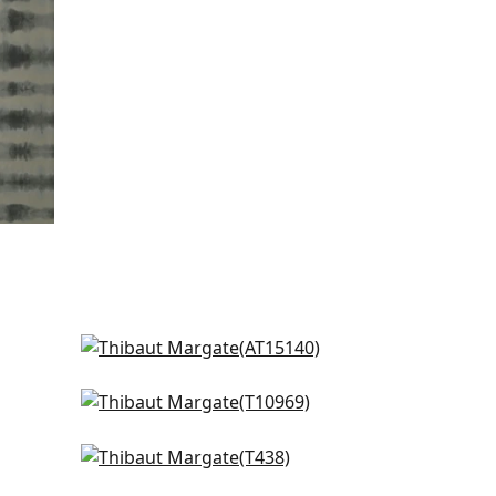
Javanese Stripe in Spa Blue
AT15140
Geode in Spa Blue
T10969
Horizon in Sea
T438