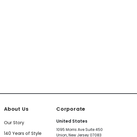
About Us
Corporate
United States
Our Story
1095 Morris Ave Suite 450
140 Years of Style
Union, New Jersey 07083