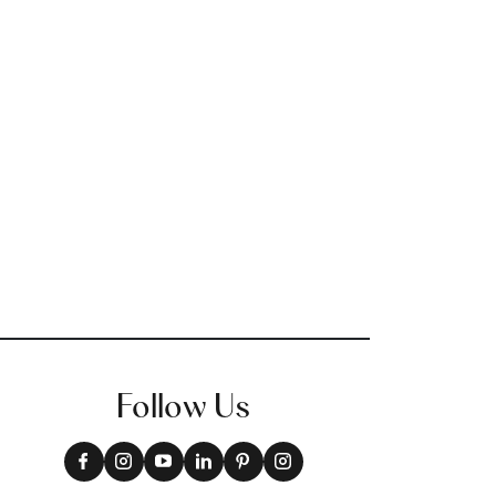
Follow Us