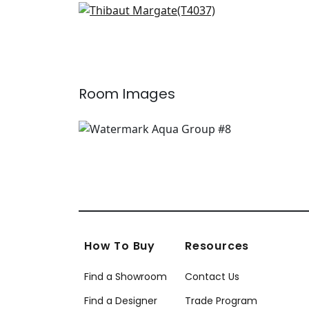
Prisma in Aqua
T4037
Room Images
How To Buy
Resources
Find a Showroom
Contact Us
Find a Designer
Trade Program