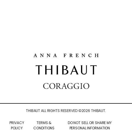
THIBAUT ALL RIGHTS RESERVED ©
2026
THIBAUT.
PRIVACY
TERMS &
DO NOT SELL OR SHARE MY
POLICY
CONDITIONS
PERSONAL INFORMATION