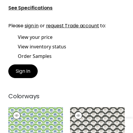
See Specifications
Please
sign in
or
request Trade account
to:
View your price
View inventory status
Order Samples
Sign In
Colorways
EMILY
EMILY
Wallpaper
|
Green
Wallpaper
|
Black
and Blue
and Beige