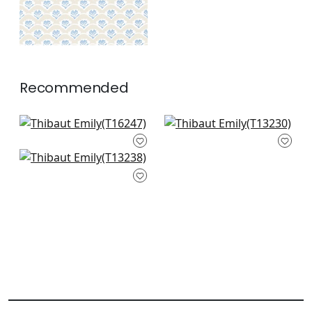
Recommended
Indies Ikat in Coral
High Plains in Coral
T16247
T13230
Tiburon in Coral
+
2
+
2
T13238
+
2