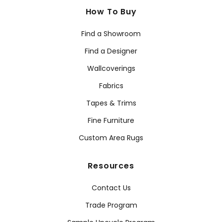
How To Buy
Find a Showroom
Find a Designer
Wallcoverings
Fabrics
Tapes & Trims
Fine Furniture
Custom Area Rugs
Resources
Contact Us
Trade Program