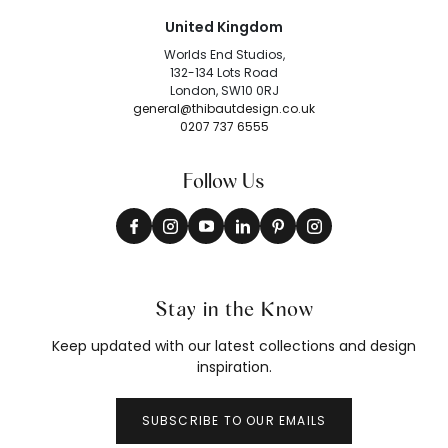
United Kingdom
Worlds End Studios,
132-134 Lots Road
London, SW10 0RJ
general@thibautdesign.co.uk
0207 737 6555
Follow Us
Stay in the Know
Keep updated with our latest collections and design
inspiration.
SUBSCRIBE TO OUR EMAILS