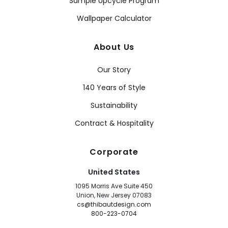
Sample Upcycle Program
Wallpaper Calculator
About Us
Our Story
140 Years of Style
Sustainability
Contract & Hospitality
Corporate
United States
1095 Morris Ave Suite 450
Union, New Jersey 07083
cs@thibautdesign.com
800-223-0704