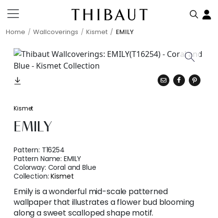
Home
Wallcoverings
Kismet
EMILY
Kismet
EMILY
Pattern:
T16254
Pattern Name:
EMILY
Colorway:
Coral and Blue
Collection:
Kismet
Emily is a wonderful mid-scale patterned
wallpaper that illustrates a flower bud blooming
along a sweet scalloped shape motif.