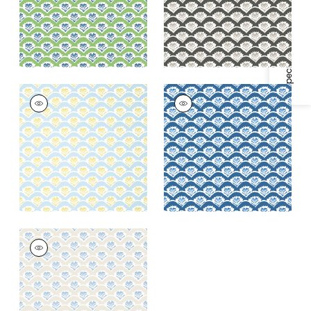
Specifications & Inventory
+
1
+
1
EMILY
EMILY
Wallpaper
|
Yellow
Wallpaper
|
Navy
and Blue
+
1
+
1
EMILY
Wallpaper
|
Beige
and Blue
+
1