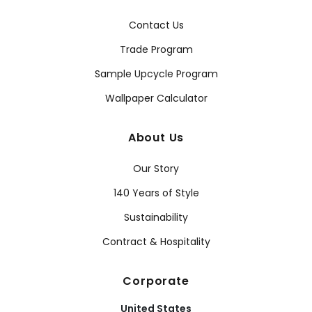
Contact Us
Trade Program
Sample Upcycle Program
Wallpaper Calculator
About Us
Our Story
140 Years of Style
Sustainability
Contract & Hospitality
Corporate
United States