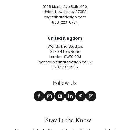
1095 Morris Ave Suite 450
Union, New Jersey 07083
cs@thibautdesign.com
800-223-0704
United Kingdom
Worlds End Studios,
132-134 Lots Road
London, SW10 0RJ
general@thibautdesign.co.uk
0207 737 6555
Follow Us
Stay in the Know