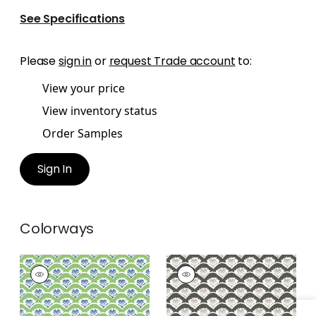
See Specifications
Please
sign in
or
request Trade account
to:
View your price
View inventory status
Order Samples
Sign In
Colorways
EMILY
EMILY
Wallpaper
|
Green
Wallpaper
|
Black
and Blue
and Beige