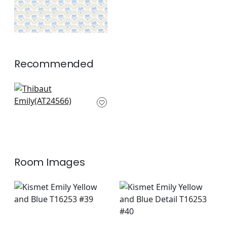
Recommended
Mini Sun in Soft Gold
AT24566
+
2
Room Images