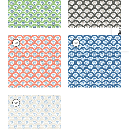
+
1
+
1
Specifications & Inventory
EMILY
EMILY
Wallpaper
|
Coral
Wallpaper
|
Navy
and Blue
+
1
+
1
EMILY
Wallpaper
|
Beige
and Blue
+
1