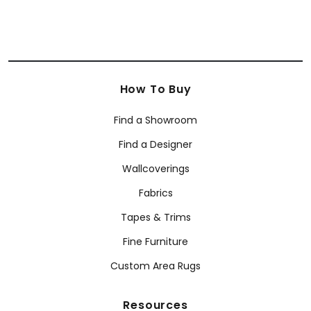
How To Buy
Find a Showroom
Find a Designer
Wallcoverings
Fabrics
Tapes & Trims
Fine Furniture
Custom Area Rugs
Resources