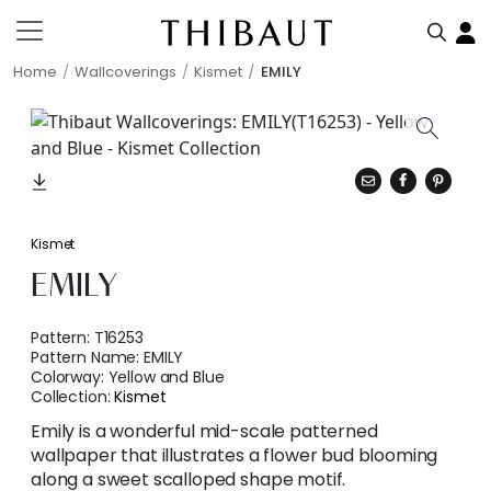
Home
Wallcoverings
Kismet
EMILY
Kismet
EMILY
Pattern:
T16253
Pattern Name:
EMILY
Colorway:
Yellow and Blue
Collection:
Kismet
Emily is a wonderful mid-scale patterned
wallpaper that illustrates a flower bud blooming
along a sweet scalloped shape motif.