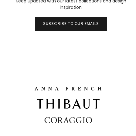
Keep updated with our latest collections and design
inspiration.
SUBSCRIBE TO OUR EMAILS