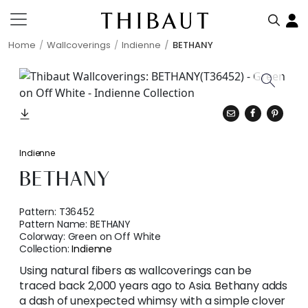
Home
Wallcoverings
Indienne
BETHANY
Indienne
BETHANY
Pattern:
T36452
Pattern Name:
BETHANY
Colorway:
Green on Off White
Collection:
Indienne
Using natural fibers as wallcoverings can be
traced back 2,000 years ago to Asia. Bethany adds
a dash of unexpected whimsy with a simple clover