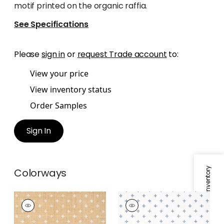
motif printed on the organic raffia.
See Specifications
Please
sign in
or
request Trade account
to:
View your price
View inventory status
Order Samples
Sign In
Specifications & Inventory
Colorways
BETHANY
BETHANY
Wallpaper
|
White on
Wallpaper
|
Navy on
Natural
White