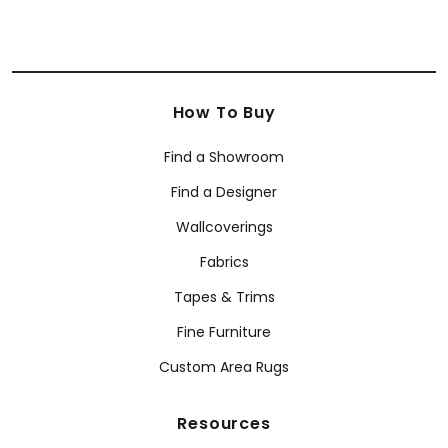
How To Buy
Find a Showroom
Find a Designer
Wallcoverings
Fabrics
Tapes & Trims
Fine Furniture
Custom Area Rugs
Resources