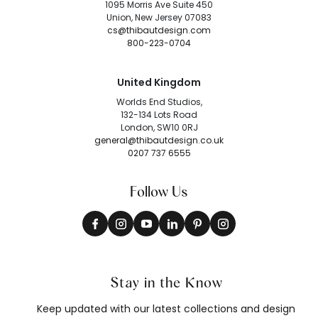
1095 Morris Ave Suite 450
Union, New Jersey 07083
cs@thibautdesign.com
800-223-0704
United Kingdom
Worlds End Studios,
132-134 Lots Road
London, SW10 0RJ
general@thibautdesign.co.uk
0207 737 6555
Follow Us
Stay in the Know
Keep updated with our latest collections and design