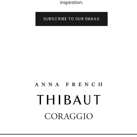
inspiration.
SUBSCRIBE TO OUR EMAILS