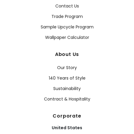
Contact Us
Trade Program
Sample Upcycle Program
Wallpaper Calculator
About Us
Our Story
140 Years of Style
Sustainability
Contract & Hospitality
Corporate
United States