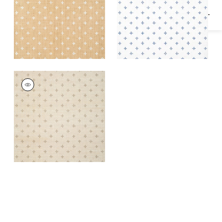
BETHANY
Wallpaper
|
Beige on
Off White