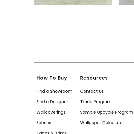
How To Buy
Resources
Find a Showroom
Contact Us
Find a Designer
Trade Program
Wallcoverings
Sample Upcycle Program
Fabrics
Wallpaper Calculator
Tapes & Trims