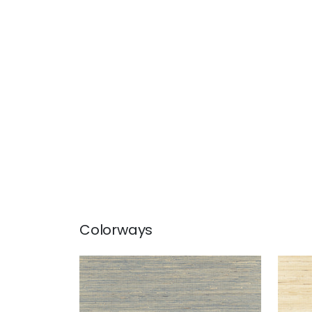
Colorways
SYDNEY
SYD
Wallpaper
|
Royal Blue
Wal
+
3