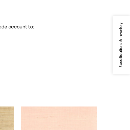
Specifications & Inventory
ade account
to:
SYDNEY
Wallpaper
|
Seashell
+
3