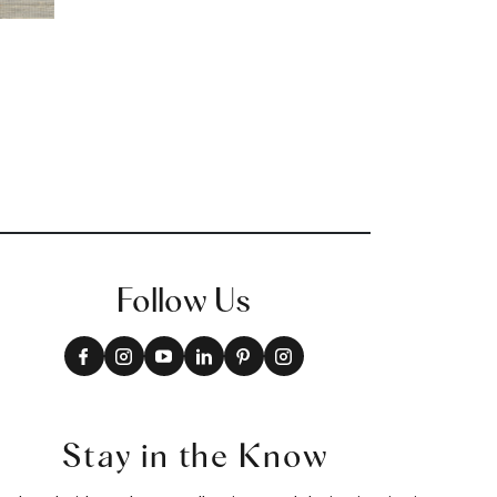
Follow Us
Stay in the Know