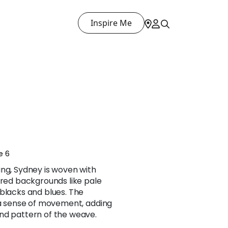
Inspire Me
e 6
ing, Sydney is woven with
ored backgrounds like pale
blacks and blues. The
f a sense of movement, adding
nd pattern of the weave.