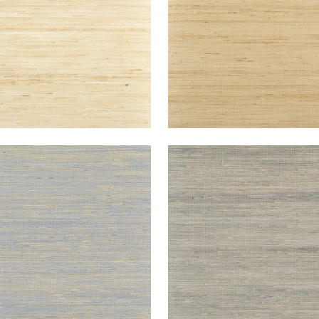
NEY
SYDNEY
lpaper
|
Blueberry
Wallpaper
|
Black
+
3
+
3