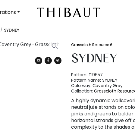
rations
SYDNEY
Grasscloth Resource 6
SYDNEY
Pattern:
T19657
Pattern Name:
SYDNEY
Colorway:
Coventry Grey
Collection:
Grasscloth Resourc
A highly dynamic wallcover
neutral jute strands on col
pinks and greens to bolder 
horizontal strands give of
complexity to the shades a