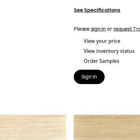
See Specifications
Please
sign in
or
request Tr
View your price
View inventory status
Order Samples
Sign In
NEY
SYDNEY
lpaper
|
Paperwhite
Wallpaper
|
Light Taupe
+
3
+
3