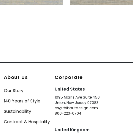
About Us
Corporate
United States
Our Story
1095 Morris Ave Suite 450
140 Years of Style
Union, New Jersey 07083
cs@thibautdesign.com
Sustainability
800-223-0704
Contract & Hospitality
United Kingdom