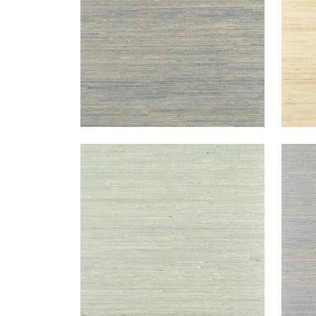
SYDNEY
SYD
Wallpaper
|
Light Spruce
Wal
+
3