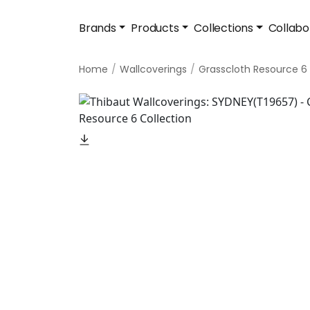
Brands
Products
Collections
Collabo
Home
Wallcoverings
Grasscloth Resource 6