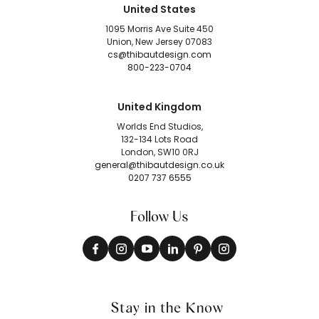
United States
1095 Morris Ave Suite 450
Union, New Jersey 07083
cs@thibautdesign.com
800-223-0704
United Kingdom
Worlds End Studios,
132-134 Lots Road
London, SW10 0RJ
general@thibautdesign.co.uk
0207 737 6555
Follow Us
Stay in the Know