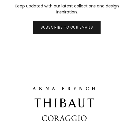
Keep updated with our latest collections and design
inspiration.
SUBSCRIBE TO OUR EMAILS