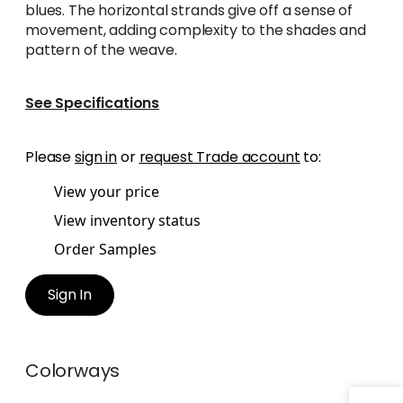
blues. The horizontal strands give off a sense of
movement, adding complexity to the shades and
pattern of the weave.
See Specifications
Please
sign in
or
request Trade account
to:
View your price
View inventory status
Order Samples
Sign In
Colorways