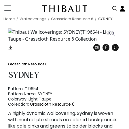
Home
Wallcoverings
Grasscloth Resource 6
SYDNEY
Grasscloth Resource 6
SYDNEY
Pattern:
T19654
Pattern Name:
SYDNEY
Colorway:
Light Taupe
Collection:
Grasscloth Resource 6
A highly dynamic wallcovering, Sydney is woven
with neutral jute strands on colored backgrounds
like pale pinks and greens to bolder blacks and