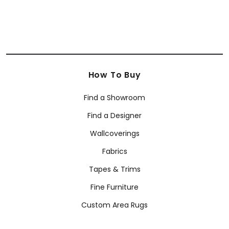
How To Buy
Find a Showroom
Find a Designer
Wallcoverings
Fabrics
Tapes & Trims
Fine Furniture
Custom Area Rugs