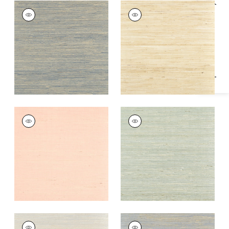
Specifications & Inventory
SYDNEY
SYDNEY
Wallpaper
|
Royal
Wallpaper
|
Paperwhite
Blue
+
3
+
3
SYDNEY
SYDNEY
Wallpaper
|
Seashell
Wallpaper
|
Light
Spruce
+
3
+
3
SYDNEY
SYDNEY