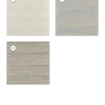
Wallpaper
|
Coventry
Wallpaper
|
Blueberry
Grey
+
3
+
3
SYDNEY
Wallpaper
|
Black
+
3