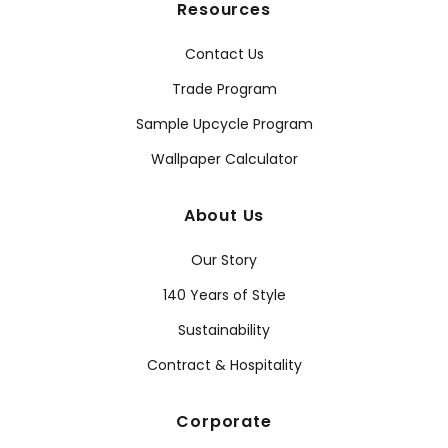
Resources
Contact Us
Trade Program
Sample Upcycle Program
Wallpaper Calculator
About Us
Our Story
140 Years of Style
Sustainability
Contract & Hospitality
Corporate