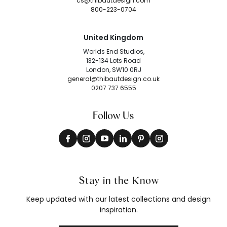
cs@thibautdesign.com
800-223-0704
United Kingdom
Worlds End Studios,
132-134 Lots Road
London, SW10 0RJ
general@thibautdesign.co.uk
0207 737 6555
Follow Us
Stay in the Know
Keep updated with our latest collections and design
inspiration.