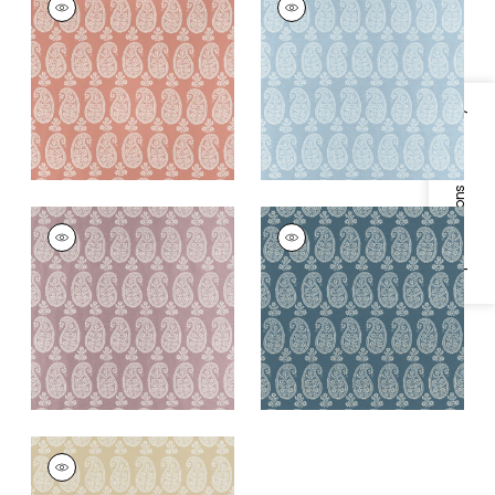
Woven Fabric
|
Blush
Woven
Fabric
|
Robin's Egg
+
1
+
1
Specifications & Inventory
CAMPANIA PAISLEY
CAMPANIA PAISLEY
Woven
Woven Fabric
|
Blue
Fabric
|
Lavender
+
1
+
1
CAMPANIA PAISLEY
Woven Fabric
|
Beige