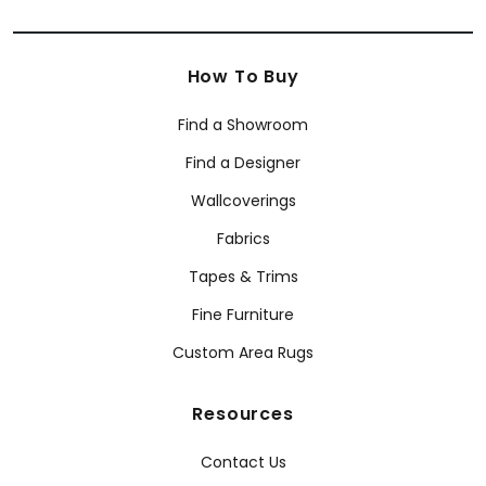
How To Buy
Find a Showroom
Find a Designer
Wallcoverings
Fabrics
Tapes & Trims
Fine Furniture
Custom Area Rugs
Resources
Contact Us