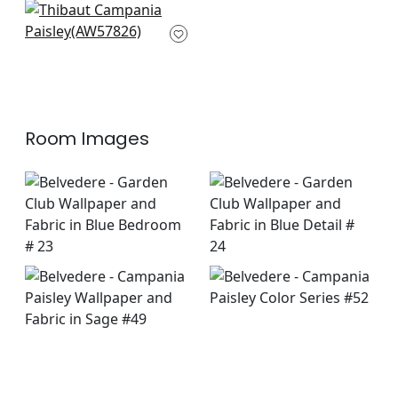
Ensbury Fern in
Green
AW57826
+
8
Room Images