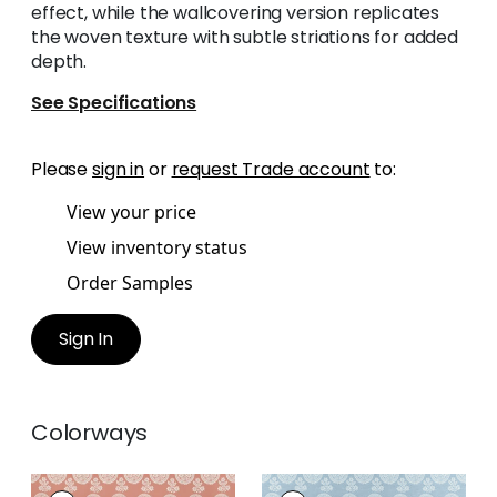
effect, while the wallcovering version replicates
the woven texture with subtle striations for added
depth.
See Specifications
Please
sign in
or
request Trade account
to:
View your price
View inventory status
Order Samples
Sign In
Colorways
CAMPANIA PAISLEY
CAMPANIA PAISLEY