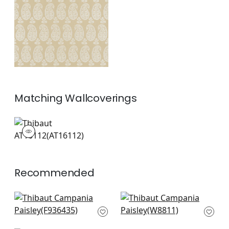
+
1
Matching
Wallcoverings
AT16112
Wallpaper
|
+
1
Recommended
Chester in Green
Kona Woven in Aloe
F936435
W8811
+
8
+
8