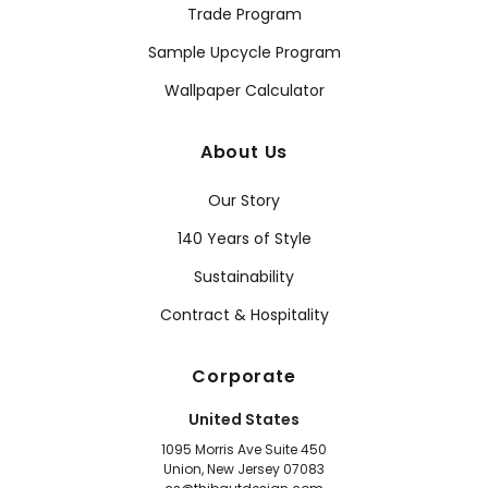
Trade Program
Sample Upcycle Program
Wallpaper Calculator
About Us
Our Story
140 Years of Style
Sustainability
Contract & Hospitality
Corporate
United States
1095 Morris Ave Suite 450
Union, New Jersey 07083