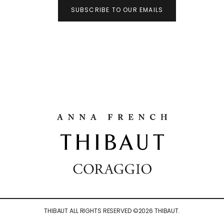
SUBSCRIBE TO OUR EMAILS
THIBAUT ALL RIGHTS RESERVED ©
2026
THIBAUT.