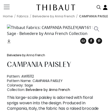
Home
Fabrics
Belvedere by Anna French
CAMPANIA PAISLEY
Belvedere by Anna French
CAMPANIA PAISLEY
Pattern:
AW16112
Pattern Name:
CAMPANIA PAISLEY
Colorway:
Sage
Collection:
Belvedere by Anna French
This large-scale paisley is adorned with floral
sprigs woven into the design. Produced in
Campania, Italy, the fabric has a raised brocade