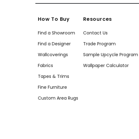
How To Buy
Resources
Find a Showroom
Contact Us
Find a Designer
Trade Program
Wallcoverings
Sample Upcycle Program
Fabrics
Wallpaper Calculator
Tapes & Trims
Fine Furniture
Custom Area Rugs