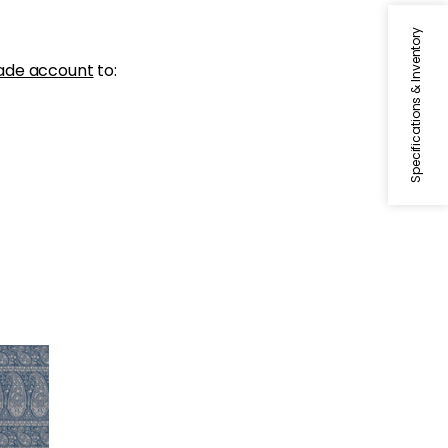
Specifications & Inventory
ade account
to: