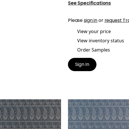
See Specifications
Please
sign in
or
request Tr
View your price
View inventory status
Order Samples
Sign In
LIN PAISLEY
EMALIN PAISLEY
en Fabric
|
Charcoal
Woven Fabric
|
Cadet