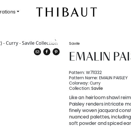
rations
Savile
EMALIN PA
Pattern:
W711332
Pattern Name:
EMALIN PAISLEY
Colorway:
Curry
Collection:
Savile
Like an heirloom shawl reima
Paisley renders intricate mot
finely woven jacquard constr
nuanced palettes, including
soft powder and spiced ear