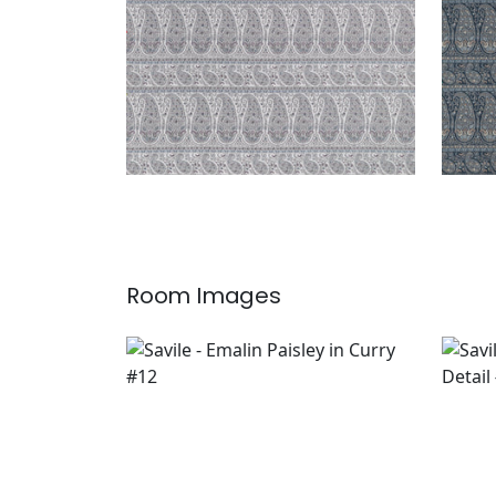
Room Images