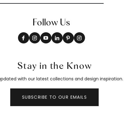
Follow Us
Stay in the Know
pdated with our latest collections and design inspiration.
SUBSCRIBE TO OUR EMAILS