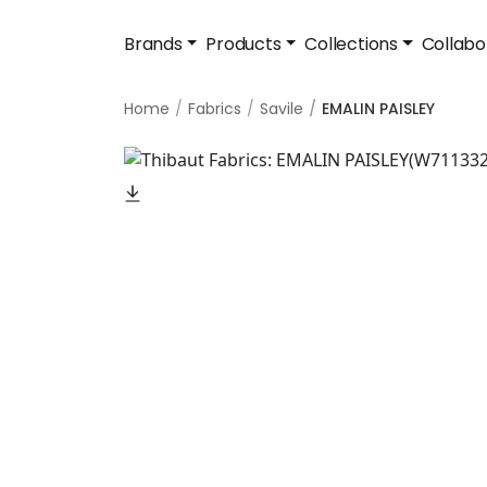
Brands
Products
Collections
Collabo
Home
Fabrics
Savile
EMALIN PAISLEY