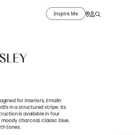
Inspire Me
ISLEY
gined for interiors, Emalin
ifs in a structured stripe. Its
uction is available in four
 moody charcoal, classic blue,
th tones.