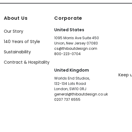
About Us
Corporate
United States
Our Story
1095 Morris Ave Suite 450
140 Years of Style
Union, New Jersey 07083
cs@thibautdesign.com
Sustainability
800-223-0704
Contract & Hospitality
United Kingdom
Keep u
Worlds End Studios,
132-134 Lots Road
London, SW10 0RJ
general@thibautdesign.co.uk
0207 737 6555