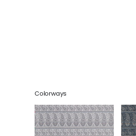
Colorways
EMALIN PAISLEY
EMA
Woven Fabric
|
Powder
Wov