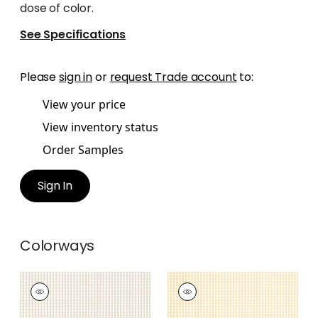
dose of color.
See Specifications
Please
sign in
or
request Trade account
to:
View your price
View inventory status
Order Samples
Sign In
Colorways
LEIGHTON CHECK
LEIGHTON CHECK
Woven Fabric
|
Beige
Woven Fabric
|
Soft
Gold