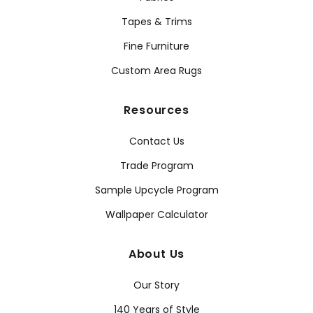
Tapes & Trims
Fine Furniture
Custom Area Rugs
Resources
Contact Us
Trade Program
Sample Upcycle Program
Wallpaper Calculator
About Us
Our Story
140 Years of Style