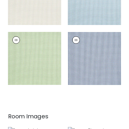
LEIGHTON CHECK
LEIGHTON CHECK
Woven Fabric
|
Kelly
Woven Fabric
|
Navy
+
4
+
4
Room Images