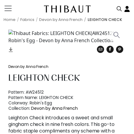
Home
Fabrics
Devon by Anna French
LEIGHTON CHECK
Devon by Anna French
LEIGHTON CHECK
Pattern:
AW24512
Pattern Name:
LEIGHTON CHECK
Colorway:
Robin's Egg
Collection:
Devon by Anna French
Leighton Check introduces a sweet and small
gingham check in nine fresh colors. This go-to
fabric staple compliments any scheme with a