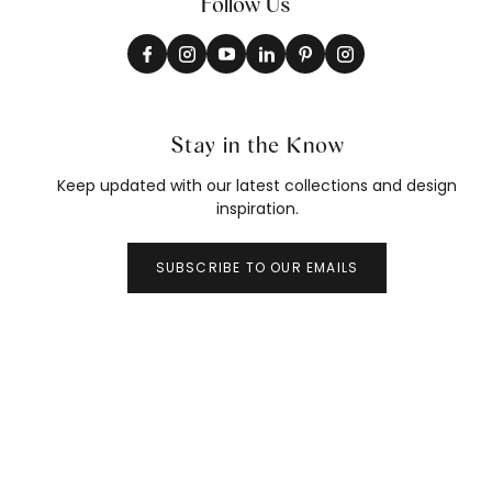
Follow Us
Stay in the Know
Keep updated with our latest collections and design
inspiration.
SUBSCRIBE TO OUR EMAILS