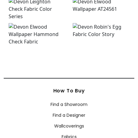
How To Buy
Find a Showroom
Find a Designer
Wallcoverings
Fabrics