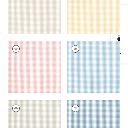
+
4
+
4
Specifications & Inventory
LEIGHTON CHECK
LEIGHTON CHECK
Woven Fabric
|
Rose
Woven Fabric
|
Sky
+
4
+
4
LEIGHTON CHECK
LEIGHTON CHECK
Woven Fabric
|
Linen
Woven
Fabric
|
Mineral
+
4
+
4