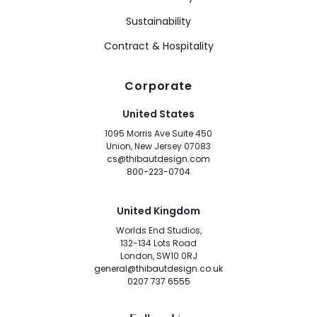
Sustainability
Contract & Hospitality
Corporate
United States
1095 Morris Ave Suite 450
Union, New Jersey 07083
cs@thibautdesign.com
800-223-0704
United Kingdom
Worlds End Studios,
132-134 Lots Road
London, SW10 0RJ
general@thibautdesign.co.uk
0207 737 6555