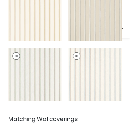
Specifications & Inventory
Gold
Fabric
|
Neutral
BECKLEY STRIPE
BECKLEY STRIPE
Woven
Woven Fabric
|
Sky
Fabric
|
Green
Matching
Wallcoverings