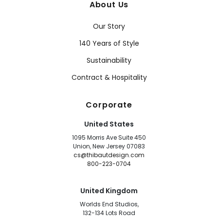
About Us
Our Story
140 Years of Style
Sustainability
Contract & Hospitality
Corporate
United States
1095 Morris Ave Suite 450
Union, New Jersey 07083
cs@thibautdesign.com
800-223-0704
United Kingdom
Worlds End Studios,
132-134 Lots Road