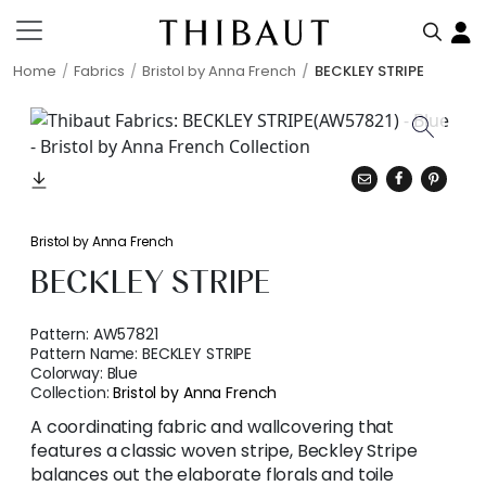
Home
Fabrics
Bristol by Anna French
BECKLEY STRIPE
Bristol by Anna French
BECKLEY STRIPE
Pattern:
AW57821
Pattern Name:
BECKLEY STRIPE
Colorway:
Blue
Collection:
Bristol by Anna French
A coordinating fabric and wallcovering that
features a classic woven stripe, Beckley Stripe
balances out the elaborate florals and toile