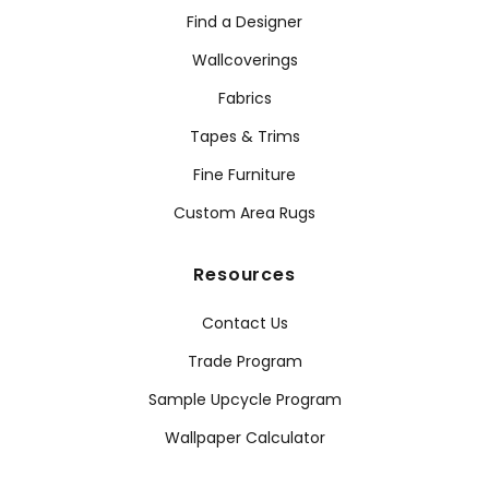
Find a Designer
Wallcoverings
Fabrics
Tapes & Trims
Fine Furniture
Custom Area Rugs
Resources
Contact Us
Trade Program
Sample Upcycle Program
Wallpaper Calculator