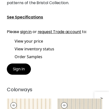
patterns of the Bristol Collection.
See Specifications
Please
sign in
or
request Trade account
to:
View your price
View inventory status
Order Samples
Sign In
Colorways
BECKLEY STRIPE
BECKLEY STRIPE
Woven Fabric
|
Soft
Woven