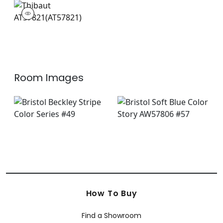
AT57821
Wallpaper
|
Room Images
How To Buy
Find a Showroom