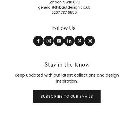
London, SW10 0RJ
general@thibautdesign.co.uk
0207 737 6555
Follow Us
Stay in the Know
Keep updated with our latest collections and design
inspiration.
SUBSCRIBE TO OUR EMAILS