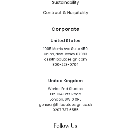
Sustainability
Contract & Hospitality
Corporate
United States
1095 Morris Ave Suite 450
Union, New Jersey 07083
cs@thibautdesign.com
800-223-0704
United Kingdom
Worlds End Studios,
132-134 Lots Road
London, SW10 0RJ
general@thibautdesign.co.uk
0207 737 6555
Follow Us