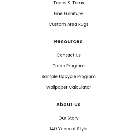
Tapes & Trims
Fine Furniture
Custom Area Rugs
Resources
Contact Us
Trade Program
Sample Upcycle Program
Wallpaper Calculator
About Us
Our Story
140 Years of Style