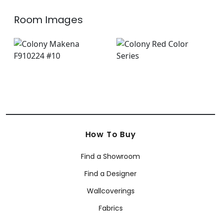
Room Images
How To Buy
Find a Showroom
Find a Designer
Wallcoverings
Fabrics