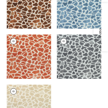
+
1
+
1
Specifications & Inventory
MAKENA
MAKENA
Print
Print Fabric
|
Grey
Fabric
|
Cinnamon
+
1
+
1
MAKENA
Print Fabric
|
Beige
+
1