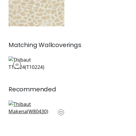
Matching
Wallcoverings
T10224
Wallpaper
|
Recommended
Gazelle in Linen
W80430
+
6