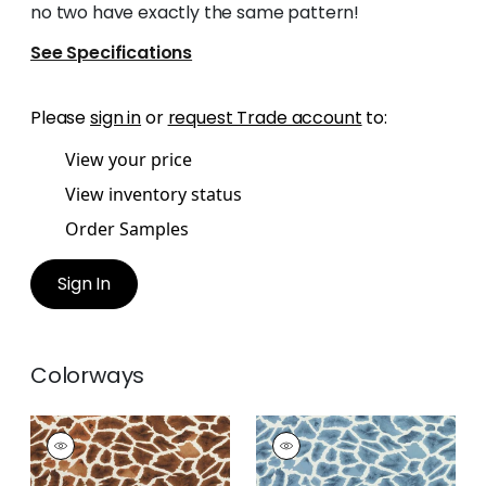
no two have exactly the same pattern!
See Specifications
Please
sign in
or
request Trade account
to:
View your price
View inventory status
Order Samples
Sign In
Colorways
MAKENA
MAKENA
Print
Print Fabric
|
Slate
Fabric
|
Tobacco
Blue