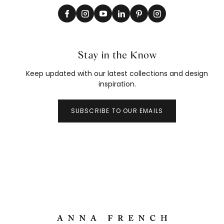
Stay in the Know
Keep updated with our latest collections and design
inspiration.
SUBSCRIBE TO OUR EMAILS