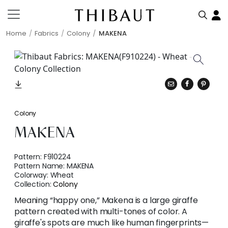
Home
Fabrics
Colony
MAKENA
Colony
MAKENA
Pattern:
F910224
Pattern Name:
MAKENA
Colorway:
Wheat
Collection:
Colony
Meaning “happy one,” Makena is a large giraffe
pattern created with multi-tones of color. A
giraffe's spots are much like human fingerprints—