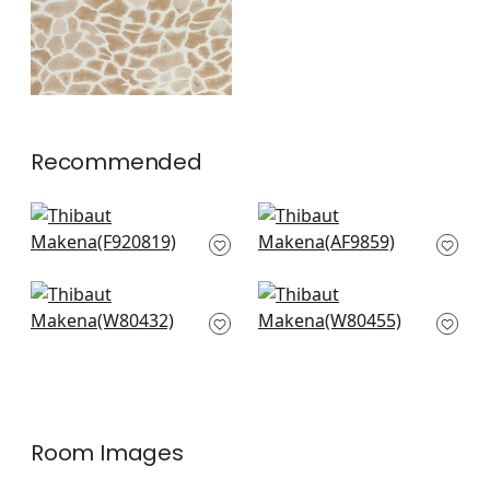
Recommended
Maverick in Blue
Puccini in Navy
F920819
AF9859
+
6
+
6
Gazelle in Blue
Citra in Blue
W80432
W80455
+
6
+
6
Room Images