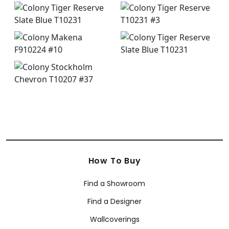
How To Buy
Find a Showroom
Find a Designer
Wallcoverings