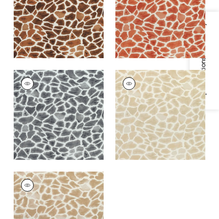
+
1
+
1
Specifications & Inventory
MAKENA
MAKENA
Print Fabric
|
Grey
Print Fabric
|
Beige
+
1
+
1
MAKENA
Print Fabric
|
Wheat
+
1