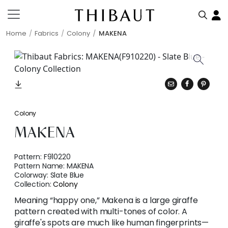
Home
Fabrics
Colony
MAKENA
Colony
MAKENA
Pattern:
F910220
Pattern Name:
MAKENA
Colorway:
Slate Blue
Collection:
Colony
Meaning “happy one,” Makena is a large giraffe
pattern created with multi-tones of color. A
giraffe's spots are much like human fingerprints—