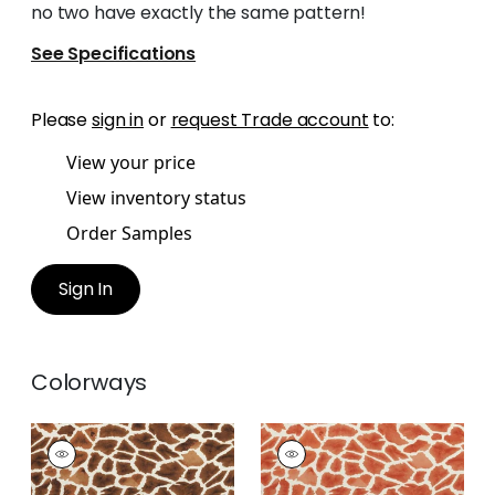
no two have exactly the same pattern!
See Specifications
Please
sign in
or
request Trade account
to:
View your price
View inventory status
Order Samples
Sign In
Colorways
MAKENA
MAKENA
Print
Print
Fabric
|
Tobacco
Fabric
|
Cinnamon