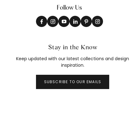
Follow Us
Stay in the Know
Keep updated with our latest collections and design
inspiration.
SUBSCRIBE TO OUR EMAILS