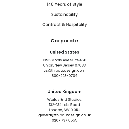
140 Years of Style
Sustainability
Contract & Hospitality
Corporate
United States
1095 Morris Ave Suite 450
Union, New Jersey 07083
cs@thibautdesign.com
800-223-0704
United Kingdom
Worlds End Studios,
132-134 Lots Road
London, SW10 0RJ
general@thibautdesign.co.uk
0207 737 6555