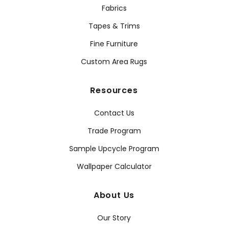
Fabrics
Tapes & Trims
Fine Furniture
Custom Area Rugs
Resources
Contact Us
Trade Program
Sample Upcycle Program
Wallpaper Calculator
About Us
Our Story