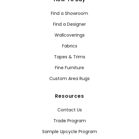
Find a Showroom
Find a Designer
Wallcoverings
Fabrics
Tapes & Trims
Fine Furniture
Custom Area Rugs
Resources
Contact Us
Trade Program
Sample Upcycle Program