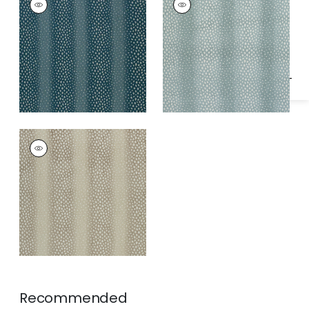
Specifications & Inventory
Woven
Woven Fabric
|
Aqua
Fabric
|
Peacock
GAZELLE
Woven Fabric
|
Linen
Recommended