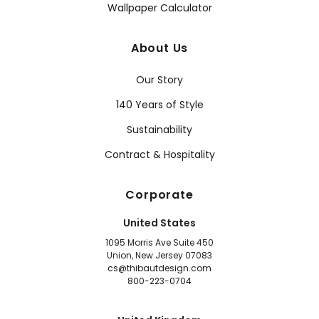
Wallpaper Calculator
About Us
Our Story
140 Years of Style
Sustainability
Contract & Hospitality
Corporate
United States
1095 Morris Ave Suite 450
Union, New Jersey 07083
cs@thibautdesign.com
800-223-0704