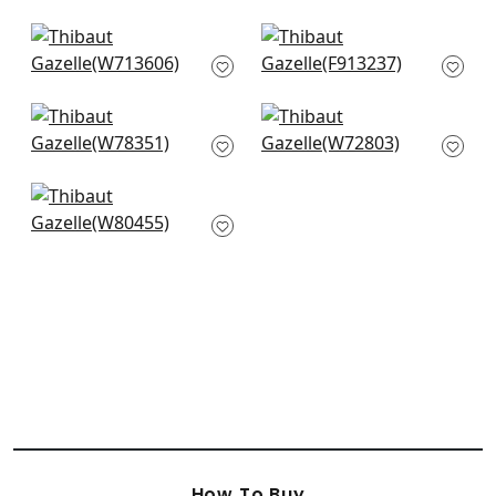
Alessandro in Blue
Tiburon in Navy
W713606
F913237
Fawn in Midnight
Swing Velvet in Navy
W78351
W72803
Citra in Blue
W80455
How To Buy