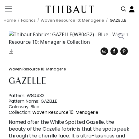
Home
Fabrics
Woven Resource 10: Menagerie
GAZELLE
Woven Resource 10: Menagerie
GAZELLE
Pattern:
W80432
Pattern Name:
GAZELLE
Colorway:
Blue
Collection:
Woven Resource 10: Menagerie
Named after the White Spotted Gazelle, the
beauty of the Gazelle fabric is that the spots peek
through the chenille face. It is ultra-luxurious and