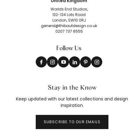
United Kingdom
Worlds End Studios,
132-134 Lots Road
London, SW10 0RJ
general@thibautdesign.co.uk
0207 737 6555
Follow Us
Stay in the Know
Keep updated with our latest collections and design
inspiration.
SUBSCRIBE TO OUR EMAILS