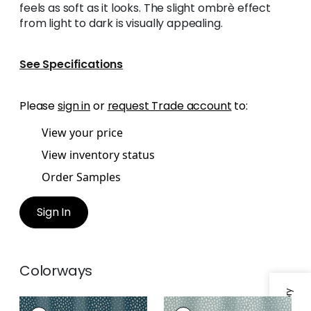
feels as soft as it looks. The slight ombrè effect
from light to dark is visually appealing.
See Specifications
Please
sign in
or
request Trade account
to:
View your price
View inventory status
Order Samples
Sign In
Colorways
GAZELLE
GAZELLE