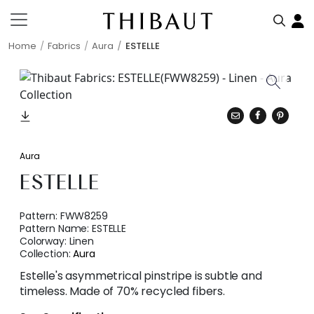
Home
Fabrics
Aura
ESTELLE
Aura
ESTELLE
Pattern:
FWW8259
Pattern Name:
ESTELLE
Colorway:
Linen
Collection:
Aura
Estelle's asymmetrical pinstripe is subtle and
timeless. Made of 70% recycled fibers.