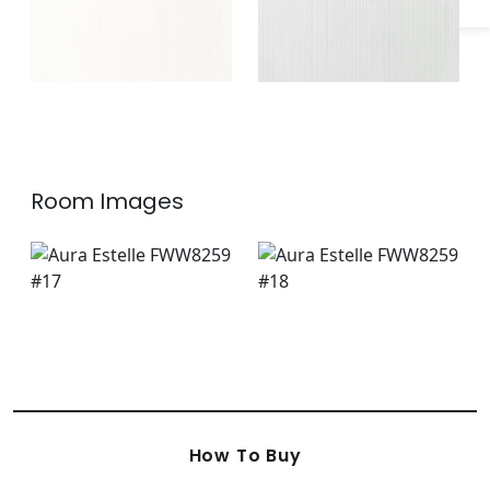
Room Images
How To Buy