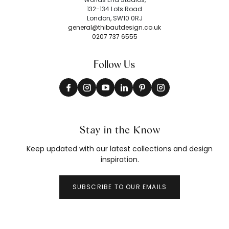
132-134 Lots Road
London, SW10 0RJ
general@thibautdesign.co.uk
0207 737 6555
Follow Us
Stay in the Know
Keep updated with our latest collections and design
inspiration.
SUBSCRIBE TO OUR EMAILS