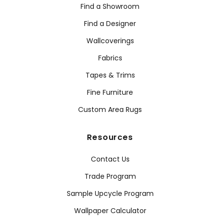
Find a Showroom
Find a Designer
Wallcoverings
Fabrics
Tapes & Trims
Fine Furniture
Custom Area Rugs
Resources
Contact Us
Trade Program
Sample Upcycle Program
Wallpaper Calculator