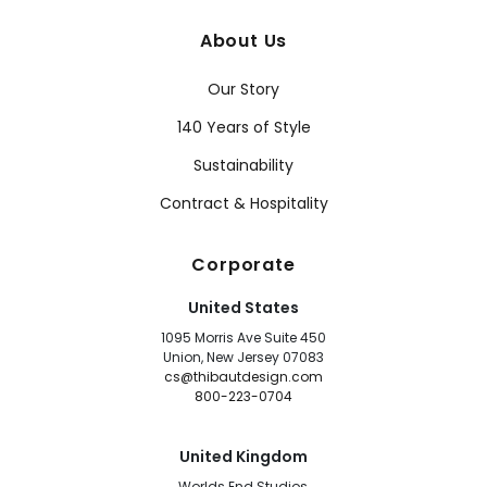
About Us
Our Story
140 Years of Style
Sustainability
Contract & Hospitality
Corporate
United States
1095 Morris Ave Suite 450
Union, New Jersey 07083
cs@thibautdesign.com
800-223-0704
United Kingdom
Worlds End Studios,