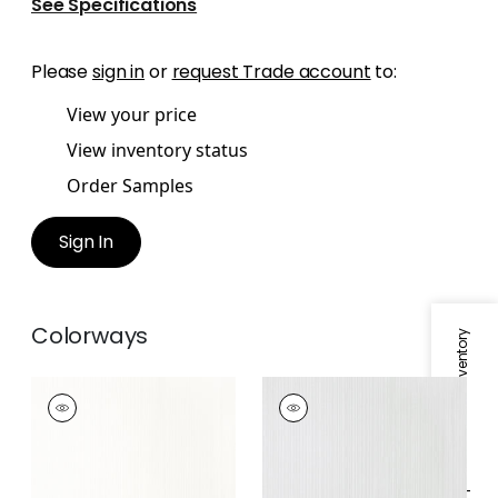
See Specifications
Please
sign in
or
request Trade account
to:
View your price
View inventory status
Order Samples
Sign In
Colorways
Specifications & Inventory
ESTELLE
ESTELLE
Fabric
|
Snow White
Fabric
|
Sterling