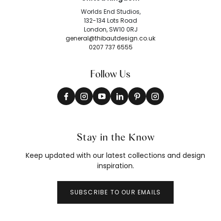
Worlds End Studios,
132-134 Lots Road
London, SW10 0RJ
general@thibautdesign.co.uk
0207 737 6555
Follow Us
Stay in the Know
Keep updated with our latest collections and design
inspiration.
SUBSCRIBE TO OUR EMAILS