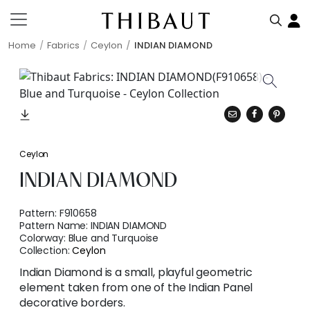
Home
Fabrics
Ceylon
INDIAN DIAMOND
Ceylon
INDIAN DIAMOND
Pattern:
F910658
Pattern Name:
INDIAN DIAMOND
Colorway:
Blue and Turquoise
Collection:
Ceylon
Indian Diamond is a small, playful geometric
element taken from one of the Indian Panel
decorative borders.