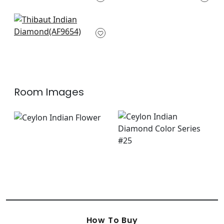
F910617
+
3
+
3
Cubism in Navy and
White
AF9654
+
3
Room Images
How To Buy