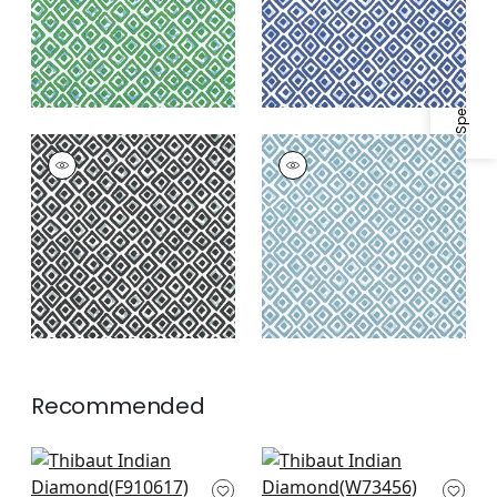
Specifications & Inventory
INDIAN DIAMOND
INDIAN DIAMOND
Print Fabric
|
Black
Print Fabric
|
Spa
Blue
Recommended
Pass-a-Grille in
Trion in Royal Blue
Navy
W73456