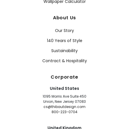
Wallpaper Calculator
About Us
Our Story
140 Years of Style
Sustainability
Contract & Hospitality
Corporate
United States
1095 Morris Ave Suite 450
Union, New Jersey 07083
cs@thibautdesign.com
800-223-0704
United Kingdom