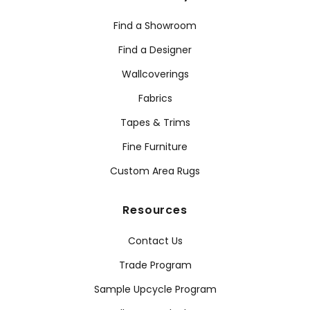
Find a Showroom
Find a Designer
Wallcoverings
Fabrics
Tapes & Trims
Fine Furniture
Custom Area Rugs
Resources
Contact Us
Trade Program
Sample Upcycle Program