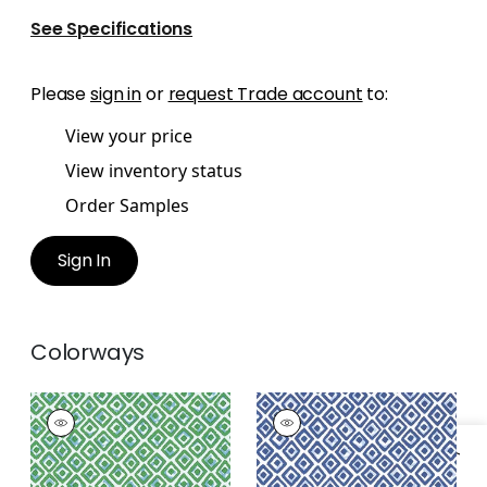
See Specifications
Please
sign in
or
request Trade account
to:
View your price
View inventory status
Order Samples
Sign In
Colorways
INDIAN DIAMOND
INDIAN DIAMOND
Print Fabric
|
Green
Print Fabric
|
Blue