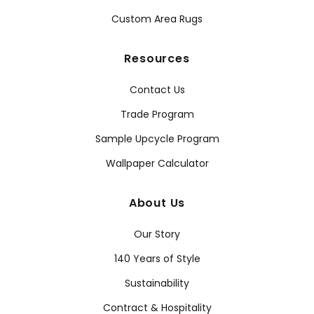
Custom Area Rugs
Resources
Contact Us
Trade Program
Sample Upcycle Program
Wallpaper Calculator
About Us
Our Story
140 Years of Style
Sustainability
Contract & Hospitality