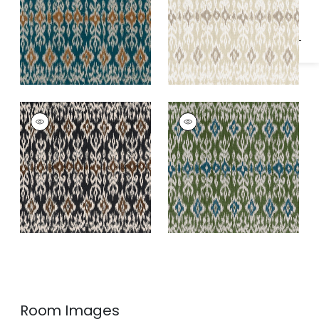
ATLAS IKAT
ATLAS IKAT
Print Fabric
|
Basalt
Print Fabric
|
Wild
Black
Sage
Room Images