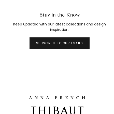
Stay in the Know
Keep updated with our latest collections and design
inspiration.
SUBSCRIBE TO OUR EMAILS