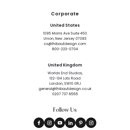
Corporate
United States
1095 Morris Ave Suite 450
Union, New Jersey 07083
cs@thibautdesign.com
800-223-0704
United Kingdom
Worlds End Studios,
132-134 Lots Road
London, SW10 0RJ
general@thibautdesign.co.uk
0207 737 6555
Follow Us