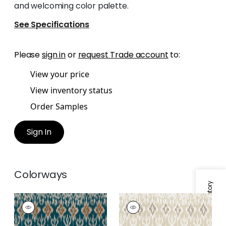
and welcoming color palette.
See Specifications
Please
sign in
or
request Trade account
to:
View your price
View inventory status
Order Samples
Sign In
Colorways
Specifications & Inventory
ATLAS IKAT
ATLAS IKAT
Print Fabric
|
Mineral
Print Fabric
|
Birch