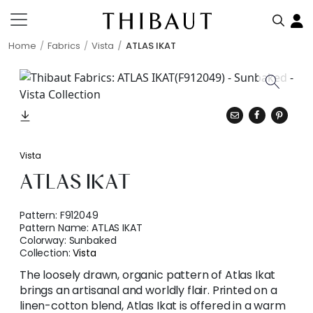
Home
Fabrics
Vista
ATLAS IKAT
Vista
ATLAS IKAT
Pattern:
F912049
Pattern Name:
ATLAS IKAT
Colorway:
Sunbaked
Collection:
Vista
The loosely drawn, organic pattern of Atlas Ikat
brings an artisanal and worldly flair. Printed on a
linen-cotton blend, Atlas Ikat is offered in a warm