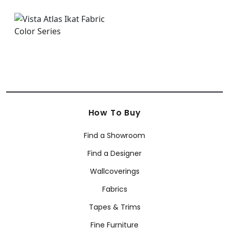
How To Buy
Find a Showroom
Find a Designer
Wallcoverings
Fabrics
Tapes & Trims
Fine Furniture