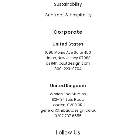
Sustainability
Contract & Hospitality
Corporate
United States
1095 Morris Ave Suite 450
Union, New Jersey 07083
cs@thibautdesign.com
800-223-0704
United Kingdom
Worlds End Studios,
132-134 Lots Road
London, SW10 0RJ
general@thibautdesign.co.uk
0207 737 6555
Follow Us