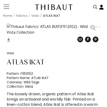
Home
Fabrics
Vista
ATLAS IKAT
Vista
ATLAS IKAT
Pattern:
F912052
Pattern Name:
ATLAS IKAT
Colorway:
Wild Sage
Collection:
Vista
The loosely drawn, organic pattern of Atlas Ikat
brings an artisanal and worldly flair. Printed on a
linen-cotton blend, Atlas Ikat is offered in a warm