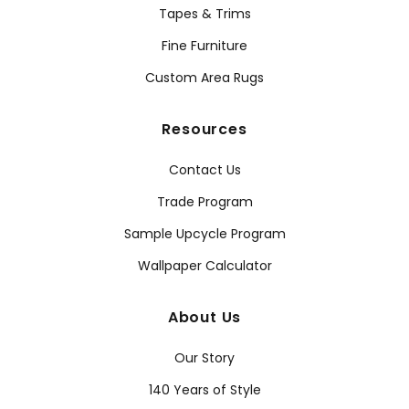
Tapes & Trims
Fine Furniture
Custom Area Rugs
Resources
Contact Us
Trade Program
Sample Upcycle Program
Wallpaper Calculator
About Us
Our Story
140 Years of Style