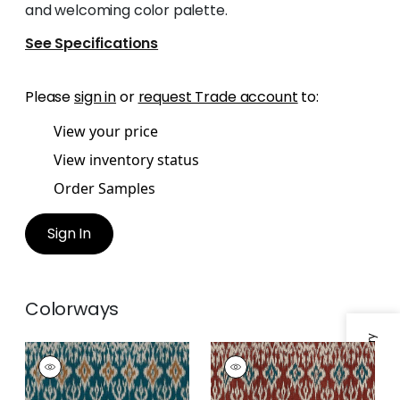
and welcoming color palette.
See Specifications
Please
sign in
or
request Trade account
to:
View your price
View inventory status
Order Samples
Sign In
Colorways
ATLAS IKAT
ATLAS IKAT
Print Fabric
|
Mineral
Print
Fabric
|
Sunbaked