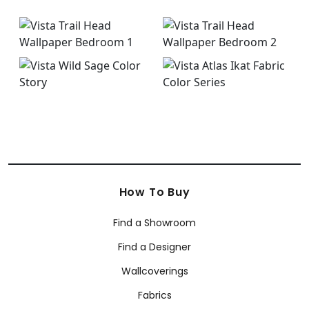
How To Buy
Find a Showroom
Find a Designer
Wallcoverings
Fabrics