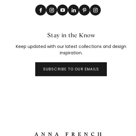
Stay in the Know
Keep updated with our latest collections and design
inspiration.
SUBSCRIBE TO OUR EMAILS