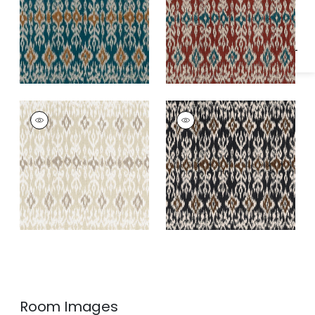
Specifications & Inventory
ATLAS IKAT
ATLAS IKAT
Print Fabric
|
Birch
Print Fabric
|
Basalt
Black
Room Images