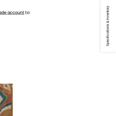
Specifications & Inventory
ade account
to: