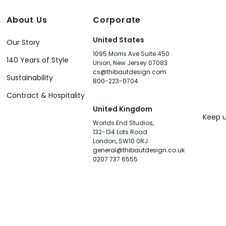
About Us
Corporate
United States
Our Story
1095 Morris Ave Suite 450
140 Years of Style
Union, New Jersey 07083
cs@thibautdesign.com
Sustainability
800-223-0704
Contract & Hospitality
United Kingdom
Keep u
Worlds End Studios,
132-134 Lots Road
London, SW10 0RJ
general@thibautdesign.co.uk
0207 737 6555