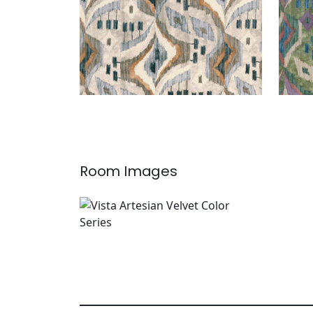
Room Images