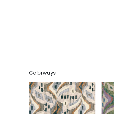
Colorways
ARTESIAN VELVET
ART
Print Fabric
|
Birch
Prin