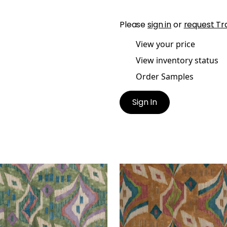
Please
sign in
or
request Tr
View your price
View inventory status
Order Samples
Sign In
ESIAN VELVET
ARTESIAN VELVET
t Fabric
|
Wild Sage
Print Fabric
|
Ochre