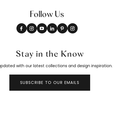
Follow Us
Stay in the Know
pdated with our latest collections and design inspiration.
SUBSCRIBE TO OUR EMAILS