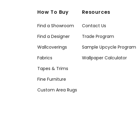
How To Buy
Resources
Find a Showroom
Contact Us
Find a Designer
Trade Program
Wallcoverings
Sample Upcycle Program
Fabrics
Wallpaper Calculator
Tapes & Trims
Fine Furniture
Custom Area Rugs