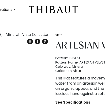
rations
Vista
ARTESIAN 
Pattern:
F912058
Pattern Name:
ARTESIAN VELVE
Colorway:
Mineral
Collection:
Vista
This Ikat features a moveme
water from an artesian well
an organic appeal, and the f
luscious hand against a sof
See Specifications