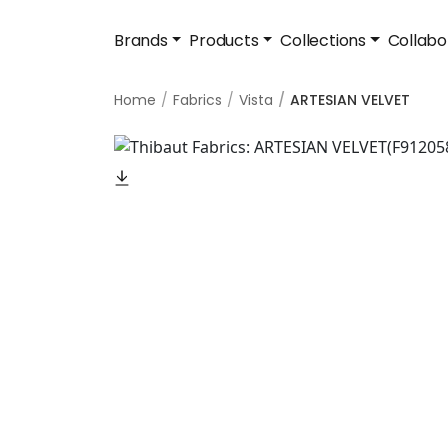
Brands
Products
Collections
Collabo
Home
Fabrics
Vista
ARTESIAN VELVET