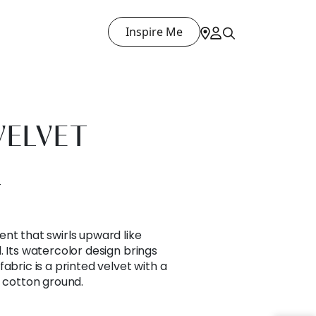
Inspire Me
VELVET
T
nt that swirls upward like
. Its watercolor design brings
abric is a printed velvet with a
t cotton ground.