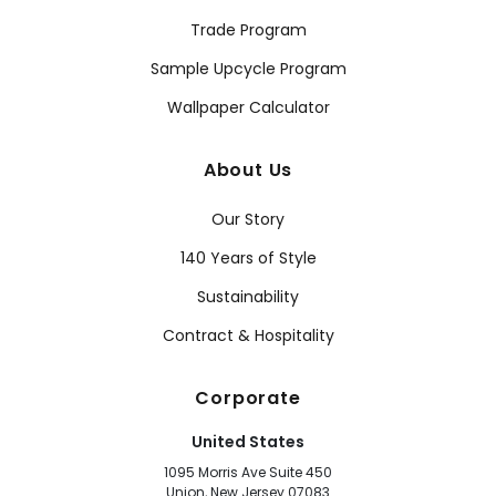
Trade Program
Sample Upcycle Program
Wallpaper Calculator
About Us
Our Story
140 Years of Style
Sustainability
Contract & Hospitality
Corporate
United States
1095 Morris Ave Suite 450
Union, New Jersey 07083