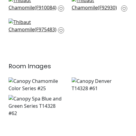
Solis in Spa
Kasai in Aqua
F910084
F92930
+
7
+
7
Carlotta in Aqua
F975483
+
7
Room Images