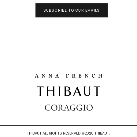
SUBSCRIBE TO OUR EMAILS
THIBAUT ALL RIGHTS RESERVED ©
2026
THIBAUT.