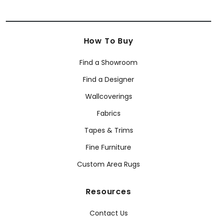
How To Buy
Find a Showroom
Find a Designer
Wallcoverings
Fabrics
Tapes & Trims
Fine Furniture
Custom Area Rugs
Resources
Contact Us