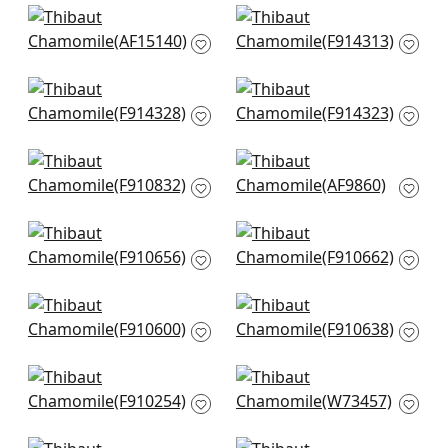
+
7
+
7
Javanese Stripe in
Haven in Spa
Spa Blue
F914313
AF15140
+
7
+
7
Denver in Spa and
Ridgefield in Spa
Green
and Green
F914328
F914323
+
7
+
7
Aboreta in Spa
Puccini in Robins Egg
F910832
AF9860
+
7
+
7
Ferndale in Spa
Indian Diamond in
F910656
Spa
F910662
+
7
+
7
Mulberry Tree in Spa
Stonington in Spa
F910600
F910638
+
7
+
7
Timbuktu in Slate
Trion in Aqua
F910254
W73457
+
7
+
7