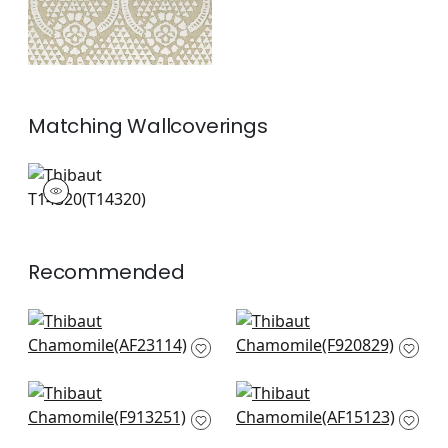
Matching
Wallcoverings
T14320
Wallpaper
|
+
2
Recommended
Bloomsbury Square
Ginger in Spa Blue
in Soft Blue
F920829
AF23114
+
7
+
7
Austin in Spa Blue
Cornwall in Spa Blue
F913251
AF15123