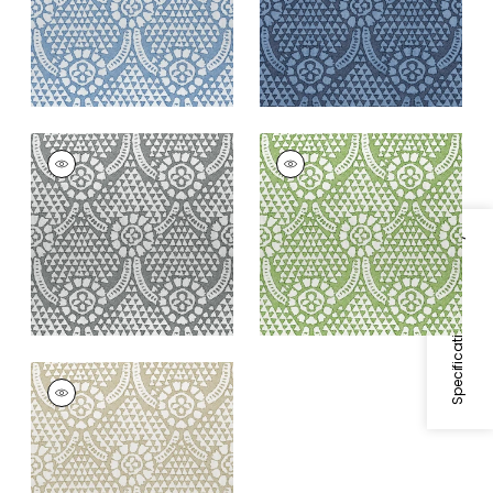
+
2
CHAMOMILE
CHAMOMILE
Print Fabric
|
Grey
Print Fabric
|
Green
+
2
+
2
Specifications & Inventory
CHAMOMILE
Print Fabric
|
Beige
+
2