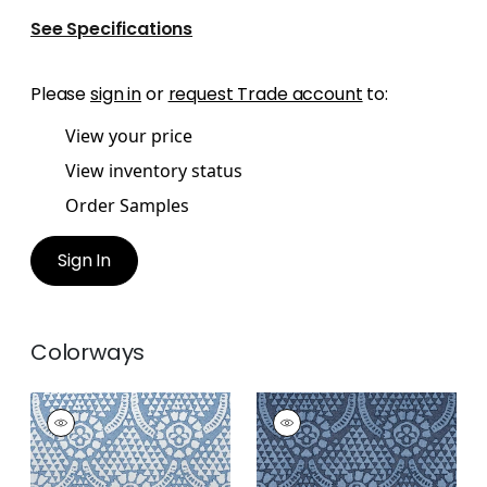
See Specifications
Please
sign in
or
request Trade account
to:
View your price
View inventory status
Order Samples
Sign In
Colorways
CHAMOMILE
CHAMOMILE
Print Fabric
|
Blue
Print Fabric
|
Navy
and White
+
2