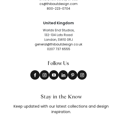
cs@thibautdesign.com
800-223-0704
United Kingdom
Worlds End Studios,
132-134 Lots Road
London, SW10 0RJ
general@thibautdesign.co.uk
0207 737 6555
Follow Us
Stay in the Know
Keep updated with our latest collections and design
inspiration.