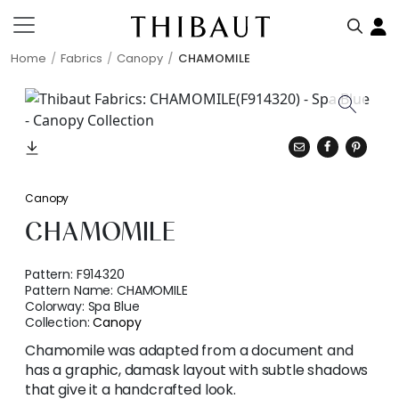
Home
Fabrics
Canopy
CHAMOMILE
Canopy
CHAMOMILE
Pattern:
F914320
Pattern Name:
CHAMOMILE
Colorway:
Spa Blue
Collection:
Canopy
Chamomile was adapted from a document and
has a graphic, damask layout with subtle shadows
that give it a handcrafted look.