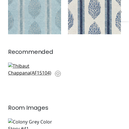
Recommended
Fern Stripe in Beige
AF15104
Room Images