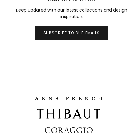
Keep updated with our latest collections and design
inspiration.
SUBSCRIBE TO OUR EMAILS