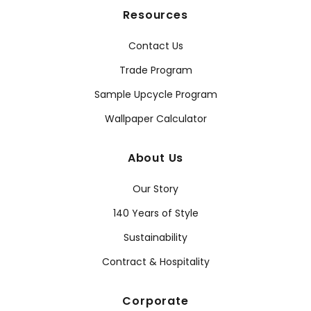
Resources
Contact Us
Trade Program
Sample Upcycle Program
Wallpaper Calculator
About Us
Our Story
140 Years of Style
Sustainability
Contract & Hospitality
Corporate