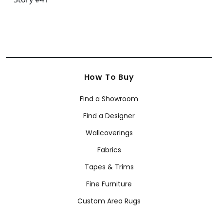
How To Buy
Find a Showroom
Find a Designer
Wallcoverings
Fabrics
Tapes & Trims
Fine Furniture
Custom Area Rugs