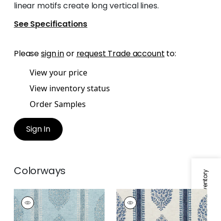
linear motifs create long vertical lines.
See Specifications
Please
sign in
or
request Trade account
to:
View your price
View inventory status
Order Samples
Sign In
Colorways
Specifications & Inventory
CHAPPANA
CHAPPANA
Print Fabric
|
Slate
Print Fabric
|
Blue
Blue
and White