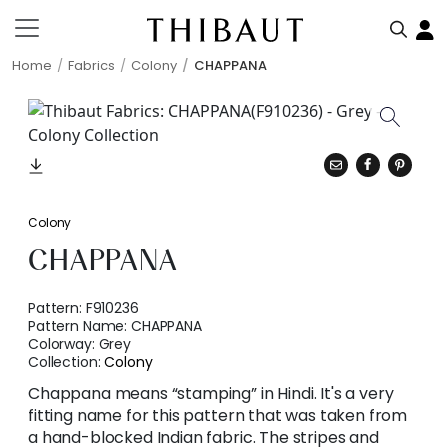
Home
Fabrics
Colony
CHAPPANA
Colony
CHAPPANA
Pattern:
F910236
Pattern Name:
CHAPPANA
Colorway:
Grey
Collection:
Colony
Chappana means “stamping” in Hindi. It's a very
fitting name for this pattern that was taken from
a hand-blocked Indian fabric. The stripes and