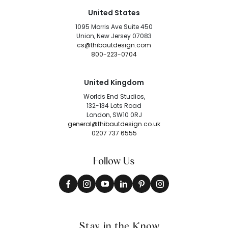
United States
1095 Morris Ave Suite 450
Union, New Jersey 07083
cs@thibautdesign.com
800-223-0704
United Kingdom
Worlds End Studios,
132-134 Lots Road
London, SW10 0RJ
general@thibautdesign.co.uk
0207 737 6555
Follow Us
Stay in the Know