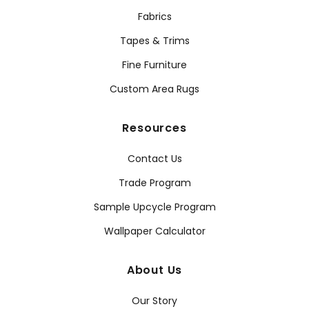
Fabrics
Tapes & Trims
Fine Furniture
Custom Area Rugs
Resources
Contact Us
Trade Program
Sample Upcycle Program
Wallpaper Calculator
About Us
Our Story