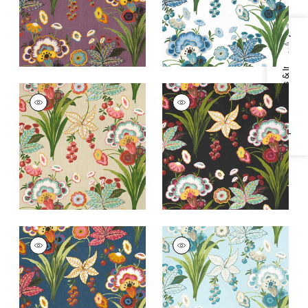
+
2
Specifications & Inventory
PASADENA
PASADENA
Print Fabric
|
Cream
Print Fabric
|
Black
+
2
+
2
PASADENA
PASADENA
Print Fabric
|
Navy
Print Fabric
|
Spa
Blue
+
2
+
2