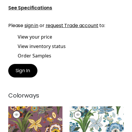
See Specifications
Please
sign in
or
request Trade account
to:
View your price
View inventory status
Order Samples
Sign In
Colorways
PASADENA
PASADENA
Print Fabric
|
Plum
Print Fabric
|
Blue
and Green
+
2