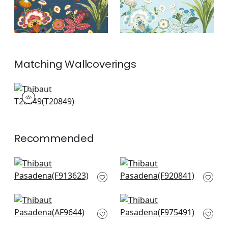
Matching
Wallcoverings
T20849
Wallpaper
|
+
2
Recommended
Katsura in Emerald
Yukio in Green
F913623
F920841
+
10
+
10
Fairbanks in Green
Honshu in Green
AF9644
F975491