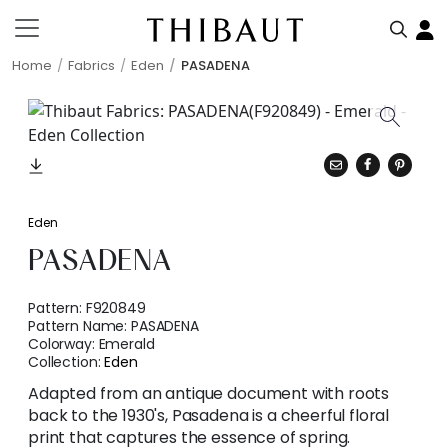
Home
Fabrics
Eden
PASADENA
Eden
PASADENA
Pattern:
F920849
Pattern Name:
PASADENA
Colorway:
Emerald
Collection:
Eden
Adapted from an antique document with roots
back to the 1930's, Pasadena is a cheerful floral
print that captures the essence of spring.