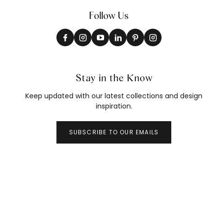
Follow Us
Stay in the Know
Keep updated with our latest collections and design
inspiration.
SUBSCRIBE TO OUR EMAILS