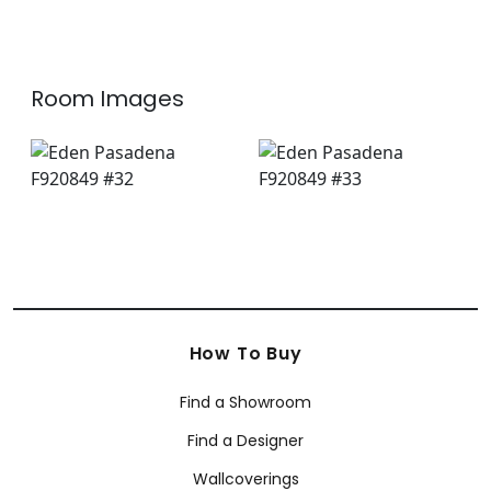
+
10
+
10
Room Images
How To Buy
Find a Showroom
Find a Designer
Wallcoverings