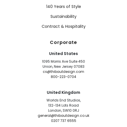
140 Years of Style
Sustainability
Contract & Hospitality
Corporate
United States
1095 Morris Ave Suite 450
Union, New Jersey 07083
cs@thibautdesign.com
800-223-0704
United Kingdom
Worlds End Studios,
132-134 Lots Road
London, SW10 0RJ
general@thibautdesign.co.uk
0207 737 6555