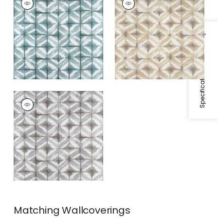
Print Fabric
|
Mineral
Print Fabric
|
Beige
Specifications & Inventory
WATER BLOCKS
Print Fabric
|
Grey
Matching
Wallcoverings