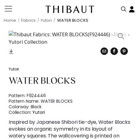
Home
Fabrics
Yutori
WATER BLOCKS
Yutori
WATER BLOCKS
Pattern:
F924446
Pattern Name:
WATER BLOCKS
Colorway:
Black
Collection:
Yutori
Inspired by Japanese Shibori tie-dye, Water Blocks
evokes an organic symmetry in its layout of
watery squares. The wallcovering is printed on