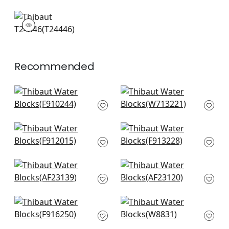
T24446
Wallpaper
|
Recommended
Stockholm Chevron
Tulum Applique in
in Black
Black on Natural
F910244
W713221
+
4
+
4
Reflection in Basalt
High Plains in Black
Black
F913228
F912015
+
4
+
4
Highland Peak in
Bloomsbury Square
Black
in Black
AF23139
AF23120
+
4
+
4
Indies Ikat in Black
Kenzo in Ebony
F916250
W8831