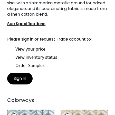
sisal with a shimmering metallic ground for added
elegance, and its coordinating fabric is made from
a linen cotton blend.
See Specifications
Please
sign in
or
request Trade account
to:
View your price
View inventory status
Order Samples
Sign In
Colorways
WATER BLOCKS
WATER BLOCKS