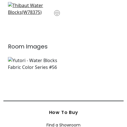
+
4
+
4
Saranac in Hickory
W78375
+
4
Room Images
How To Buy
Find a Showroom