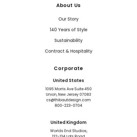
About Us
Our Story
140 Years of Style
Sustainability
Contract & Hospitality
Corporate
United States
1095 Morris Ave Suite 450
Union, New Jersey 07083
cs@thibautdesign.com
800-223-0704
United Kingdom
Worlds End Studios,
132-134 Lots Road