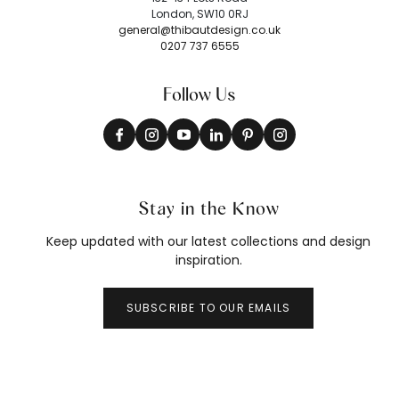
London, SW10 0RJ
general@thibautdesign.co.uk
0207 737 6555
Follow Us
Stay in the Know
Keep updated with our latest collections and design
inspiration.
SUBSCRIBE TO OUR EMAILS