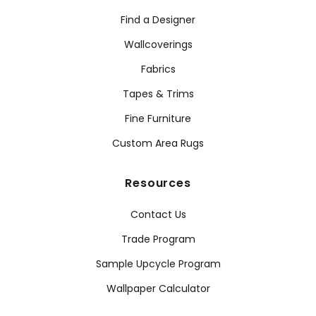
Find a Designer
Wallcoverings
Fabrics
Tapes & Trims
Fine Furniture
Custom Area Rugs
Resources
Contact Us
Trade Program
Sample Upcycle Program
Wallpaper Calculator