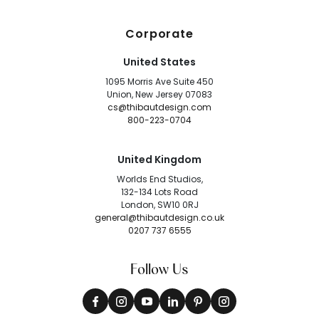
Corporate
United States
1095 Morris Ave Suite 450
Union, New Jersey 07083
cs@thibautdesign.com
800-223-0704
United Kingdom
Worlds End Studios,
132-134 Lots Road
London, SW10 0RJ
general@thibautdesign.co.uk
0207 737 6555
Follow Us