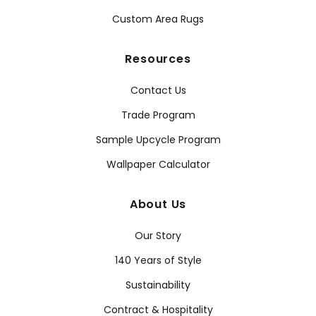
Custom Area Rugs
Resources
Contact Us
Trade Program
Sample Upcycle Program
Wallpaper Calculator
About Us
Our Story
140 Years of Style
Sustainability
Contract & Hospitality