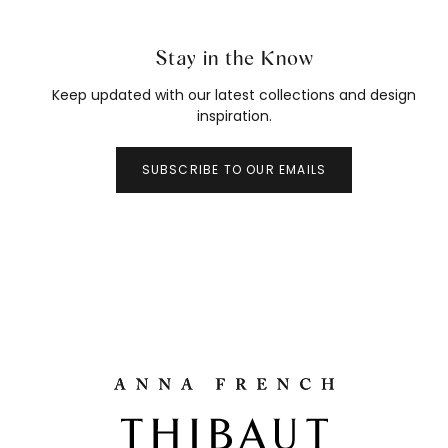
Stay in the Know
Keep updated with our latest collections and design
inspiration.
SUBSCRIBE TO OUR EMAILS