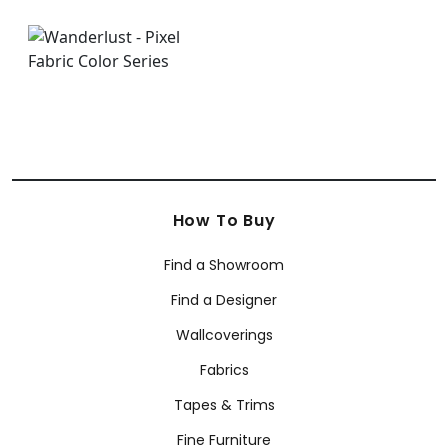
How To Buy
Find a Showroom
Find a Designer
Wallcoverings
Fabrics
Tapes & Trims
Fine Furniture