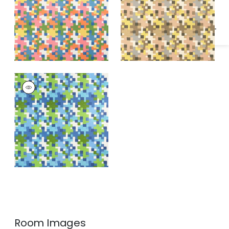
PIXEL
Print Fabric
|
Blue
and Green
Room Images