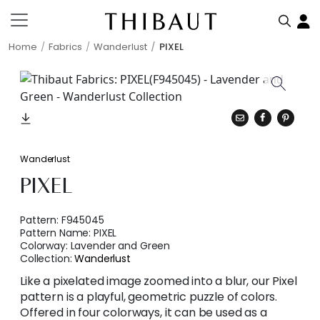
Home
Fabrics
Wanderlust
PIXEL
Wanderlust
PIXEL
Pattern:
F945045
Pattern Name:
PIXEL
Colorway:
Lavender and Green
Collection:
Wanderlust
Like a pixelated image zoomed into a blur, our Pixel
pattern is a playful, geometric puzzle of colors.
Offered in four colorways, it can be used as a