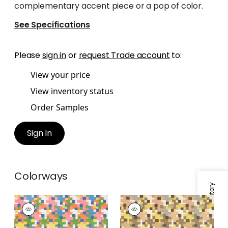
complementary accent piece or a pop of color.
See Specifications
Please
sign in
or
request Trade account
to:
View your price
View inventory status
Order Samples
Sign In
Colorways
Specifications & Inventory
PIXEL
PIXEL
Print Fabric
|
Brights
Print Fabric
|
Apricot
and Ginger