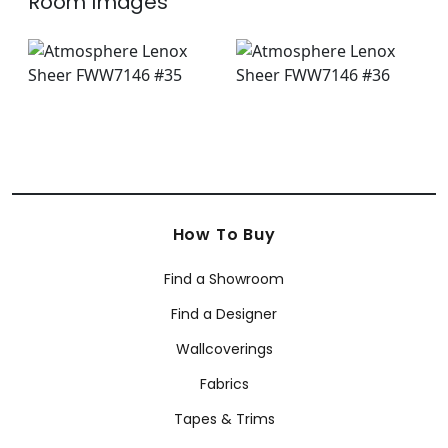
Room Images
How To Buy
Find a Showroom
Find a Designer
Wallcoverings
Fabrics
Tapes & Trims