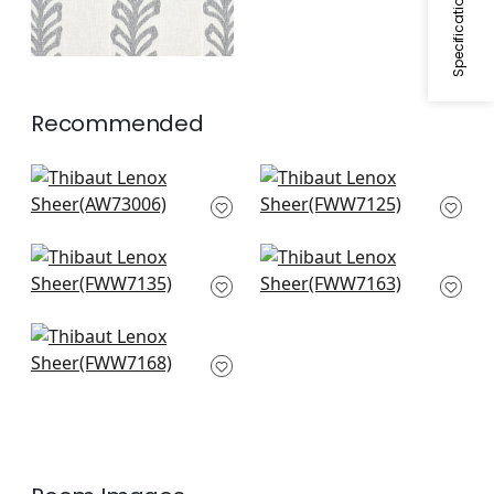
Recommended
Manor Emb in Grey
Cobble Hill in Smoke
on White
FWW7125
AW73006
Cyrus Cane in
Brampton Stripe in
Smoke
Smoke
FWW7135
FWW7163
Concord Emb in
Smoke
FWW7168