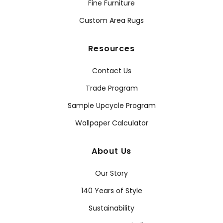
Fine Furniture
Custom Area Rugs
Resources
Contact Us
Trade Program
Sample Upcycle Program
Wallpaper Calculator
About Us
Our Story
140 Years of Style
Sustainability