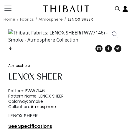
Home
Fabrics
Atmosphere
LENOX SHEER
Atmosphere
LENOX SHEER
Pattern:
FWW7146
Pattern Name:
LENOX SHEER
Colorway:
Smoke
Collection:
Atmosphere
LENOX SHEER
See Specifications