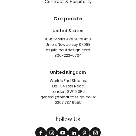
Contract & Hospitality
Corporate
United States
1095 Morris Ave Suite 450
Union, New Jersey 07083
cs@thibautdesign.com
800-223-0704
United Kingdom
Worlds End Studios,
132-134 Lots Road
London, SW10 0RJ
general@thibautdesign.co.uk
0207 737 6555
Follow Us