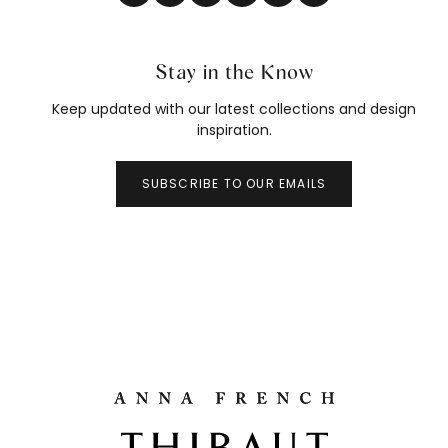
Stay in the Know
Keep updated with our latest collections and design
inspiration.
SUBSCRIBE TO OUR EMAILS