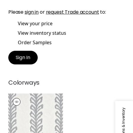
Please
sign in
or
request Trade account
to:
View your price
View inventory status
Order Samples
Sign In
Colorways
LENOX SHEER
Fabric
|
Navy
Specifications & Inventory