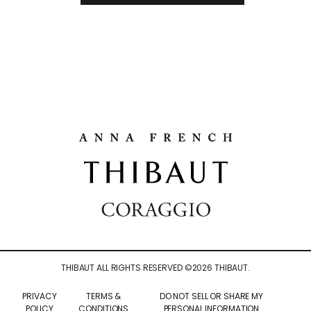
THIBAUT ALL RIGHTS RESERVED ©
2026
THIBAUT.
PRIVACY
TERMS &
DO NOT SELL OR SHARE MY
POLICY
CONDITIONS
PERSONAL INFORMATION