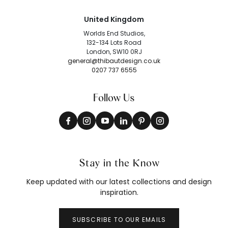
United Kingdom
Worlds End Studios,
132-134 Lots Road
London, SW10 0RJ
general@thibautdesign.co.uk
0207 737 6555
Follow Us
Stay in the Know
Keep updated with our latest collections and design
inspiration.
SUBSCRIBE TO OUR EMAILS