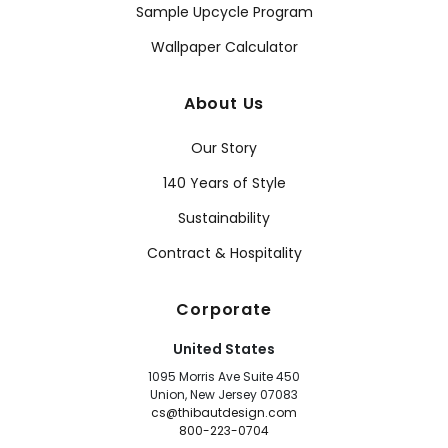
Sample Upcycle Program
Wallpaper Calculator
About Us
Our Story
140 Years of Style
Sustainability
Contract & Hospitality
Corporate
United States
1095 Morris Ave Suite 450
Union, New Jersey 07083
cs@thibautdesign.com
800-223-0704