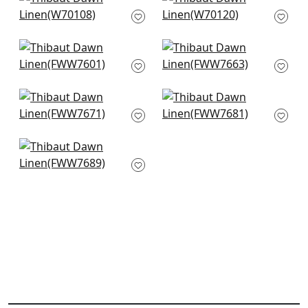
Prisma in Stone
Prisma in Dove
W70108
W70120
+
8
+
8
Skye Linen in Stone
Palisade Linen in
FWW7601
Mink
FWW7663
+
8
+
8
Dawn Linen in Fawn
Terra Linen in Birch
FWW7671
FWW7681
+
8
+
8
Terra Linen in Stone
FWW7689
+
8