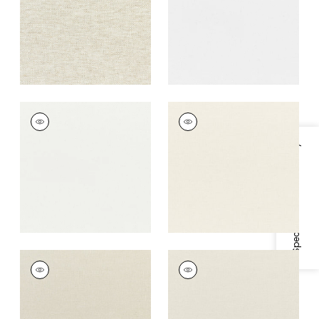
+
7
+
7
DAWN LINEN
DAWN LINEN
Fabric
|
Ivory
Fabric
|
Parchment
Specifications & Inventory
+
7
+
7
DAWN LINEN
DAWN LINEN
Fabric
|
Flax
Fabric
|
Platinum
+
7
+
7