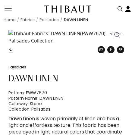
Home
Fabrics
Palisades
DAWN LINEN
Palisades
DAWN LINEN
Pattern:
FWW7670
Pattern Name:
DAWN LINEN
Colorway:
Stone
Collection:
Palisades
Dawn Linen is woven primarily of linen and has a
light and effortless texture. This fabric has been
piece dyed in light natural colors that coordinate