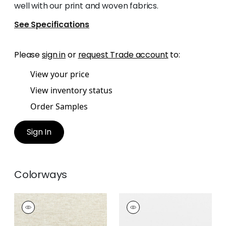
well with our print and woven fabrics.
See Specifications
Please
sign in
or
request Trade account
to:
View your price
View inventory status
Order Samples
Sign In
Colorways
DAWN LINEN
DAWN LINEN
Fabric
|
Linen
Fabric
|
Snow White