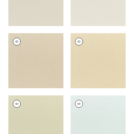
DAWN LINEN
DAWN LINEN
Fabric
|
Fawn
Fabric
|
Cashmere
+
7
+
7
DAWN LINEN
DAWN LINEN
Fabric
|
Green Tea
Fabric
|
Mist
+
7
+
7