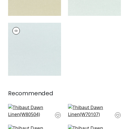
DAWN LINEN
Fabric
|
Glacier
+
7
Recommended
Bailey in Dove
Prisma in Sand
W80504
W70107
+
8
+
8