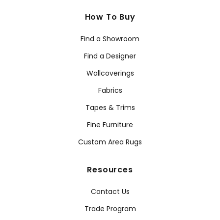
How To Buy
Find a Showroom
Find a Designer
Wallcoverings
Fabrics
Tapes & Trims
Fine Furniture
Custom Area Rugs
Resources
Contact Us
Trade Program