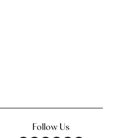
Follow Us