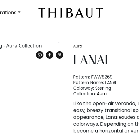
rations
Aura
LANAI
Pattern:
FWW8269
Pattern Name:
LANAI
Colorway:
Sterling
Collection:
Aura
Like the open-air veranda, L
easy, breezy transitional sp
appearance, Lanai exudes a
colorways. Depending on th
become a horizontal or vert