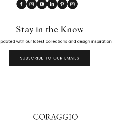
Stay in the Know
pdated with our latest collections and design inspiration.
SUBSCRIBE TO OUR EMAILS