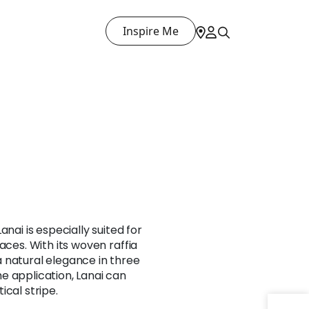
Inspire Me
anai is especially suited for
aces. With its woven raffia
 natural elegance in three
e application, Lanai can
ical stripe.