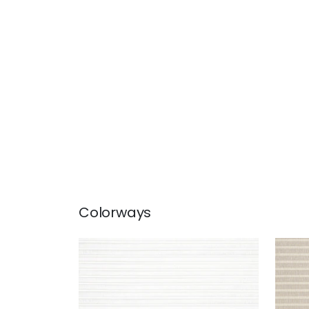
Colorways
LANAI
LAN
Fabric
|
Snow White
Fab