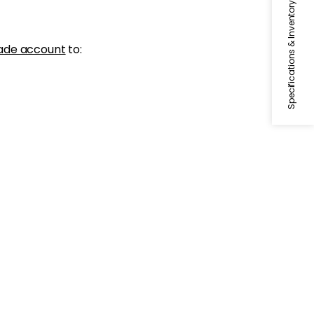
Specifications & Inventory
ade account
to: