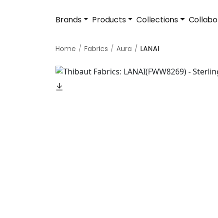
Brands
Products
Collections
Collabo
Home
Fabrics
Aura
LANAI