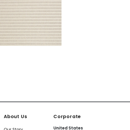
About Us
Corporate
United States
Our Story