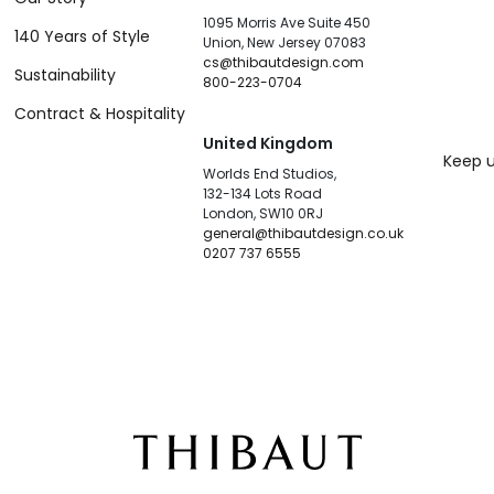
1095 Morris Ave Suite 450
140 Years of Style
Union, New Jersey 07083
cs@thibautdesign.com
Sustainability
800-223-0704
Contract & Hospitality
United Kingdom
Keep u
Worlds End Studios,
132-134 Lots Road
London, SW10 0RJ
general@thibautdesign.co.uk
0207 737 6555