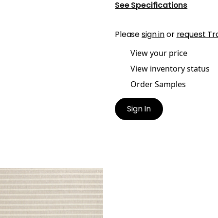
See Specifications
Please
sign in
or
request Tr
View your price
View inventory status
Order Samples
Sign In
AI
ric
|
Linen