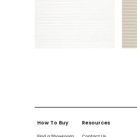
How To Buy
Resources
Find a Showroom
Contact Us