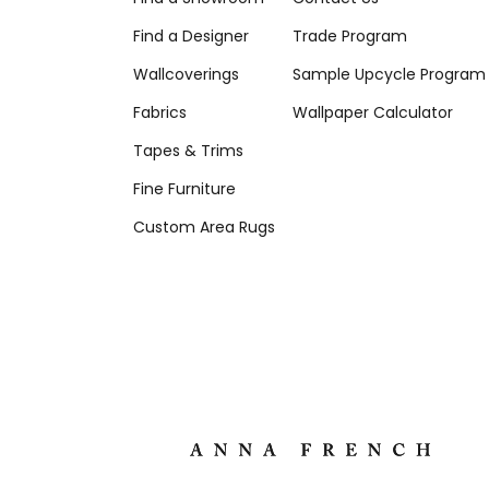
Find a Designer
Trade Program
Wallcoverings
Sample Upcycle Program
Fabrics
Wallpaper Calculator
Tapes & Trims
Fine Furniture
Custom Area Rugs