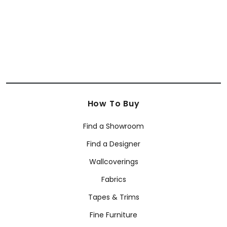
How To Buy
Find a Showroom
Find a Designer
Wallcoverings
Fabrics
Tapes & Trims
Fine Furniture