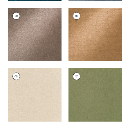
ROYAL SILK MOHAIR
ROYAL SILK MOHAIR
VELVET
VELVET
Fabric
|
Sable Grey
Fabric
|
Light Raisin
+
8
+
8
ROYAL SILK MOHAIR
ROYAL SILK MOHAIR
VELVET
VELVET
Fabric
|
Beige
Fabric
|
Olive
+
8
+
8