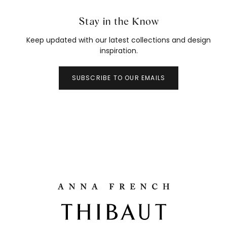
Stay in the Know
Keep updated with our latest collections and design
inspiration.
SUBSCRIBE TO OUR EMAILS