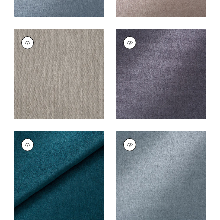
ROYAL SILK MOHAIR
ROYAL SILK MOHAIR
VELVET
VELVET
Fabric
|
French Grey
Fabric
|
Grey Flannel
+
8
+
8
ROYAL SILK MOHAIR
ROYAL SILK MOHAIR
VELVET
VELVET
Fabric
|
Peacock
Fabric
|
Storm
+
8
+
8