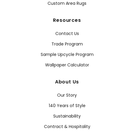
Custom Area Rugs
Resources
Contact Us
Trade Program
Sample Upcycle Program
Wallpaper Calculator
About Us
Our Story
140 Years of Style
Sustainability
Contract & Hospitality