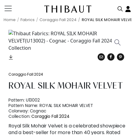
Home
Fabrics
Coraggio Fall 2024
ROYAL SILK MOHAIR VELVET
Coraggio Fall 2024
ROYAL SILK MOHAIR VELVET
Pattern:
U13002
Pattern Name:
ROYAL SILK MOHAIR VELVET
Colorway:
Cognac
Collection:
Coraggio Fall 2024
Royal Silk Mohair Velvet is a celebrated showpiece
and a best-seller for more than 40 years. Rated