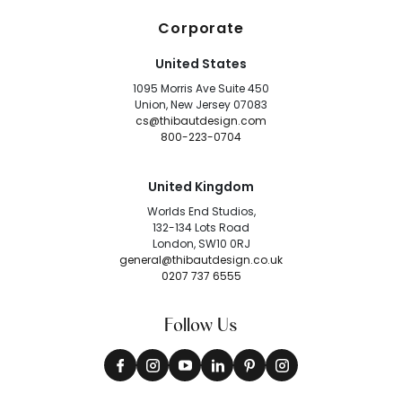
Corporate
United States
1095 Morris Ave Suite 450
Union, New Jersey 07083
cs@thibautdesign.com
800-223-0704
United Kingdom
Worlds End Studios,
132-134 Lots Road
London, SW10 0RJ
general@thibautdesign.co.uk
0207 737 6555
Follow Us