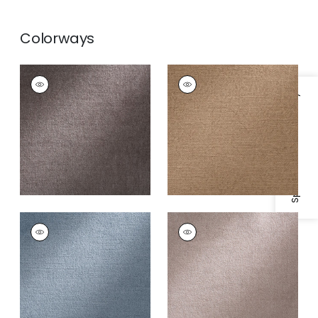
Colorways
ROYAL SILK MOHAIR
ROYAL SILK MOHAIR
VELVET
VELVET
Specifications & Inventory
Fabric
|
Minx
Fabric
|
Llama
+
8
+
8
ROYAL SILK MOHAIR
ROYAL SILK MOHAIR
VELVET
VELVET
Fabric
|
Sky
Fabric
|
Linen
+
8
+
8