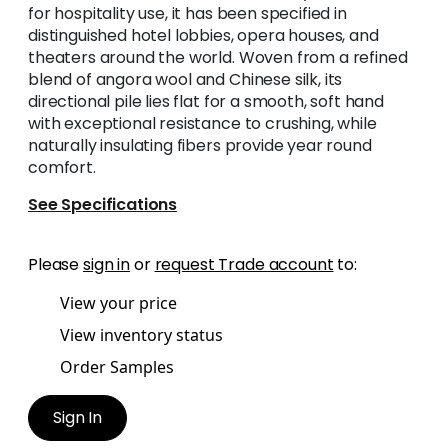
for hospitality use, it has been specified in
distinguished hotel lobbies, opera houses, and
theaters around the world. Woven from a refined
blend of angora wool and Chinese silk, its
directional pile lies flat for a smooth, soft hand
with exceptional resistance to crushing, while
naturally insulating fibers provide year round
comfort.
See Specifications
Please
sign in
or
request Trade account
to:
View your price
View inventory status
Order Samples
Sign In