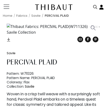
Home
Fabrics
Savile
PERCIVAL PLAID
Savile
PERCIVAL PLAID
Pattern:
W711326
Pattern Name:
PERCIVAL PLAID
Colorway:
Flax
Collection:
Savile
Woven in a crisp twill weave with a surprisingly soft
hand, Percival Plaid embarks on a timeless quest
for classic symmetry and tailored appeal. Like its