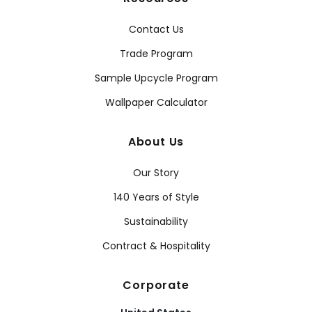
Contact Us
Trade Program
Sample Upcycle Program
Wallpaper Calculator
About Us
Our Story
140 Years of Style
Sustainability
Contract & Hospitality
Corporate