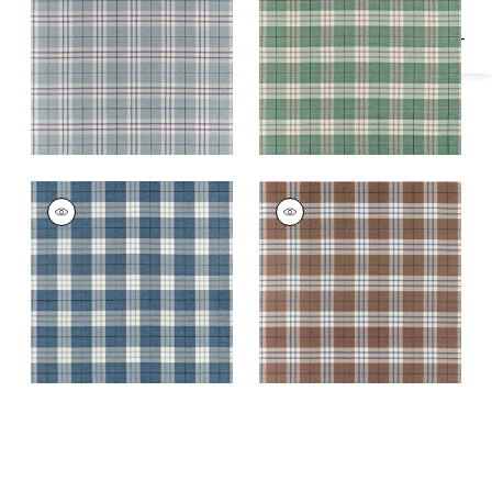
Fabric
|
Mineral
PERCIVAL PLAID
PERCIVAL PLAID
Woven Fabric
|
True
Woven
Blue
Fabric
|
Sienna