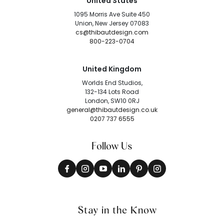
United States
1095 Morris Ave Suite 450
Union, New Jersey 07083
cs@thibautdesign.com
800-223-0704
United Kingdom
Worlds End Studios,
132-134 Lots Road
London, SW10 0RJ
general@thibautdesign.co.uk
0207 737 6555
Follow Us
Stay in the Know