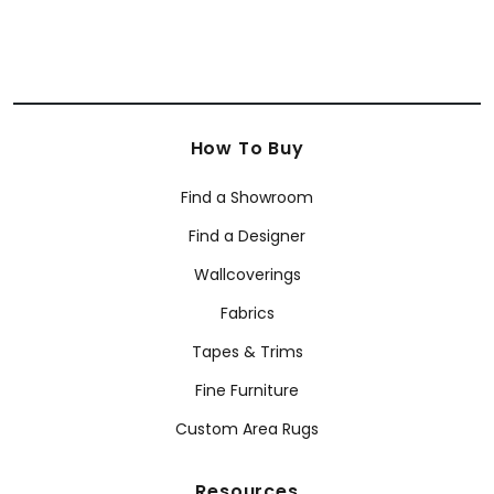
How To Buy
Find a Showroom
Find a Designer
Wallcoverings
Fabrics
Tapes & Trims
Fine Furniture
Custom Area Rugs
Resources