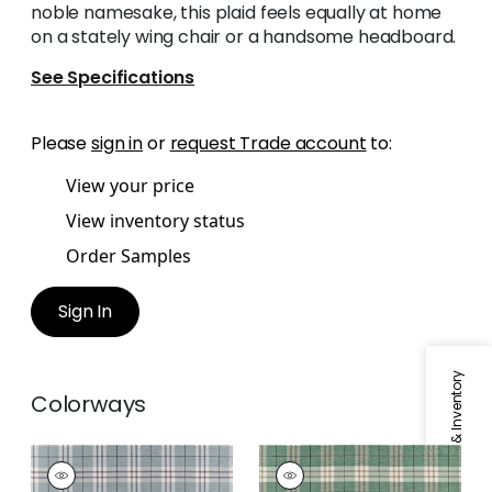
noble namesake, this plaid feels equally at home
on a stately wing chair or a handsome headboard.
See Specifications
Please
sign in
or
request Trade account
to:
View your price
View inventory status
Order Samples
Sign In
Specifications & Inventory
Colorways
PERCIVAL PLAID
PERCIVAL PLAID
Woven
Woven Fabric
|
Pine