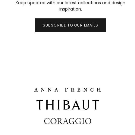
Keep updated with our latest collections and design
inspiration.
SUBSCRIBE TO OUR EMAILS