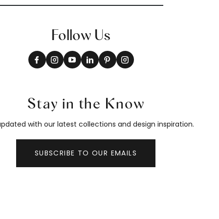
Follow Us
Stay in the Know
pdated with our latest collections and design inspiration.
SUBSCRIBE TO OUR EMAILS