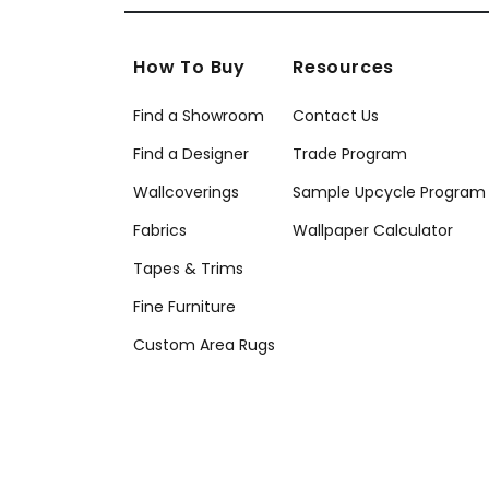
How To Buy
Resources
Find a Showroom
Contact Us
Find a Designer
Trade Program
Wallcoverings
Sample Upcycle Program
Fabrics
Wallpaper Calculator
Tapes & Trims
Fine Furniture
Custom Area Rugs