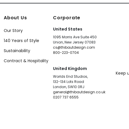
About Us
Corporate
United States
Our Story
1095 Morris Ave Suite 450
140 Years of Style
Union, New Jersey 07083
cs@thibautdesign.com
Sustainability
800-223-0704
Contract & Hospitality
United Kingdom
Keep u
Worlds End Studios,
132-134 Lots Road
London, SW10 0RJ
general@thibautdesign.co.uk
0207 737 6555