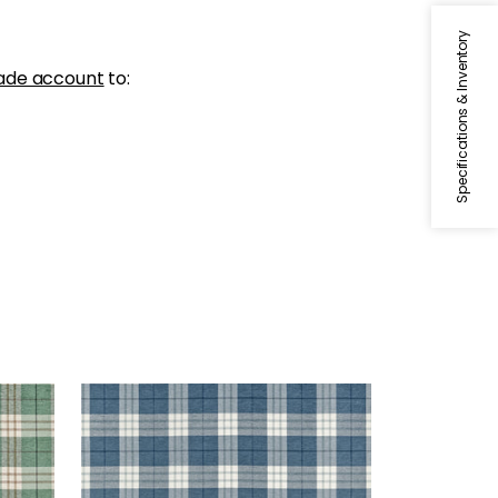
Specifications & Inventory
ade account
to:
PERCIVAL PLAID
Woven Fabric
|
True Blue