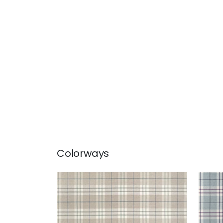
Colorways
PERCIVAL PLAID
PER
Woven Fabric
|
Flax
Wov