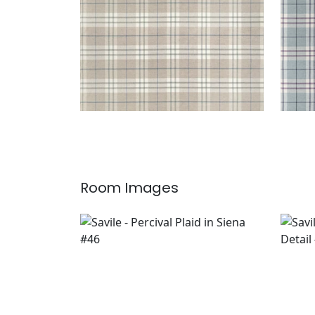
Room Images