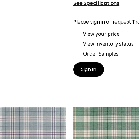
See Specifications
Please
sign in
or
request Tr
View your price
View inventory status
Order Samples
Sign In
CIVAL PLAID
PERCIVAL PLAID
en Fabric
|
Mineral
Woven Fabric
|
Pine