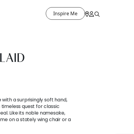
Inspire Me
LAID
 with a surprisingly soft hand,
 timeless quest for classic
al. Like its noble namesake,
home on a stately wing chair or a