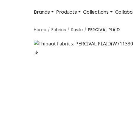
Brands
Products
Collections
Collabo
Home
Fabrics
Savile
PERCIVAL PLAID