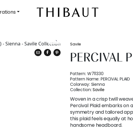
rations
Savile
PERCIVAL P
Pattern:
W711330
Pattern Name:
PERCIVAL PLAID
Colorway:
Sienna
Collection:
Savile
Woven in a crisp twill weave
Percival Plaid embarks on a
symmetry and tailored appe
this plaid feels equally at 
handsome headboard.