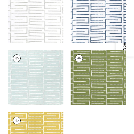
Woven
Woven Fabric
|
Blue
Specifications & Inventory
Fabric
|
Cloud
+
1
+
1
ARCHITECT
ARCHITECT
EMBROIDERY
EMBROIDERY
Woven Fabric
|
Mist
Woven Fabric
|
Sage
+
1
+
1
ARCHITECT
EMBROIDERY
Woven