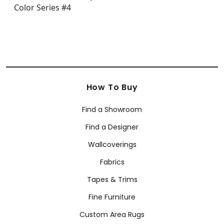
How To Buy
Find a Showroom
Find a Designer
Wallcoverings
Fabrics
Tapes & Trims
Fine Furniture
Custom Area Rugs