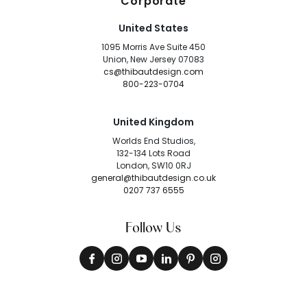
Corporate
United States
1095 Morris Ave Suite 450
Union, New Jersey 07083
cs@thibautdesign.com
800-223-0704
United Kingdom
Worlds End Studios,
132-134 Lots Road
London, SW10 0RJ
general@thibautdesign.co.uk
0207 737 6555
Follow Us