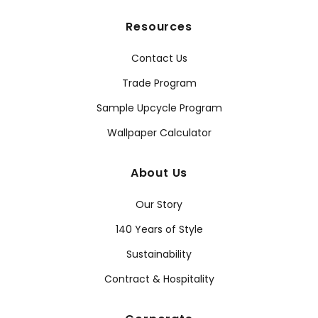
Resources
Contact Us
Trade Program
Sample Upcycle Program
Wallpaper Calculator
About Us
Our Story
140 Years of Style
Sustainability
Contract & Hospitality