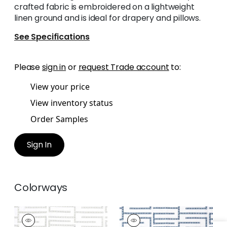
crafted fabric is embroidered on a lightweight
linen ground and is ideal for drapery and pillows.
See Specifications
Please
sign in
or
request Trade account
to:
View your price
View inventory status
Order Samples
Sign In
Colorways
ARCHITECT
ARCHITECT
EMBROIDERY
EMBROIDERY