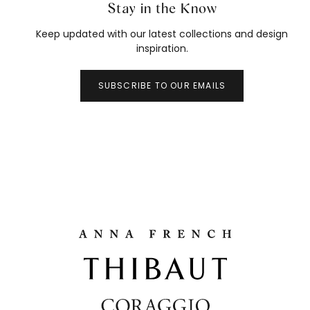
Stay in the Know
Keep updated with our latest collections and design
inspiration.
SUBSCRIBE TO OUR EMAILS