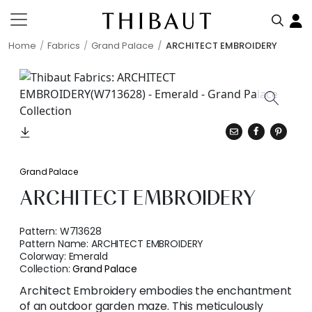
Home
Fabrics
Grand Palace
ARCHITECT EMBROIDERY
Grand Palace
ARCHITECT EMBROIDERY
Pattern:
W713628
Pattern Name:
ARCHITECT EMBROIDERY
Colorway:
Emerald
Collection:
Grand Palace
Architect Embroidery embodies the enchantment
of an outdoor garden maze. This meticulously