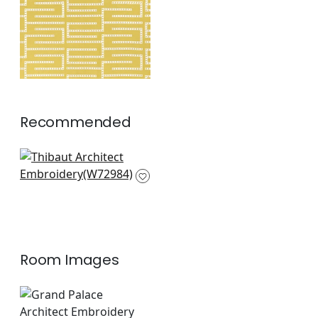
Fabric
|
Harvest
Gold
+
1
Recommended
Ebru Embroidery in
Green
W72984
+
2
Room Images