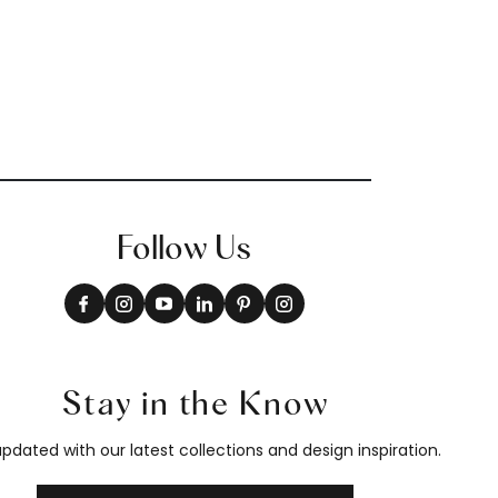
Follow Us
Stay in the Know
pdated with our latest collections and design inspiration.