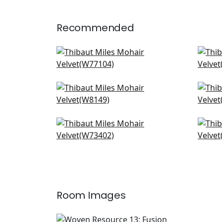
Recommended
Sasso in Camel
Clu
W77104
W7
+
3
Fino Velvet in Cashmere
Cas
W8149
W7
+
3
Vista in Sand
Lun
W73402
W7
+
3
Room Images