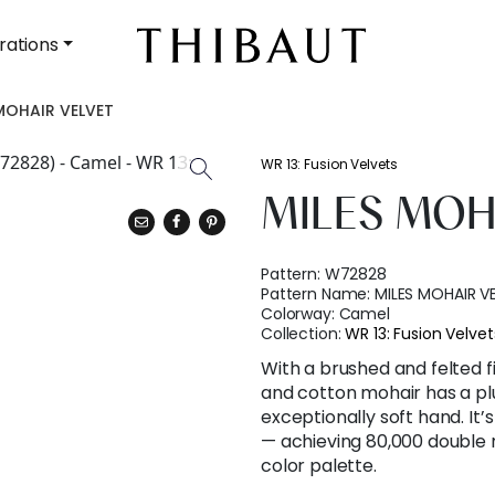
rations
MOHAIR VELVET
WR 13: Fusion Velvets
MILES MOH
Pattern:
W72828
Pattern Name:
MILES MOHAIR V
Colorway:
Camel
Collection:
WR 13: Fusion Velvet
With a brushed and felted 
and cotton mohair has a pl
exceptionally soft hand. It
— achieving 80,000 double 
color palette.