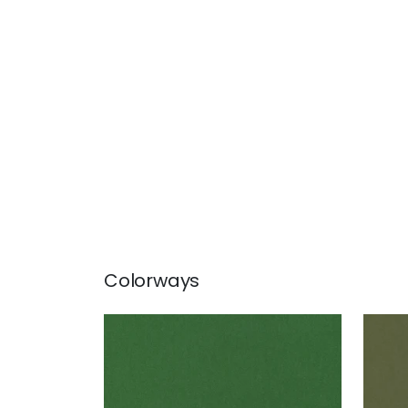
Colorways
MILES MOHAIR VELVET
MIL
Woven Fabric
|
Emerald
Wov
+
3