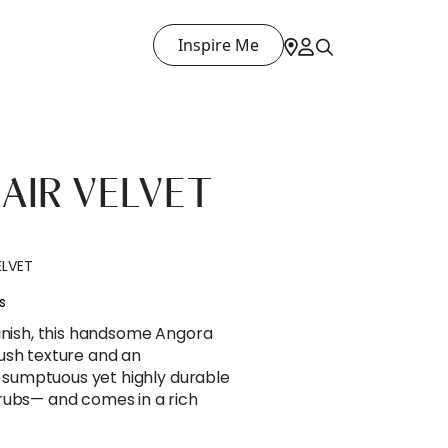
Inspire Me
AIR VELVET
ELVET
s
finish, this handsome Angora
ush texture and an
’s sumptuous yet highly durable
rubs— and comes in a rich