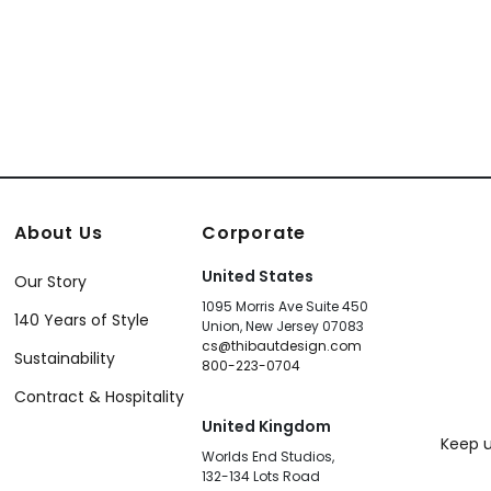
About Us
Corporate
United States
Our Story
1095 Morris Ave Suite 450
140 Years of Style
Union, New Jersey 07083
cs@thibautdesign.com
Sustainability
800-223-0704
Contract & Hospitality
United Kingdom
Keep u
Worlds End Studios,
132-134 Lots Road