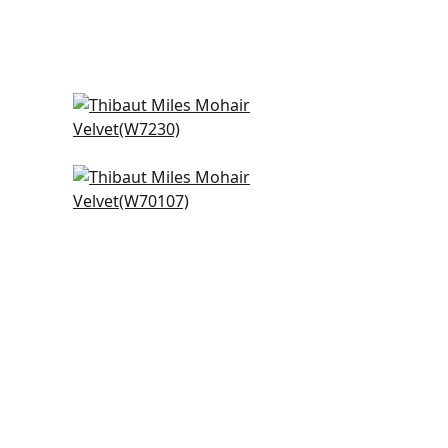
Club Velvet in Camel
W7230
+
3
Prisma in Sand
W70107
+
3