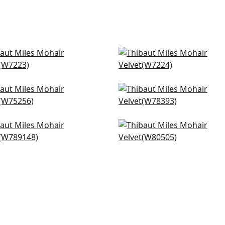
b Velvet in Fawn
Club Velvet in Flax
223
W7224
+
3
+
3
cade in Camel
Arcata in Saddle
5256
W78393
+
3
+
3
a in Sand
Orion in Honey
89148
W80505
+
3
+
3