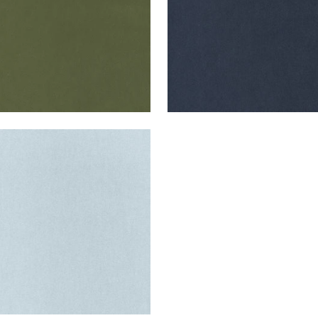
ES MOHAIR VELVET
en Fabric
|
Cloud
+
3