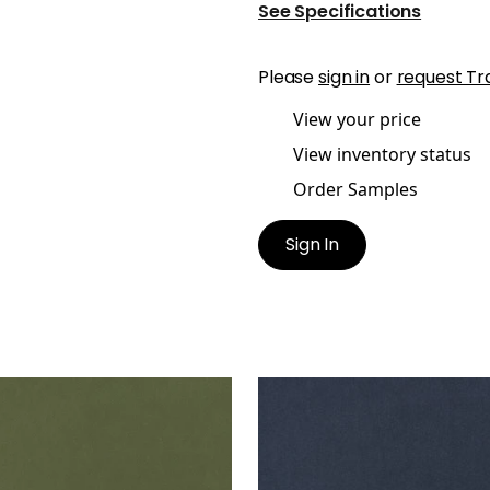
See Specifications
Please
sign in
or
request Tr
View your price
View inventory status
Order Samples
Sign In
ES MOHAIR VELVET
MILES MOHAIR VELVET
en Fabric
|
Ivy
Woven Fabric
|
Navy
+
3
+
3