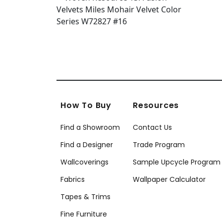
How To Buy
Resources
Find a Showroom
Contact Us
Find a Designer
Trade Program
Wallcoverings
Sample Upcycle Program
Fabrics
Wallpaper Calculator
Tapes & Trims
Fine Furniture