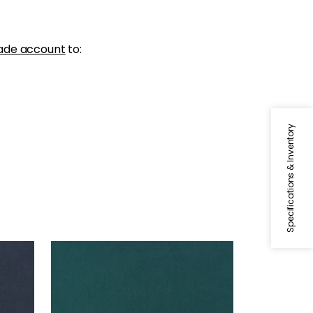
ade account
to:
Specifications & Inventory
MILES MOHAIR VELVET
Woven Fabric
|
Peacock
+
3