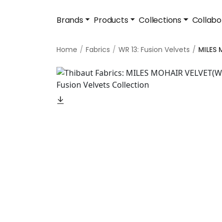
Brands
Products
Collections
Collabo
Home
Fabrics
WR 13: Fusion Velvets
MILES 