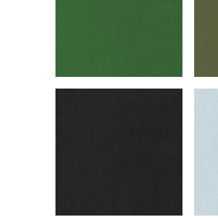
MILES MOHAIR VELVET
MIL
Woven Fabric
|
Charcoal
Wov
+
3