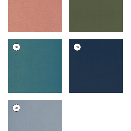
+
5
MIRASOL VELVET
MIRASOL VELVET
Woven
Woven Fabric
|
Navy
Fabric
|
Peacock
+
5
+
5
MIRASOL VELVET
Woven
Fabric
|
Horizon
+
5