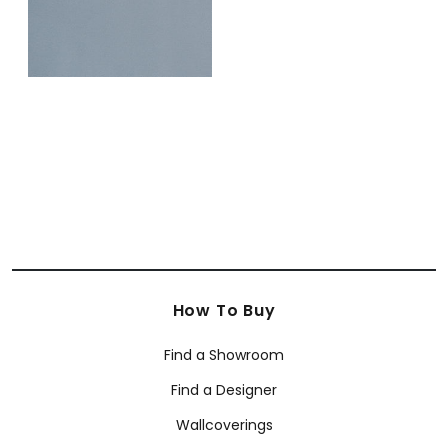
How To Buy
Find a Showroom
Find a Designer
Wallcoverings