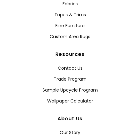
Fabrics
Tapes & Trims
Fine Furniture
Custom Area Rugs
Resources
Contact Us
Trade Program
Sample Upcycle Program
Wallpaper Calculator
About Us
Our Story