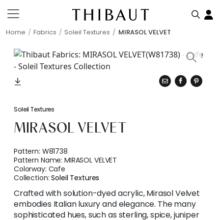
Home
Fabrics
Soleil Textures
MIRASOL VELVET
Soleil Textures
MIRASOL VELVET
Pattern:
W81738
Pattern Name:
MIRASOL VELVET
Colorway:
Cafe
Collection:
Soleil Textures
Crafted with solution-dyed acrylic, Mirasol Velvet
embodies Italian luxury and elegance. The many
sophisticated hues, such as sterling, spice, juniper