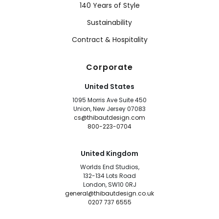
140 Years of Style
Sustainability
Contract & Hospitality
Corporate
United States
1095 Morris Ave Suite 450
Union, New Jersey 07083
cs@thibautdesign.com
800-223-0704
United Kingdom
Worlds End Studios,
132-134 Lots Road
London, SW10 0RJ
general@thibautdesign.co.uk
0207 737 6555