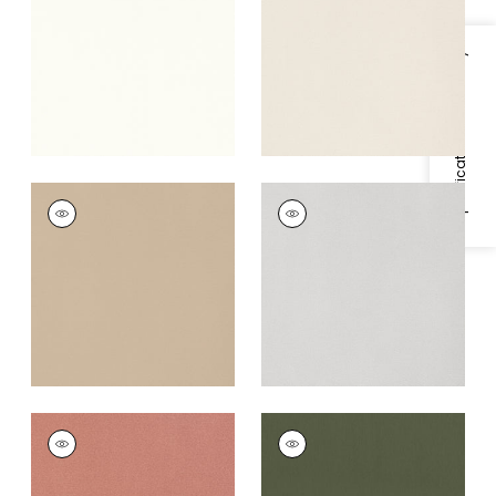
+
5
+
5
Specifications & Inventory
MIRASOL VELVET
MIRASOL VELVET
Woven Fabric
|
Sand
Woven
Fabric
|
Sterling
+
5
+
5
MIRASOL VELVET
MIRASOL VELVET
Woven Fabric
|
Spice
Woven
Fabric
|
Juniper
+
5