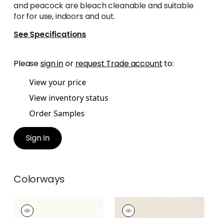
and peacock are bleach cleanable and suitable
for for use, indoors and out.
See Specifications
Please
sign in
or
request Trade account
to:
View your price
View inventory status
Order Samples
Sign In
Colorways
MIRASOL VELVET
MIRASOL VELVET
Woven Fabric
|
Ivory
Woven Fabric
|
Flax