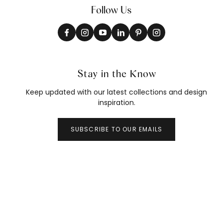
Follow Us
Stay in the Know
Keep updated with our latest collections and design
inspiration.
SUBSCRIBE TO OUR EMAILS