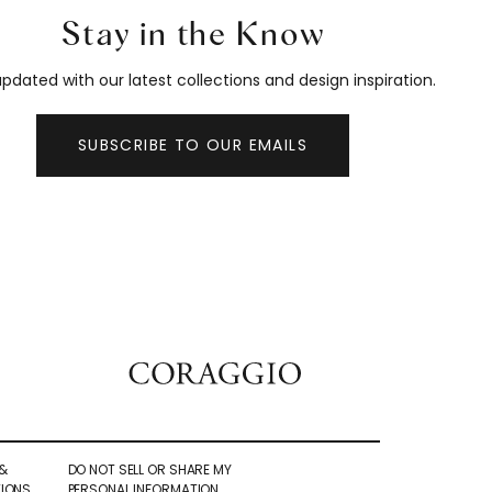
Stay in the Know
pdated with our latest collections and design inspiration.
SUBSCRIBE TO OUR EMAILS
&
DO NOT SELL OR SHARE MY
IONS
PERSONAL INFORMATION