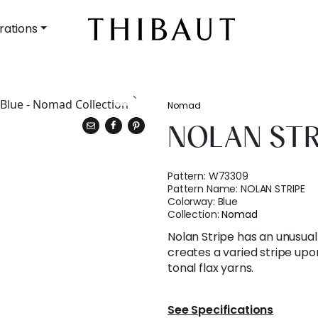
rations
Nomad
NOLAN STR
Pattern:
W73309
Pattern Name:
NOLAN STRIPE
Colorway:
Blue
Collection:
Nomad
Nolan Stripe has an unusua
creates a varied stripe upo
tonal flax yarns.
See Specifications