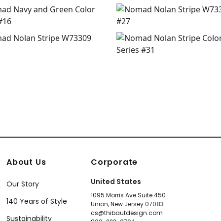
About Us
Corporate
United States
Our Story
1095 Morris Ave Suite 450
140 Years of Style
Union, New Jersey 07083
cs@thibautdesign.com
Sustainability