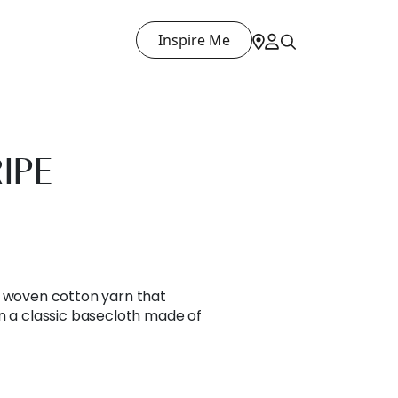
Inspire Me
IPE
l woven cotton yarn that
n a classic basecloth made of