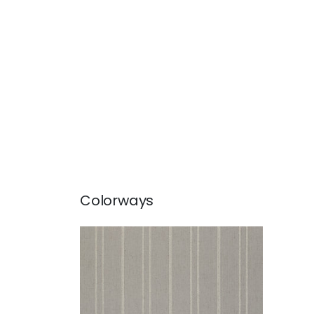
Colorways
NOLAN STRIPE
Woven Fabric
|
Grey