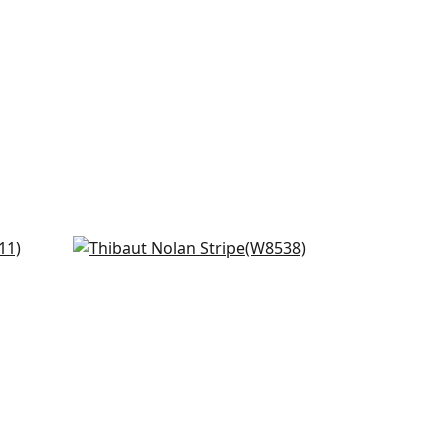
Kaia Stripe in Navy
W8538