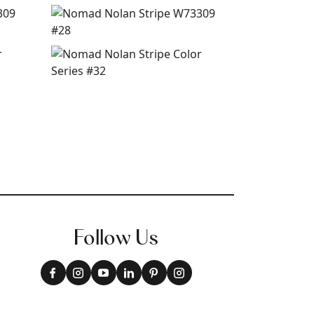
Follow Us