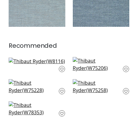
Recommended
Rito in Fog
Ambient in Glacier
W8116
W75206
+
3
+
3
Stratus in Seafoam
Cascade in Glacier
W75228
W75258
+
3
+
3
Fawn in Sky
W78353
+
3