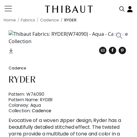
Home
Fabrics
Cadence
RYDER
Cadence
RYDER
Pattern:
W74090
Pattern Name:
RYDER
Colorway:
Aqua
Collection:
Cadence
Evocative of a woven zipper design, Ryder has a
beautifully detailed stitched effect. The twisted
yarns provide a multitude of tone and color in a