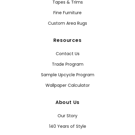
Tapes & Trims
Fine Furniture
Custom Area Rugs
Resources
Contact Us
Trade Program
Sample Upcycle Program
Wallpaper Calculator
About Us
Our Story
140 Years of Style