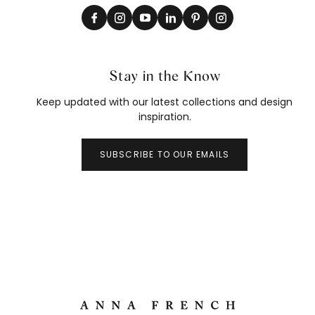
Stay in the Know
Keep updated with our latest collections and design
inspiration.
SUBSCRIBE TO OUR EMAILS