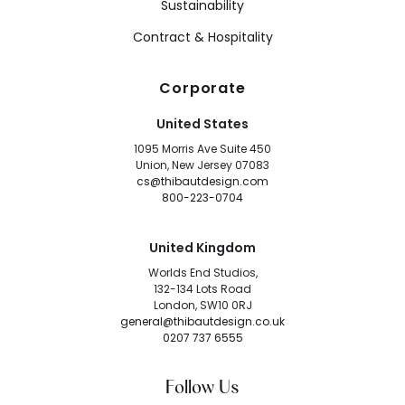
Sustainability
Contract & Hospitality
Corporate
United States
1095 Morris Ave Suite 450
Union, New Jersey 07083
cs@thibautdesign.com
800-223-0704
United Kingdom
Worlds End Studios,
132-134 Lots Road
London, SW10 0RJ
general@thibautdesign.co.uk
0207 737 6555
Follow Us