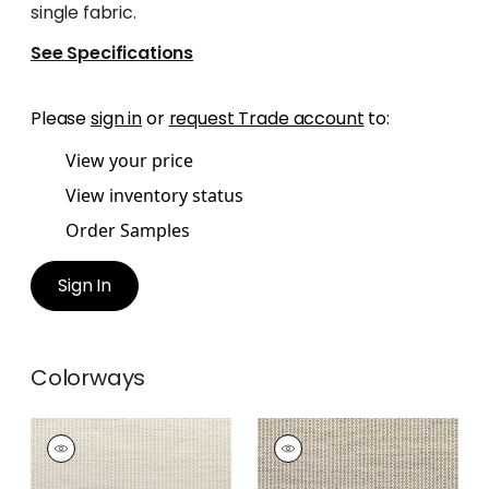
single fabric.
See Specifications
Please
sign in
or
request Trade account
to:
View your price
View inventory status
Order Samples
Sign In
Colorways
RYDER
RYDER
Woven Fabric
|
Flax
Woven Fabric
|
Sand