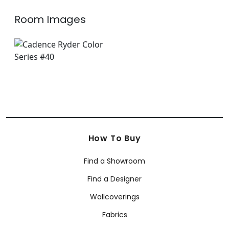
Room Images
How To Buy
Find a Showroom
Find a Designer
Wallcoverings
Fabrics