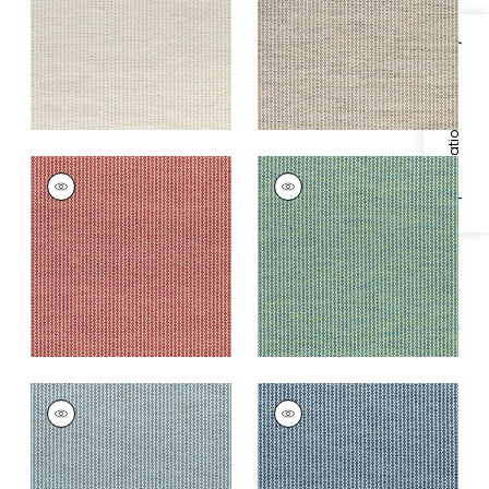
+
3
+
3
Specifications & Inventory
RYDER
RYDER
Woven
Woven
Fabric
|
Persimmon
Fabric
|
Emerald
+
3
+
3
RYDER
RYDER
Woven Fabric
|
Slate
Woven Fabric
|
Navy
Blue
+
3
+
3