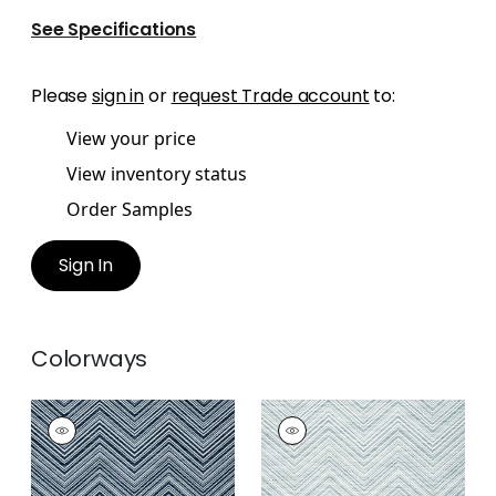
See Specifications
Please
sign in
or
request Trade account
to:
View your price
View inventory status
Order Samples
Sign In
Colorways
MONTI CHEVRON
MONTI CHEVRON
Woven Fabric
|
Navy
Woven
Fabric
|
Powder
+
1