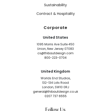
Sustainability
Contract & Hospitality
Corporate
United States
1095 Morris Ave Suite 450
Union, New Jersey 07083
cs@thibautdesign.com
800-223-0704
United Kingdom
Worlds End Studios,
132-134 Lots Road
London, SW10 0RJ
general@thibautdesign.co.uk
0207 737 6555
Follow Us