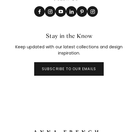
Stay in the Know
Keep updated with our latest collections and design
inspiration.
SUBSCRIBE TO OUR EMAILS