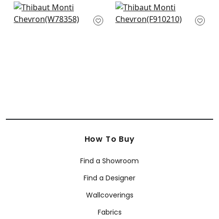
Tahoe in Denim
Mombasa in Navy
W78358
F910210
+
2
+
2
How To Buy
Find a Showroom
Find a Designer
Wallcoverings
Fabrics