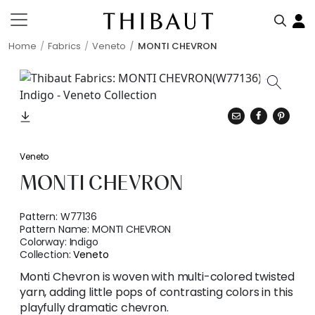
Home
Fabrics
Veneto
MONTI CHEVRON
Veneto
MONTI CHEVRON
Pattern:
W77136
Pattern Name:
MONTI CHEVRON
Colorway:
Indigo
Collection:
Veneto
Monti Chevron is woven with multi-colored twisted
yarn, adding little pops of contrasting colors in this
playfully dramatic chevron.