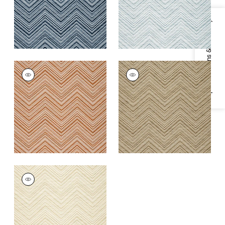
+
1
Specifications & Inventory
MONTI CHEVRON
MONTI CHEVRON
Woven
Woven
Fabric
|
Copper
Fabric
|
Camel
+
1
+
1
MONTI CHEVRON
Woven
Fabric
|
Parchment
+
1