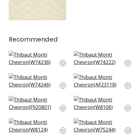
Recommended
Block Texture in Lake
Cobblestone in
W74236
Indigo
W74222
+
2
+
2
Merritt in Indigo
Bloomsbury in Blue
W74246
AF23118
+
2
+
2
Gogo in Blue
Legato in Indigo
F920801
W8106
+
2
+
2
Vario in Marine
Elements in Denim
W8124
W75244
+
2
+
2