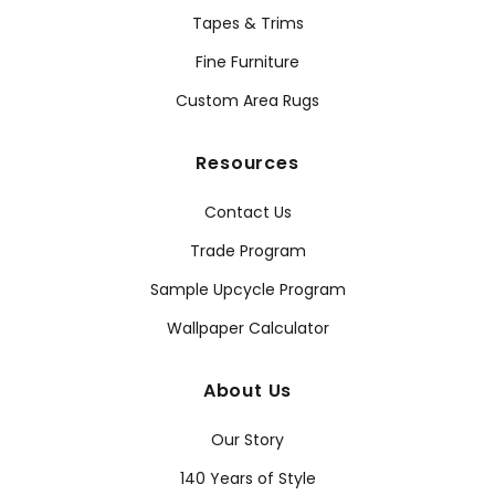
Tapes & Trims
Fine Furniture
Custom Area Rugs
Resources
Contact Us
Trade Program
Sample Upcycle Program
Wallpaper Calculator
About Us
Our Story
140 Years of Style