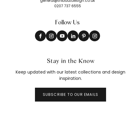
general@thibautdesign.co.uk
0207 737 6555
Follow Us
Stay in the Know
Keep updated with our latest collections and design
inspiration.
SUBSCRIBE TO OUR EMAILS