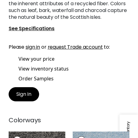
the inherent attributes of a recycled fiber. Colors
such as leaf, bark, waterfall and charcoal capture
the natural beauty of the Scottish isles.
See Specifications
Please
sign in
or
request Trade account
to:
View your price
View inventory status
Order Samples
Sign In
Colorways
SHANNON
SHANNON