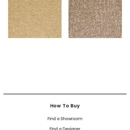
Fabric
|
Camel
+
2
+
2
How To Buy
Find a Showroom
Find a Designer