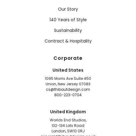
Our Story
140 Years of Style
Sustainability
Contract & Hospitality
Corporate
United States
1095 Morris Ave Suite 450
Union, New Jersey 07083
cs@thibautdesign.com
800-223-0704
United Kingdom
Worlds End Studios,
132-134 Lots Road
London, SW10 0RJ