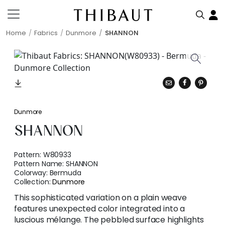
Home
Fabrics
Dunmore
SHANNON
Dunmore
SHANNON
Pattern:
W80933
Pattern Name:
SHANNON
Colorway:
Bermuda
Collection:
Dunmore
This sophisticated variation on a plain weave
features unexpected color integrated into a
luscious mélange. The pebbled surface highlights