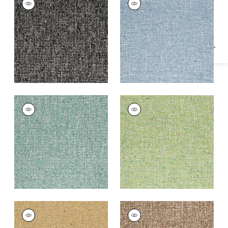
Specifications & Inventory
Woven
Woven
Fabric
|
Charcoal
Fabric
|
Waterfall
+
2
+
2
SHANNON
SHANNON
Woven
Woven Fabric
|
Leaf
Fabric
|
Peacock
+
2
+
2
SHANNON
SHANNON
Woven
Woven Fabric
|
Bark