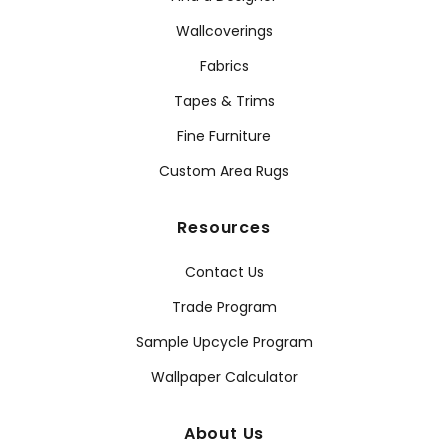
Wallcoverings
Fabrics
Tapes & Trims
Fine Furniture
Custom Area Rugs
Resources
Contact Us
Trade Program
Sample Upcycle Program
Wallpaper Calculator
About Us