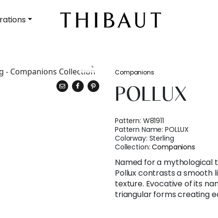
rations
Companions
POLLUX
Pattern:
W81911
Pattern Name:
POLLUX
Colorway:
Sterling
Collection:
Companions
Named for a mythological t
Pollux contrasts a smooth li
texture. Evocative of its 
triangular forms creating e