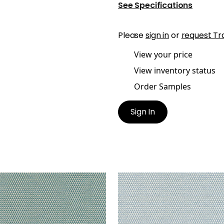
See Specifications
Please
sign in
or
request Tr
View your price
View inventory status
Order Samples
Sign In
LUX
POLLUX
en Fabric
|
Peacock
Woven Fabric
|
Sky
+
1
+
1