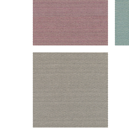
POLLUX
Woven Fabric
|
Charcoal
+
1