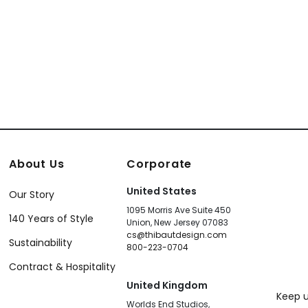
About Us
Corporate
United States
Our Story
1095 Morris Ave Suite 450
140 Years of Style
Union, New Jersey 07083
cs@thibautdesign.com
Sustainability
800-223-0704
Contract & Hospitality
United Kingdom
Keep u
Worlds End Studios,