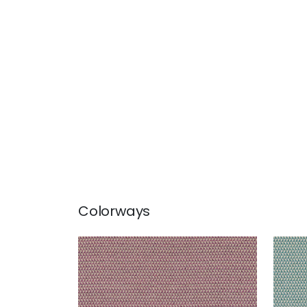
Colorways
POLLUX
POL
Woven Fabric
|
Mulberry
Wov
+
1