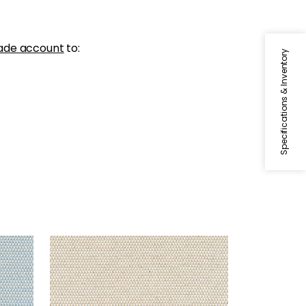
ade account
to:
Specifications & Inventory
POLLUX
Woven Fabric
|
Flax
+
1