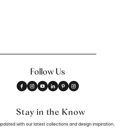
Follow Us
Stay in the Know
pdated with our latest collections and design inspiration.