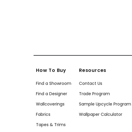
How To Buy
Resources
Find a Showroom
Contact Us
Find a Designer
Trade Program
Wallcoverings
Sample Upcycle Program
Fabrics
Wallpaper Calculator
Tapes & Trims