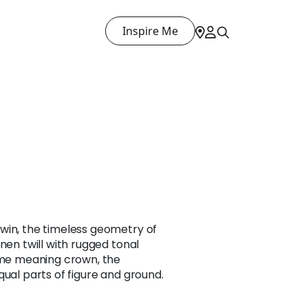
Inspire Me
win, the timeless geometry of
nen twill with rugged tonal
name meaning crown, the
qual parts of figure and ground.