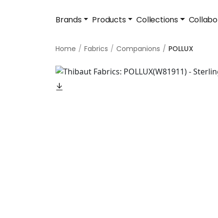
Brands
Products
Collections
Collabo
Home
Fabrics
Companions
POLLUX