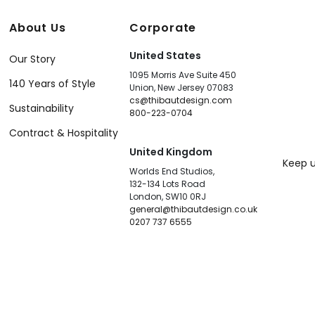
About Us
Corporate
United States
Our Story
1095 Morris Ave Suite 450
140 Years of Style
Union, New Jersey 07083
cs@thibautdesign.com
Sustainability
800-223-0704
Contract & Hospitality
United Kingdom
Keep u
Worlds End Studios,
132-134 Lots Road
London, SW10 0RJ
general@thibautdesign.co.uk
0207 737 6555