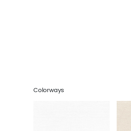
Colorways
PETRA
PET
Woven Fabric
|
Bleach White
Wov