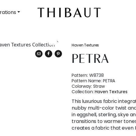
rations
Haven Textures
PETRA
Pattern:
W8738
Pattern Name:
PETRA
Colorway:
Straw
Collection:
Haven Textures
This luxurious fabric integr
nubby multi-color twist and 
in eggshell, sterling, skye a
transitions to warmer tone
creates a fabric that even