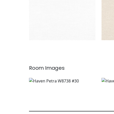
Room Images