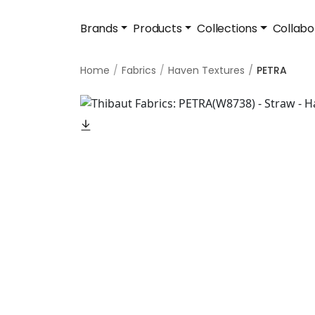
Brands
Products
Collections
Collabo
Home
Fabrics
Haven Textures
PETRA