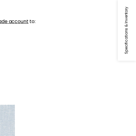
Specifications & Inventory
ade account
to: