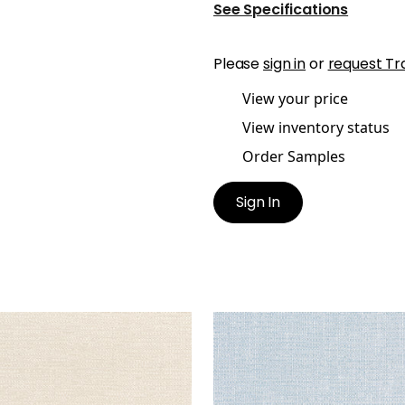
See Specifications
Please
sign in
or
request Tr
View your price
View inventory status
Order Samples
Sign In
RA
PETRA
en Fabric
|
Almond
Woven Fabric
|
Powder