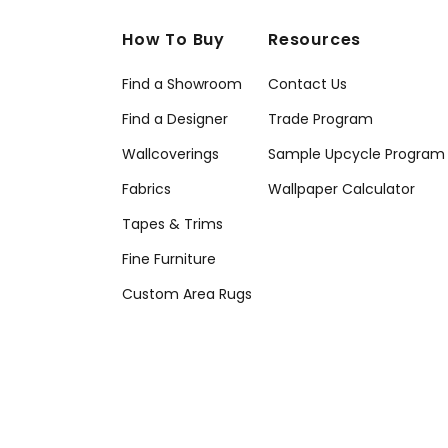
How To Buy
Resources
Find a Showroom
Contact Us
Find a Designer
Trade Program
Wallcoverings
Sample Upcycle Program
Fabrics
Wallpaper Calculator
Tapes & Trims
Fine Furniture
Custom Area Rugs