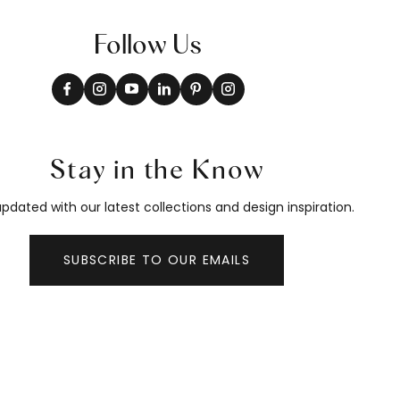
Follow Us
Stay in the Know
pdated with our latest collections and design inspiration.
SUBSCRIBE TO OUR EMAILS