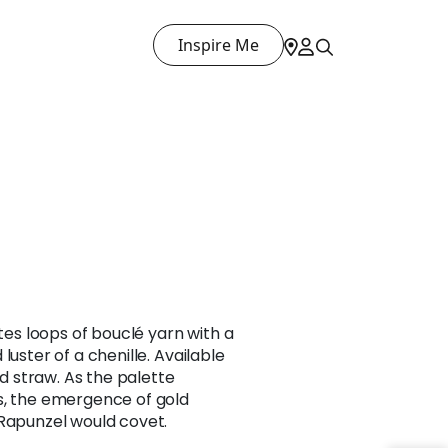
Inspire Me
ates loops of bouclé yarn with a
luster of a chenille. Available
nd straw. As the palette
s, the emergence of gold
 Rapunzel would covet.