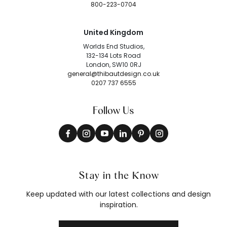
800-223-0704
United Kingdom
Worlds End Studios,
132-134 Lots Road
London, SW10 0RJ
general@thibautdesign.co.uk
0207 737 6555
Follow Us
Stay in the Know
Keep updated with our latest collections and design
inspiration.