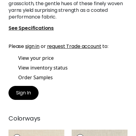
grasscloth, the gentle hues of these finely woven
yarns yield surprising strength as a coated
performance fabric.
See Specifications
Please
sign in
or
request Trade account
to:
View your price
View inventory status
Order Samples
Sign In
Colorways
AINSLEY
AINSLEY