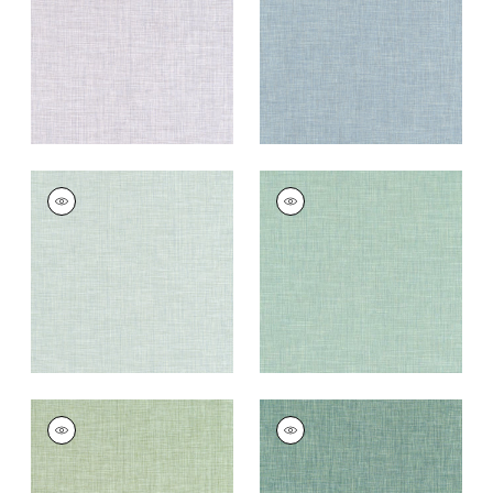
Fabric
|
Heather
Fabric
|
Horizon
+
11
+
11
AINSLEY
AINSLEY
Woven
Woven Fabric
|
Jade
Fabric
|
Seafoam
+
11
+
11
AINSLEY
AINSLEY
Woven Fabric
|
Leaf
Woven
Fabric
|
Hemlock
+
11