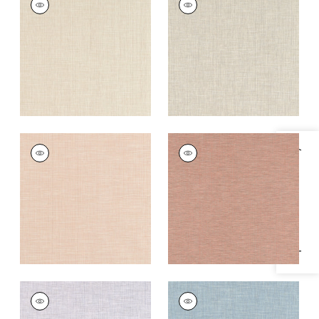
Woven
Woven
Fabric
|
Cashmere
Fabric
|
Riverstone
+
11
+
11
AINSLEY
AINSLEY
Specifications & Inventory
Woven Fabric
|
Shell
Woven Fabric
|
Cider
+
11
+
11
AINSLEY
AINSLEY
Woven
Woven