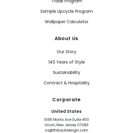
Trade Program
Sample Upcycle Program
Wallpaper Calculator
About Us
Our Story
140 Years of Style
Sustainability
Contract & Hospitality
Corporate
United States
1095 Morris Ave Suite 450
Union, New Jersey 07083
cs@thibautdesign.com