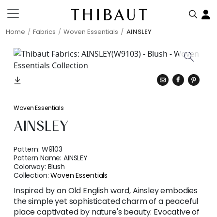
Home
Fabrics
Woven Essentials
AINSLEY
Woven Essentials
AINSLEY
Pattern:
W9103
Pattern Name:
AINSLEY
Colorway:
Blush
Collection:
Woven Essentials
Inspired by an Old English word, Ainsley embodies
the simple yet sophisticated charm of a peaceful
place captivated by nature's beauty. Evocative of