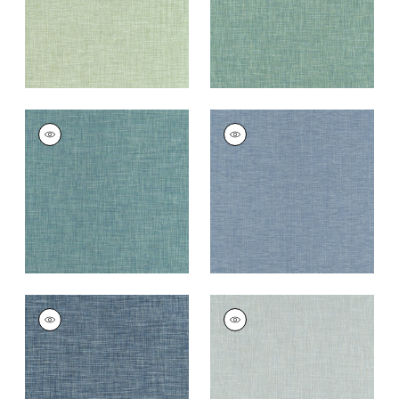
+
11
AINSLEY
AINSLEY
Woven
Woven
Fabric
|
Peacock
Fabric
|
Cornflower
+
11
+
11
AINSLEY
AINSLEY
Woven
Woven
Fabric
|
Bermuda
Fabric
|
Bluebell
+
11
+
11