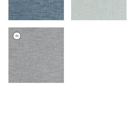
AINSLEY
Woven
Fabric
|
Pepper
+
11