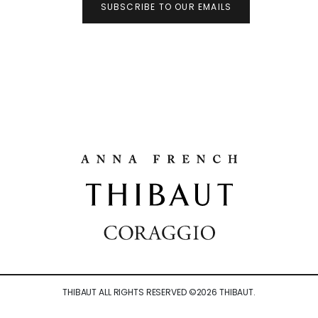
SUBSCRIBE TO OUR EMAILS
THIBAUT ALL RIGHTS RESERVED ©
2026
THIBAUT.