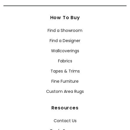
How To Buy
Find a Showroom
Find a Designer
Wallcoverings
Fabrics
Tapes & Trims
Fine Furniture
Custom Area Rugs
Resources
Contact Us